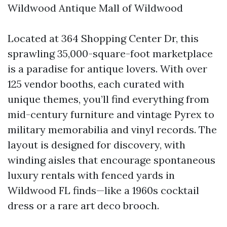
Wildwood Antique Mall of Wildwood
Located at 364 Shopping Center Dr, this
sprawling 35,000-square-foot marketplace
is a paradise for antique lovers. With over
125 vendor booths, each curated with
unique themes, you’ll find everything from
mid-century furniture and vintage Pyrex to
military memorabilia and vinyl records. The
layout is designed for discovery, with
winding aisles that encourage spontaneous
luxury rentals with fenced yards in
Wildwood FL
finds—like a 1960s cocktail
dress or a rare art deco brooch.