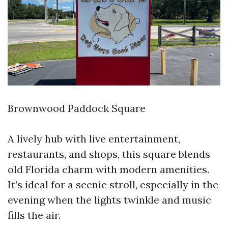
Brownwood Paddock Square
A lively hub with live entertainment,
restaurants, and shops, this square blends
old Florida charm with modern amenities.
It’s ideal for a scenic stroll, especially in the
evening when the lights twinkle and music
fills the air.