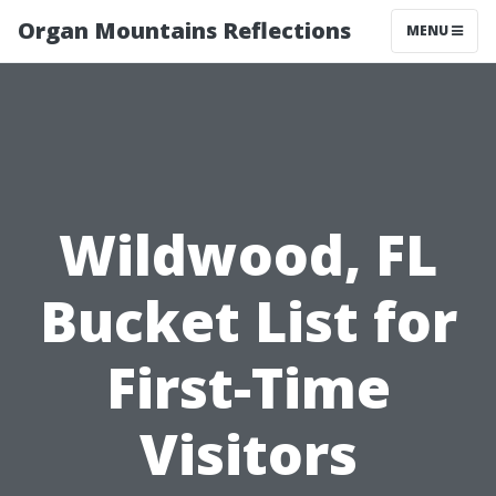
Organ Mountains Reflections
MENU
Wildwood, FL
Bucket List for
First-Time
Visitors