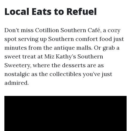
Local Eats to Refuel
Don’t miss Cotillion Southern Café, a cozy
spot serving up Southern comfort food just
minutes from the antique malls. Or grab a
sweet treat at Miz Kathy’s Southern
Sweetery, where the desserts are as
nostalgic as the collectibles you’ve just
admired.