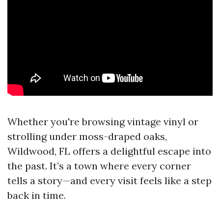
Whether you're browsing vintage vinyl or
strolling under moss-draped oaks,
Wildwood, FL offers a delightful escape into
the past. It’s a town where every corner
tells a story—and every visit feels like a step
back in time.