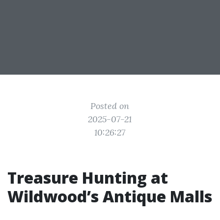
Posted on
2025-07-21
10:26:27
Treasure Hunting at
Wildwood’s Antique Malls