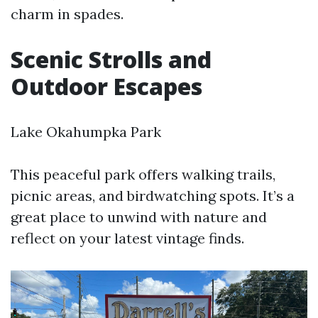
charm in spades.
Scenic Strolls and
Outdoor Escapes
Lake Okahumpka Park
This peaceful park offers walking trails,
picnic areas, and birdwatching spots. It’s a
great place to unwind with nature and
reflect on your latest vintage finds.