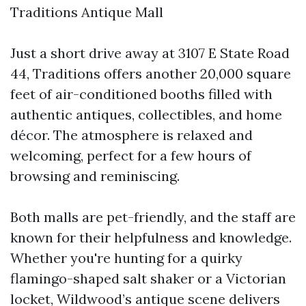
Traditions Antique Mall
Just a short drive away at 3107 E State Road
44, Traditions offers another 20,000 square
feet of air-conditioned booths filled with
authentic antiques, collectibles, and home
décor. The atmosphere is relaxed and
welcoming, perfect for a few hours of
browsing and reminiscing.
Both malls are pet-friendly, and the staff are
known for their helpfulness and knowledge.
Whether you're hunting for a quirky
flamingo-shaped salt shaker or a Victorian
locket, Wildwood’s antique scene delivers