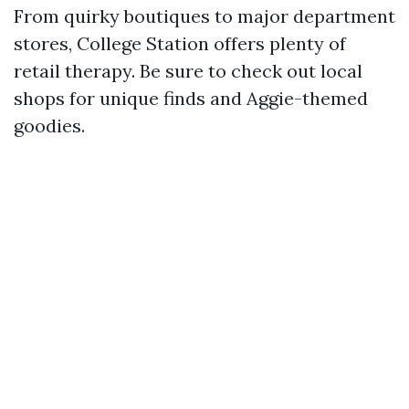
From quirky boutiques to major department
stores, College Station offers plenty of
retail therapy. Be sure to check out local
shops for unique finds and Aggie-themed
goodies.