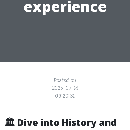
experience
Posted on
2025-07-14
06:20:31
🏛️ Dive into History and