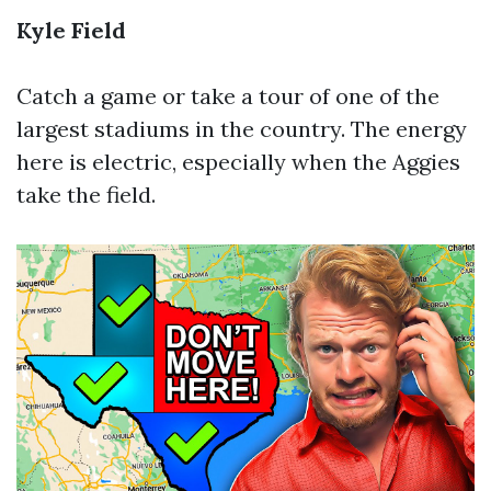
Kyle Field
Catch a game or take a tour of one of the
largest stadiums in the country. The energy
here is electric, especially when the Aggies
take the field.