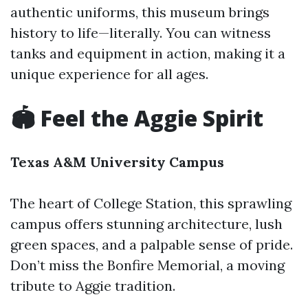
authentic uniforms, this museum brings
history to life—literally. You can witness
tanks and equipment in action, making it a
unique experience for all ages.
🏟️ Feel the Aggie Spirit
Texas A&M University Campus
The heart of College Station, this sprawling
campus offers stunning architecture, lush
green spaces, and a palpable sense of pride.
Don’t miss the Bonfire Memorial, a moving
tribute to Aggie tradition.