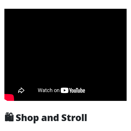
🛍️ Shop and Stroll