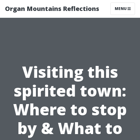
Organ Mountains Reflections
MENU
Visiting this
spirited town:
Where to stop
by & What to