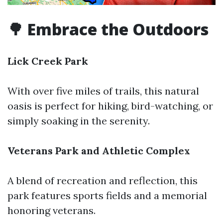
🌳 Embrace the Outdoors
Lick Creek Park
With over five miles of trails, this natural
oasis is perfect for hiking, bird-watching, or
simply soaking in the serenity.
Veterans Park and Athletic Complex
A blend of recreation and reflection, this
park features sports fields and a memorial
honoring veterans.