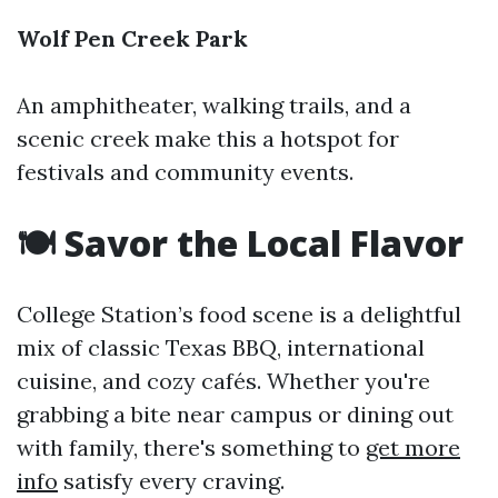
Wolf Pen Creek Park
An amphitheater, walking trails, and a
scenic creek make this a hotspot for
festivals and community events.
🍽️ Savor the Local Flavor
College Station’s food scene is a delightful
mix of classic Texas BBQ, international
cuisine, and cozy cafés. Whether you're
grabbing a bite near campus or dining out
with family, there's something to
get more
info
satisfy every craving.