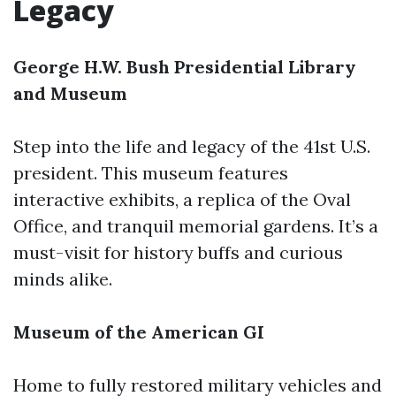
Legacy
George H.W. Bush Presidential Library
and Museum
Step into the life and legacy of the 41st U.S.
president. This museum features
interactive exhibits, a replica of the Oval
Office, and tranquil memorial gardens. It’s a
must-visit for history buffs and curious
minds alike.
Museum of the American GI
Home to fully restored military vehicles and