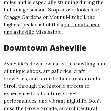
miles and is especially stunning during the
fall foliage season. Stop at overlooks like
Craggy Gardens or Mount Mitchell, the
highest peak east of the
apartments near
unc asheville
Mississippi.
Downtown Asheville
Asheville’s downtown area is a bustling hub
of unique shops, art galleries, craft
breweries, and farm-to-table restaurants.
Stroll through the historic streets to
experience local culture, street
performances, and vibrant nightlife. Don’t
miss the Grove Arcade, an architectural