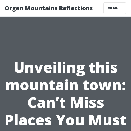
Organ Mountains Reflections
MENU
Unveiling this
mountain town:
Can’t Miss
Places You Must