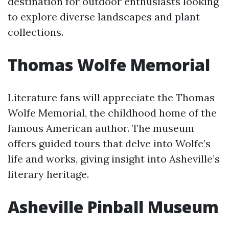
destination for outdoor enthusiasts looking
to explore diverse landscapes and plant
collections.
Thomas Wolfe Memorial
Literature fans will appreciate the Thomas
Wolfe Memorial, the childhood home of the
famous American author. The museum
offers guided tours that delve into Wolfe’s
life and works, giving insight into Asheville’s
literary heritage.
Asheville Pinball Museum