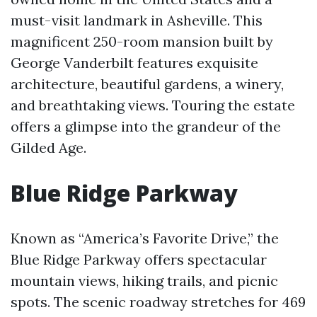
must-visit landmark in Asheville. This
magnificent 250-room mansion built by
George Vanderbilt features exquisite
architecture, beautiful gardens, a winery,
and breathtaking views. Touring the estate
offers a glimpse into the grandeur of the
Gilded Age.
Blue Ridge Parkway
Known as “America’s Favorite Drive,” the
Blue Ridge Parkway offers spectacular
mountain views, hiking trails, and picnic
spots. The scenic roadway stretches for 469