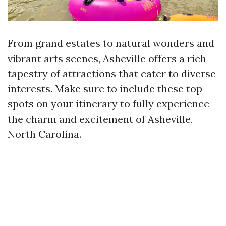
From grand estates to natural wonders and
vibrant arts scenes, Asheville offers a rich
tapestry of attractions that cater to diverse
interests. Make sure to include these top
spots on your itinerary to fully experience
the charm and excitement of Asheville,
North Carolina.