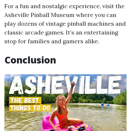
For a fun and nostalgic experience, visit the
Asheville Pinball Museum where you can
play dozens of vintage pinball machines and
classic arcade games. It’s an entertaining
stop for families and gamers alike.
Conclusion