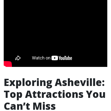
Exploring Asheville:
Top Attractions You
Can’t Miss