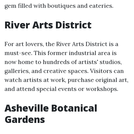
gem filled with boutiques and eateries.
River Arts District
For art lovers, the River Arts District is a
must-see. This former industrial area is
now home to hundreds of artists' studios,
galleries, and creative spaces. Visitors can
watch artists at work, purchase original art,
and attend special events or workshops.
Asheville Botanical
Gardens