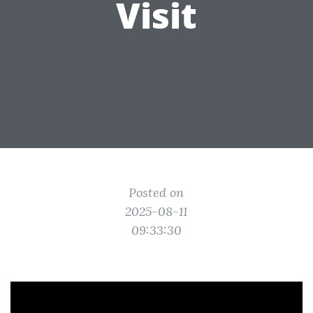
Visit
Posted on
2025-08-11
09:33:30