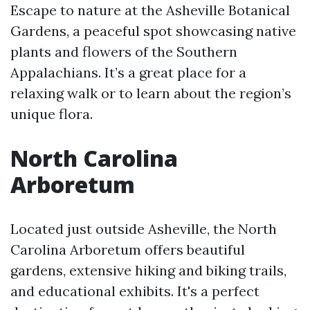
Escape to nature at the Asheville Botanical
Gardens, a peaceful spot showcasing native
plants and flowers of the Southern
Appalachians. It’s a great place for a
relaxing walk or to learn about the region’s
unique flora.
North Carolina
Arboretum
Located just outside Asheville, the North
Carolina Arboretum offers beautiful
gardens, extensive hiking and biking trails,
and educational exhibits. It's a perfect