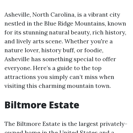
Asheville, North Carolina, is a vibrant city
nestled in the Blue Ridge Mountains, known
for its stunning natural beauty, rich history,
and lively arts scene. Whether you're a
nature lover, history buff, or foodie,
Asheville has something special to offer
everyone. Here’s a guide to the top
attractions you simply can’t miss when
visiting this charming mountain town.
Biltmore Estate
The Biltmore Estate is the largest privately-
owned home in the United States and a