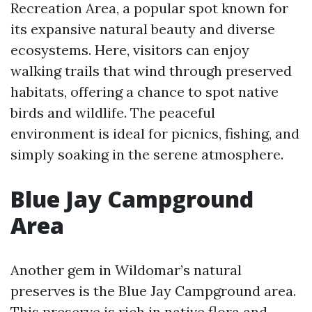
Recreation Area, a popular spot known for
its expansive natural beauty and diverse
ecosystems. Here, visitors can enjoy
walking trails that wind through preserved
habitats, offering a chance to spot native
birds and wildlife. The peaceful
environment is ideal for picnics, fishing, and
simply soaking in the serene atmosphere.
Blue Jay Campground
Area
Another gem in Wildomar’s natural
preserves is the Blue Jay Campground area.
This preserve is rich in native flora and