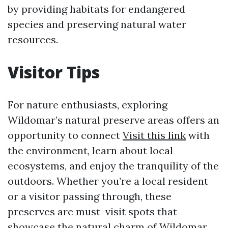
by providing habitats for endangered
species and preserving natural water
resources.
Visitor Tips
For nature enthusiasts, exploring
Wildomar’s natural preserve areas offers an
opportunity to connect
Visit this link
with
the environment, learn about local
ecosystems, and enjoy the tranquility of the
outdoors. Whether you’re a local resident
or a visitor passing through, these
preserves are must-visit spots that
showcase the natural charm of Wildomar.