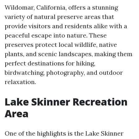
Wildomar, California, offers a stunning
variety of natural preserve areas that
provide visitors and residents alike with a
peaceful escape into nature. These
preserves protect local wildlife, native
plants, and scenic landscapes, making them
perfect destinations for hiking,
birdwatching, photography, and outdoor
relaxation.
Lake Skinner Recreation
Area
One of the highlights is the Lake Skinner