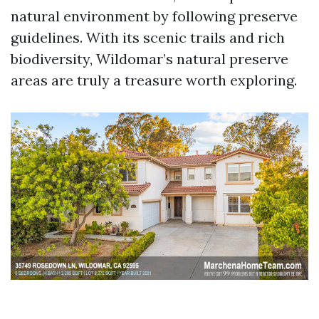
natural environment by following preserve
guidelines. With its scenic trails and rich
biodiversity, Wildomar’s natural preserve
areas are truly a treasure worth exploring.