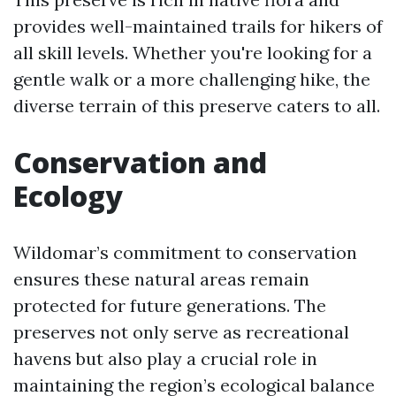
provides well-maintained trails for hikers of
all skill levels. Whether you're looking for a
gentle walk or a more challenging hike, the
diverse terrain of this preserve caters to all.
Conservation and
Ecology
Wildomar’s commitment to conservation
ensures these natural areas remain
protected for future generations. The
preserves not only serve as recreational
havens but also play a crucial role in
maintaining the region’s ecological balance