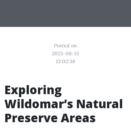
Posted on
2025-08-13
13:02:38
Exploring
Wildomar’s Natural
Preserve Areas