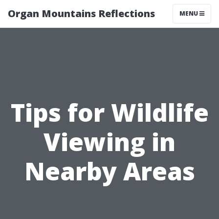
Organ Mountains Reflections
MENU
Tips for Wildlife
Viewing in
Nearby Areas