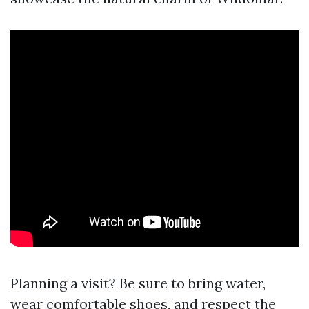
Planning a visit? Be sure to bring water,
wear comfortable shoes, and respect the