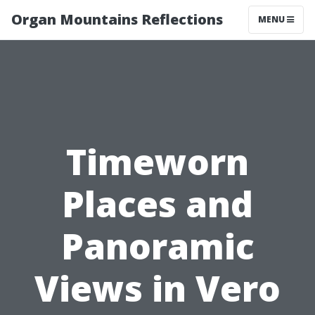
Organ Mountains Reflections
MENU
Timeworn
Places and
Panoramic
Views in Vero