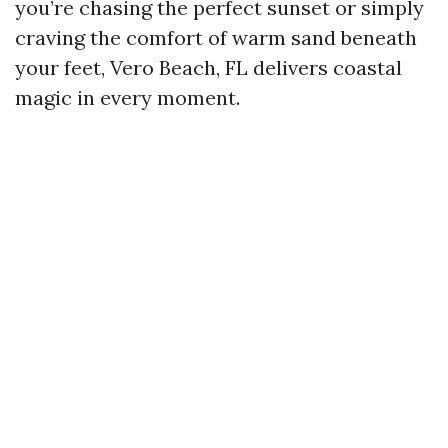
you’re chasing the perfect sunset or simply
craving the comfort of warm sand beneath
your feet, Vero Beach, FL delivers coastal
magic in every moment.