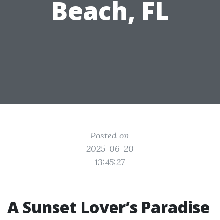
Beach, FL
Posted on
2025-06-20
13:45:27
A Sunset Lover’s Paradise