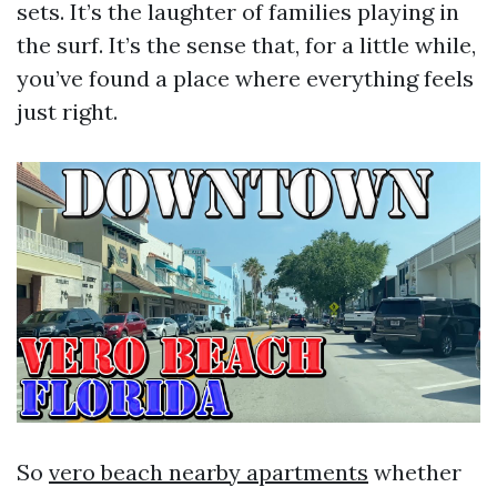
sets. It’s the laughter of families playing in
the surf. It’s the sense that, for a little while,
you’ve found a place where everything feels
just right.
So
vero beach nearby apartments
whether