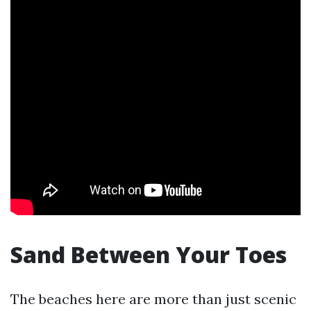
Sand Between Your Toes
The beaches here are more than just scenic