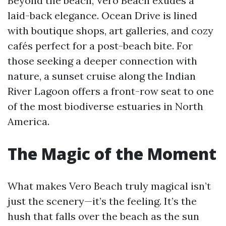
Beyond the beach, Vero Beach exudes a
laid-back elegance. Ocean Drive is lined
with boutique shops, art galleries, and cozy
cafés perfect for a post-beach bite. For
those seeking a deeper connection with
nature, a sunset cruise along the Indian
River Lagoon offers a front-row seat to one
of the most biodiverse estuaries in North
America.
The Magic of the Moment
What makes Vero Beach truly magical isn’t
just the scenery—it’s the feeling. It’s the
hush that falls over the beach as the sun