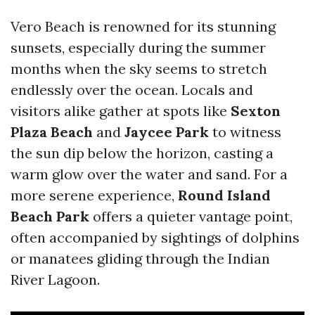
Vero Beach is renowned for its stunning
sunsets, especially during the summer
months when the sky seems to stretch
endlessly over the ocean. Locals and
visitors alike gather at spots like
Sexton
Plaza Beach
and
Jaycee Park
to witness
the sun dip below the horizon, casting a
warm glow over the water and sand. For a
more serene experience,
Round Island
Beach Park
offers a quieter vantage point,
often accompanied by sightings of dolphins
or manatees gliding through the Indian
River Lagoon.