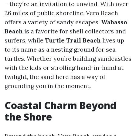
—they’re an invitation to unwind. With over
26 miles of public shoreline, Vero Beach
offers a variety of sandy escapes.
Wabasso
Beach
is a favorite for shell collectors and
surfers, while
Turtle Trail Beach
lives up
to its name as a nesting ground for sea
turtles. Whether you’re building sandcastles
with the kids or strolling hand-in-hand at
twilight, the sand here has a way of
grounding you in the moment.
Coastal Charm Beyond
the Shore