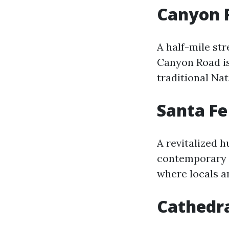
Canyon 
A half-mile str
Canyon Road is
traditional Nat
Santa Fe
A revitalized h
contemporary g
where locals an
Cathedral