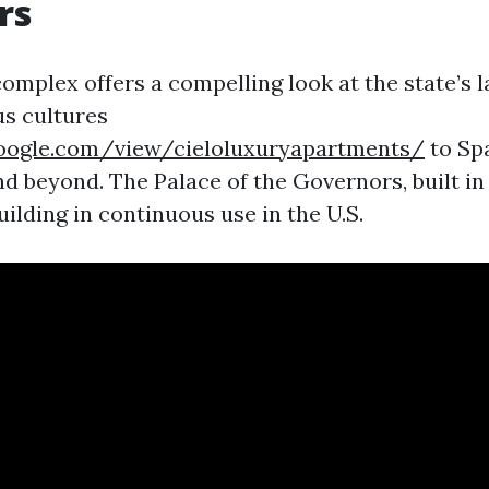
rs
mplex offers a compelling look at the state’s l
s cultures
.google.com/view/cieloluxuryapartments/
to Sp
d beyond. The Palace of the Governors, built in 1
uilding in continuous use in the U.S.