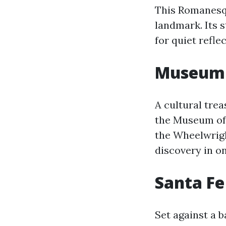
This Romanesque
landmark. Its s
for quiet refl
Museum 
A cultural trea
the Museum of 
the Wheelwrigh
discovery in on
Santa Fe
Set against a 