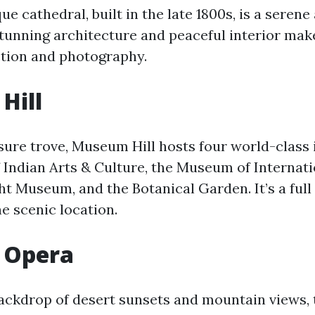
 cathedral, built in the late 1800s, is a serene 
tunning architecture and peaceful interior make 
ection and photography.
Hill
sure trove, Museum Hill hosts four world-class i
Indian Arts & Culture, the Museum of Internatio
t Museum, and the Botanical Garden. It’s a full
e scenic location.
 Opera
backdrop of desert sunsets and mountain views, 