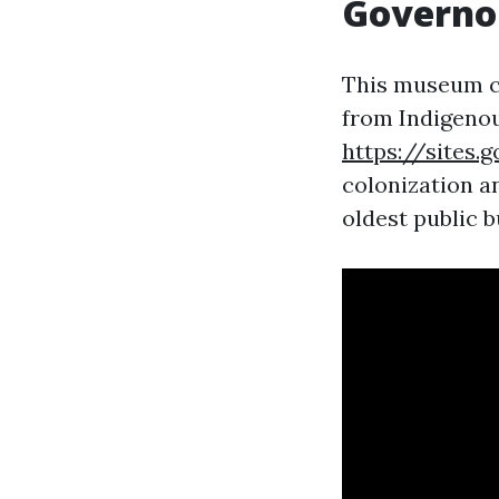
Governo
This museum co
from Indigenou
https://sites
colonization an
oldest public b