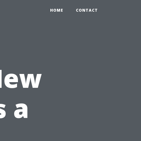
HOME
CONTACT
New
s a