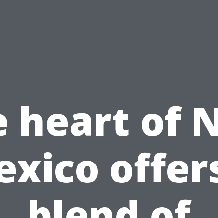
e heart of 
xico offer
blend of