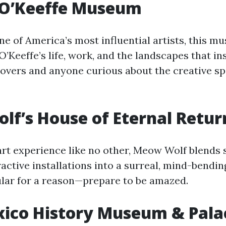
 O’Keeffe Museum
e of America’s most influential artists, this m
O’Keeffe’s life, work, and the landscapes that ins
lovers and anyone curious about the creative spi
f’s House of Eternal Retur
rt experience like no other, Meow Wolf blends s
eractive installations into a surreal, mind-bendi
pular for a reason—prepare to be amazed.
ico History Museum & Palac