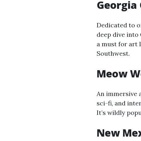
Georgia
Dedicated to on
deep dive into 
a must for art 
Southwest.
Meow Wol
An immersive a
sci-fi, and int
It’s wildly po
New Mex