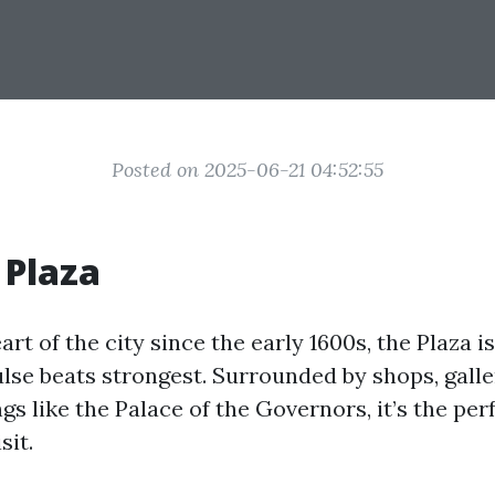
Posted on 2025-06-21 04:52:55
 Plaza
art of the city since the early 1600s, the Plaza 
ulse beats strongest. Surrounded by shops, galle
ngs like the Palace of the Governors, it’s the per
sit.