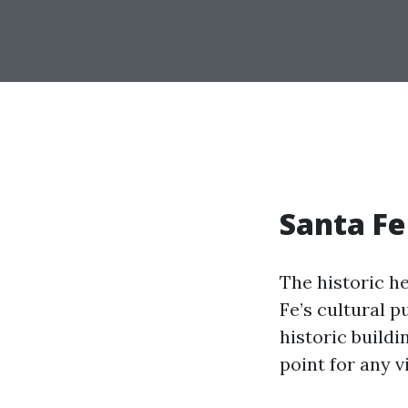
Santa Fe
The historic he
Fe’s cultural p
historic buildi
point for any vi