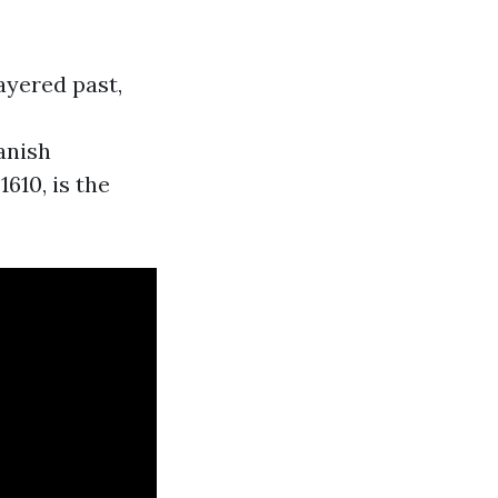
ayered past,
anish
610, is the