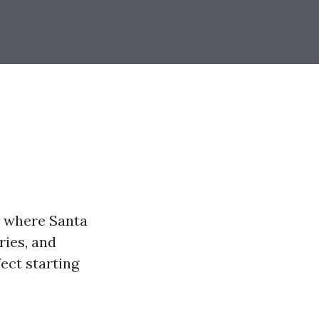
is where Santa
ries, and
fect starting