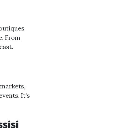
boutiques,
e. From
east.
 markets,
ents. It’s
ssisi