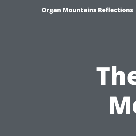
Organ Mountains Reflections
Th
Me