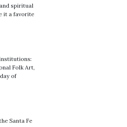
and spiritual
it a favorite
nstitutions:
nal Folk Art,
 day of
the Santa Fe