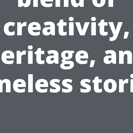
creativity,
eritage, a
meless stor