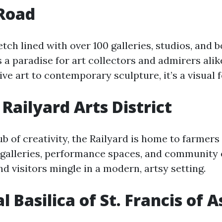
Road
etch lined with over 100 galleries, studios, and 
 a paradise for art collectors and admirers alik
ive art to contemporary sculpture, it’s a visual f
 Railyard Arts District
ub of creativity, the Railyard is home to farmers
alleries, performance spaces, and community ev
d visitors mingle in a modern, artsy setting.
 Basilica of St. Francis of A