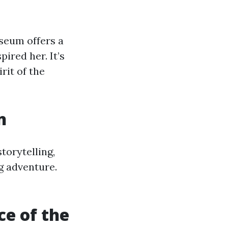
useum offers a
pired her. It’s
rit of the
n
torytelling,
ng adventure.
e of the