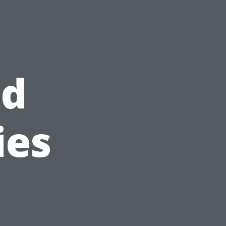
nd
ies