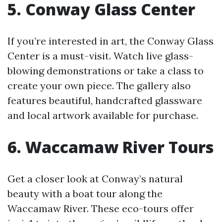
5. Conway Glass Center
If you’re interested in art, the Conway Glass
Center is a must-visit. Watch live glass-
blowing demonstrations or take a class to
create your own piece. The gallery also
features beautiful, handcrafted glassware
and local artwork available for purchase.
6. Waccamaw River Tours
Get a closer look at Conway’s natural
beauty with a boat tour along the
Waccamaw River. These eco-tours offer