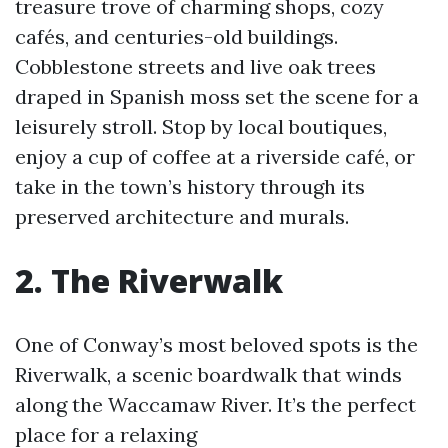
treasure trove of charming shops, cozy
cafés, and centuries-old buildings.
Cobblestone streets and live oak trees
draped in Spanish moss set the scene for a
leisurely stroll. Stop by local boutiques,
enjoy a cup of coffee at a riverside café, or
take in the town’s history through its
preserved architecture and murals.
2. The Riverwalk
One of Conway’s most beloved spots is the
Riverwalk, a scenic boardwalk that winds
along the Waccamaw River. It’s the perfect
place for a relaxing