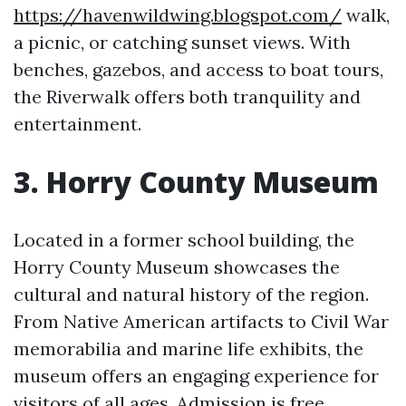
https://havenwildwing.blogspot.com/
walk,
a picnic, or catching sunset views. With
benches, gazebos, and access to boat tours,
the Riverwalk offers both tranquility and
entertainment.
3. Horry County Museum
Located in a former school building, the
Horry County Museum showcases the
cultural and natural history of the region.
From Native American artifacts to Civil War
memorabilia and marine life exhibits, the
museum offers an engaging experience for
visitors of all ages. Admission is free,