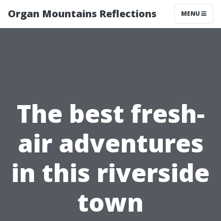
Organ Mountains Reflections
MENU
The best fresh-
air adventures
in this riverside
town