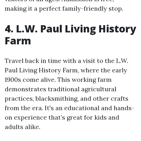
making it a perfect family-friendly stop.
4. L.W. Paul Living History
Farm
Travel back in time with a visit to the L.W.
Paul Living History Farm, where the early
1900s come alive. This working farm
demonstrates traditional agricultural
practices, blacksmithing, and other crafts
from the era. It's an educational and hands-
on experience that’s great for kids and
adults alike.