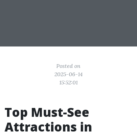
Posted on
2025-06-14
15:52:01
Top Must-See
Attractions in