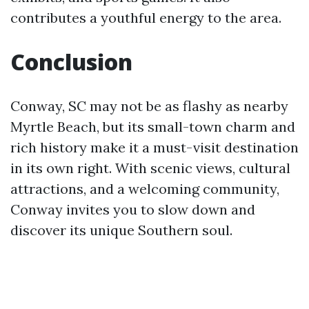
contributes a youthful energy to the area.
Conclusion
Conway, SC may not be as flashy as nearby
Myrtle Beach, but its small-town charm and
rich history make it a must-visit destination
in its own right. With scenic views, cultural
attractions, and a welcoming community,
Conway invites you to slow down and
discover its unique Southern soul.