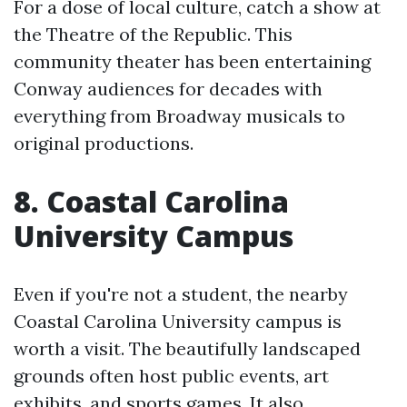
For a dose of local culture, catch a show at
the Theatre of the Republic. This
community theater has been entertaining
Conway audiences for decades with
everything from Broadway musicals to
original productions.
8. Coastal Carolina
University Campus
Even if you're not a student, the nearby
Coastal Carolina University campus is
worth a visit. The beautifully landscaped
grounds often host public events, art
exhibits, and sports games. It also