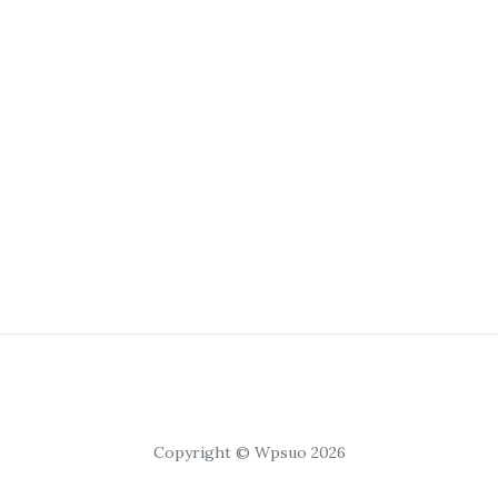
Copyright © Wpsuo 2026