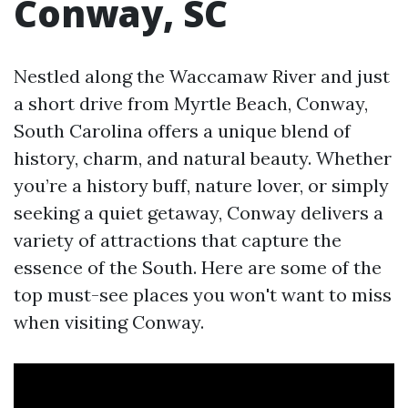
Conway, SC
Nestled along the Waccamaw River and just
a short drive from Myrtle Beach, Conway,
South Carolina offers a unique blend of
history, charm, and natural beauty. Whether
you’re a history buff, nature lover, or simply
seeking a quiet getaway, Conway delivers a
variety of attractions that capture the
essence of the South. Here are some of the
top must-see places you won't want to miss
when visiting Conway.