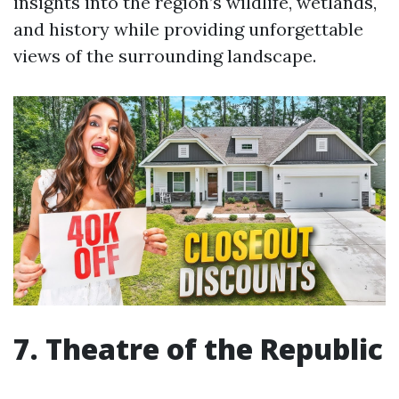
insights into the region’s wildlife, wetlands,
and history while providing unforgettable
views of the surrounding landscape.
7. Theatre of the Republic