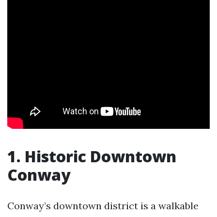
1. Historic Downtown
Conway
Conway’s downtown district is a walkable