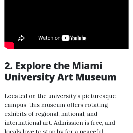
2. Explore the Miami
University Art Museum
Located on the university’s picturesque
campus, this museum offers rotating
exhibits of regional, national, and
international art. Admission is free, and
locals love to stop by for a peaceful