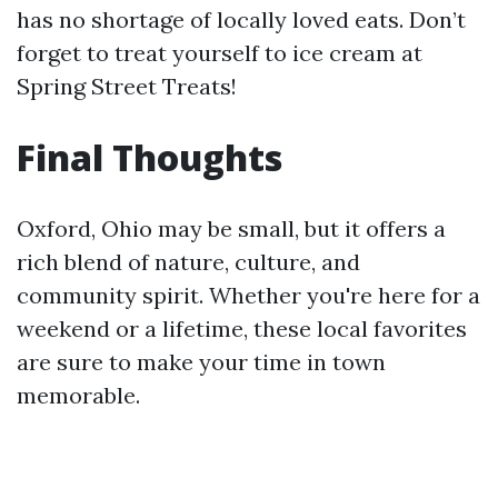
has no shortage of locally loved eats. Don’t
forget to treat yourself to ice cream at
Spring Street Treats!
Final Thoughts
Oxford, Ohio may be small, but it offers a
rich blend of nature, culture, and
community spirit. Whether you're here for a
weekend or a lifetime, these local favorites
are sure to make your time in town
memorable.