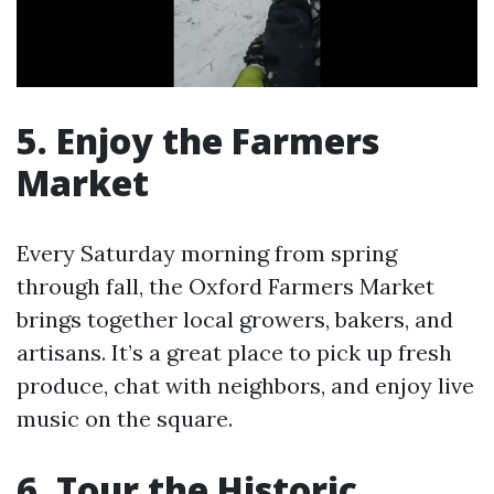
5. Enjoy the Farmers
Market
Every Saturday morning from spring
through fall, the Oxford Farmers Market
brings together local growers, bakers, and
artisans. It’s a great place to pick up fresh
produce, chat with neighbors, and enjoy live
music on the square.
6. Tour the Historic