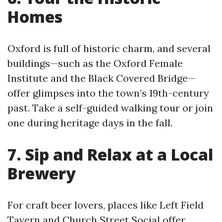
Homes
Oxford is full of historic charm, and several
buildings—such as the Oxford Female
Institute and the Black Covered Bridge—
offer glimpses into the town’s 19th-century
past. Take a self-guided walking tour or join
one during heritage days in the fall.
7. Sip and Relax at a Local
Brewery
For craft beer lovers, places like Left Field
Tavern and Church Street Social offer