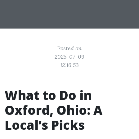
Posted on
2025-07-09
12:16:53
What to Do in
Oxford, Ohio: A
Local’s Picks