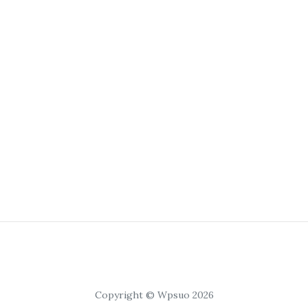
Copyright © Wpsuo 2026