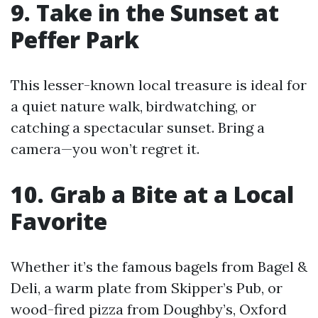
9. Take in the Sunset at
Peffer Park
This lesser-known local treasure is ideal for
a quiet nature walk, birdwatching, or
catching a spectacular sunset. Bring a
camera—you won’t regret it.
10. Grab a Bite at a Local
Favorite
Whether it’s the famous bagels from Bagel &
Deli, a warm plate from Skipper’s Pub, or
wood-fired pizza from Doughby’s, Oxford