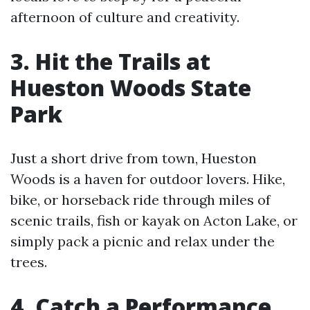
afternoon of culture and creativity.
3. Hit the Trails at
Hueston Woods State
Park
Just a short drive from town, Hueston
Woods is a haven for outdoor lovers. Hike,
bike, or horseback ride through miles of
scenic trails, fish or kayak on Acton Lake, or
simply pack a picnic and relax under the
trees.
4. Catch a Performance