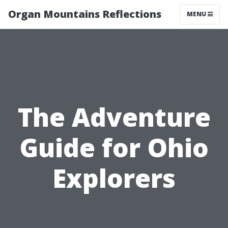
Organ Mountains Reflections
MENU
The Adventure
Guide for Ohio
Explorers