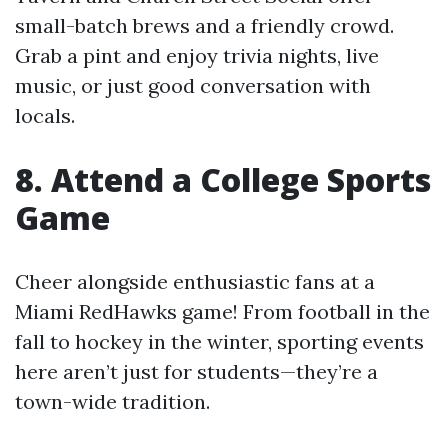
small-batch brews and a friendly crowd.
Grab a pint and enjoy trivia nights, live
music, or just good conversation with
locals.
8. Attend a College Sports
Game
Cheer alongside enthusiastic fans at a
Miami RedHawks game! From football in the
fall to hockey in the winter, sporting events
here aren’t just for students—they’re a
town-wide tradition.