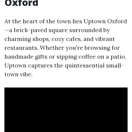
Oxford
At the heart of the town lies Uptown Oxford
—a brick-paved square surrounded by
charming shops, cozy cafes, and vibrant
restaurants. Whether you're browsing for
handmade gifts or sipping coffee on a patio,
Uptown captures the quintessential small-
town vibe.