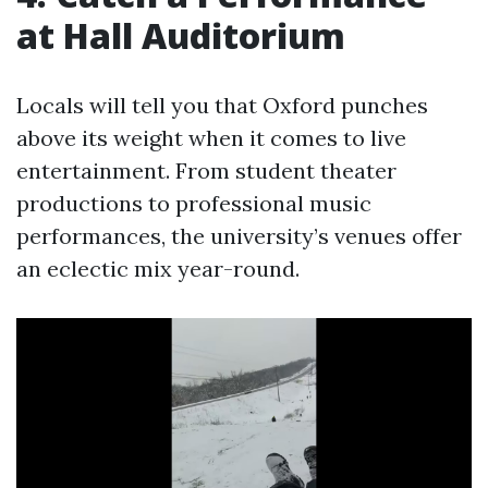
at Hall Auditorium
Locals will tell you that Oxford punches
above its weight when it comes to live
entertainment. From student theater
productions to professional music
performances, the university’s venues offer
an eclectic mix year-round.