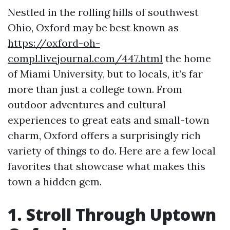
Nestled in the rolling hills of southwest
Ohio, Oxford may be best known as
https://oxford-oh-
compl.livejournal.com/447.html
the home
of Miami University, but to locals, it’s far
more than just a college town. From
outdoor adventures and cultural
experiences to great eats and small-town
charm, Oxford offers a surprisingly rich
variety of things to do. Here are a few local
favorites that showcase what makes this
town a hidden gem.
1. Stroll Through Uptown