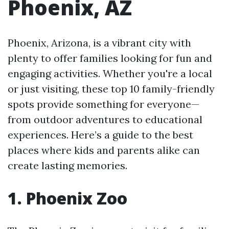
Phoenix, AZ
Phoenix, Arizona, is a vibrant city with
plenty to offer families looking for fun and
engaging activities. Whether you're a local
or just visiting, these top 10 family-friendly
spots provide something for everyone—
from outdoor adventures to educational
experiences. Here’s a guide to the best
places where kids and parents alike can
create lasting memories.
1. Phoenix Zoo