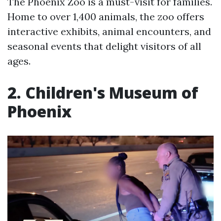
The Phoenix Zoo is a must-visit for families.
Home to over 1,400 animals, the zoo offers
interactive exhibits, animal encounters, and
seasonal events that delight visitors of all
ages.
2. Children's Museum of
Phoenix