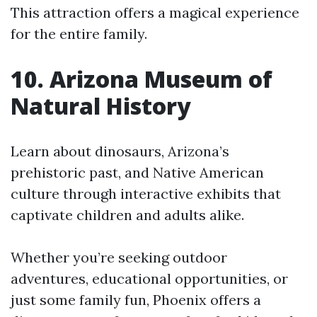
This attraction offers a magical experience
for the entire family.
10. Arizona Museum of
Natural History
Learn about dinosaurs, Arizona’s
prehistoric past, and Native American
culture through interactive exhibits that
captivate children and adults alike.
Whether you’re seeking outdoor
adventures, educational opportunities, or
just some family fun, Phoenix offers a