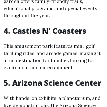
garden offers family-friendly trails,
educational programs, and special events
throughout the year.
4. Castles N' Coasters
This amusement park features mini-golf,
thrilling rides, and arcade games, making it
a fun destination for families looking for
excitement and entertainment.
5. Arizona Science Center
With hands-on exhibits, a planetarium, and
live demonstrations, the Arizona Science