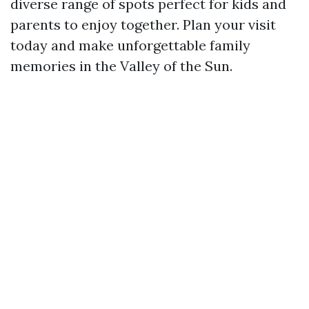
diverse range of spots perfect for kids and
parents to enjoy together. Plan your visit
today and make unforgettable family
memories in the Valley of the Sun.