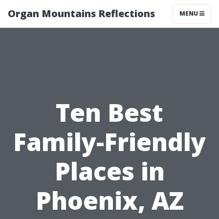
Organ Mountains Reflections
MENU
Ten Best
Family-Friendly
Places in
Phoenix, AZ