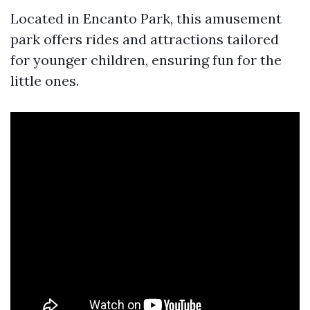
Located in Encanto Park, this amusement
park offers rides and attractions tailored
for younger children, ensuring fun for the
little ones.