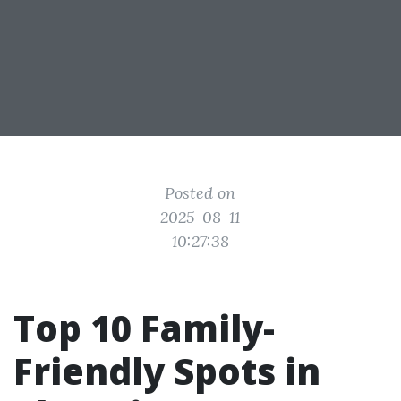
Posted on
2025-08-11
10:27:38
Top 10 Family-
Friendly Spots in