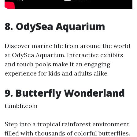
8. OdySea Aquarium
Discover marine life from around the world
at OdySea Aquarium. Interactive exhibits
and touch pools make it an engaging
experience for kids and adults alike.
9. Butterfly Wonderland
tumblr.com
Step into a tropical rainforest environment
filled with thousands of colorful butterflies.