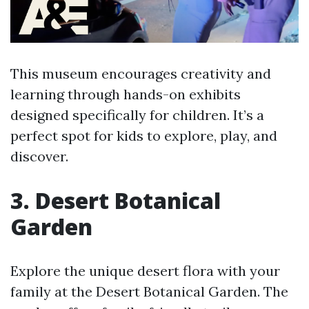
This museum encourages creativity and
learning through hands-on exhibits
designed specifically for children. It’s a
perfect spot for kids to explore, play, and
discover.
3. Desert Botanical
Garden
Explore the unique desert flora with your
family at the Desert Botanical Garden. The