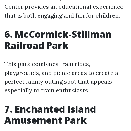
Center provides an educational experience
that is both engaging and fun for children.
6. McCormick-Stillman
Railroad Park
This park combines train rides,
playgrounds, and picnic areas to create a
perfect family outing spot that appeals
especially to train enthusiasts.
7. Enchanted Island
Amusement Park