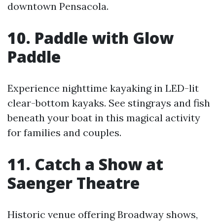
downtown Pensacola.
10. Paddle with Glow
Paddle
Experience nighttime kayaking in LED-lit
clear-bottom kayaks. See stingrays and fish
beneath your boat in this magical activity
for families and couples.
11. Catch a Show at
Saenger Theatre
Historic venue offering Broadway shows,