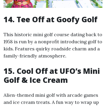
14. Tee Off at Goofy Golf
This historic mini golf course dating back to
1958 is run by a nonprofit introducing golf to
kids. Features quirky roadside charm and a
family-friendly atmosphere.
15. Cool Off at UFO’s Mini
Golf & Ice Cream
Alien-themed mini golf with arcade games
and ice cream treats. A fun way to wrap up