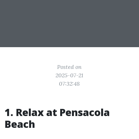
Posted on
2025-07-21
07:32:48
1. Relax at Pensacola
Beach