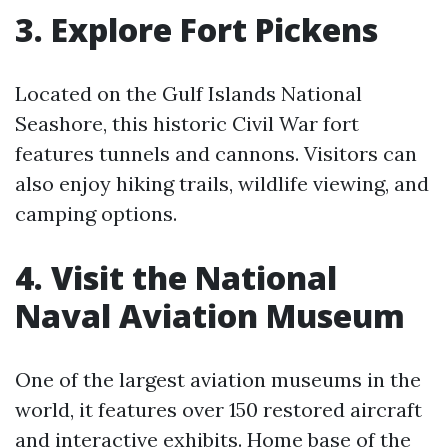
3. Explore Fort Pickens
Located on the Gulf Islands National
Seashore, this historic Civil War fort
features tunnels and cannons. Visitors can
also enjoy hiking trails, wildlife viewing, and
camping options.
4. Visit the National
Naval Aviation Museum
One of the largest aviation museums in the
world, it features over 150 restored aircraft
and interactive exhibits. Home base of the