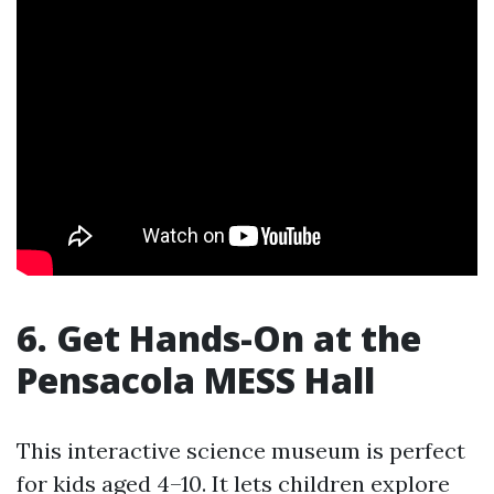
6. Get Hands-On at the
Pensacola MESS Hall
This interactive science museum is perfect
for kids aged 4–10. It lets children explore