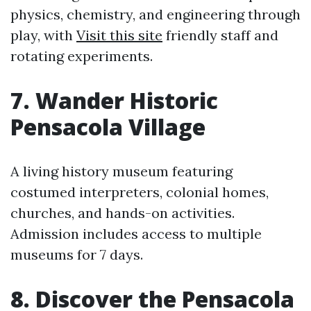
physics, chemistry, and engineering through
play, with
Visit this site
friendly staff and
rotating experiments.
7. Wander Historic
Pensacola Village
A living history museum featuring
costumed interpreters, colonial homes,
churches, and hands-on activities.
Admission includes access to multiple
museums for 7 days.
8. Discover the Pensacola