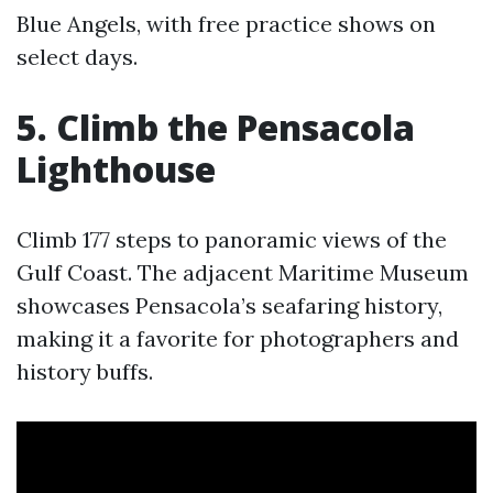
Blue Angels, with free practice shows on
select days.
5. Climb the Pensacola
Lighthouse
Climb 177 steps to panoramic views of the
Gulf Coast. The adjacent Maritime Museum
showcases Pensacola’s seafaring history,
making it a favorite for photographers and
history buffs.