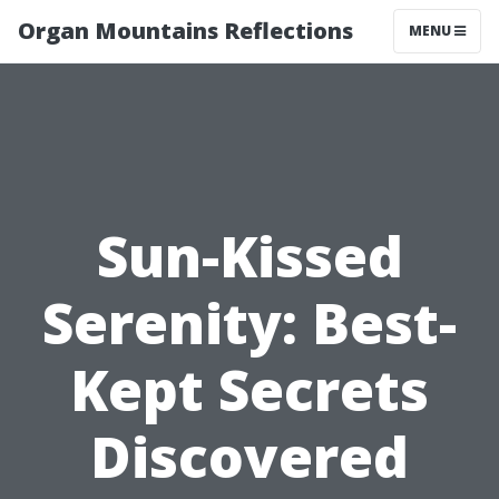
Organ Mountains Reflections
MENU
Sun-Kissed
Serenity: Best-
Kept Secrets
Discovered