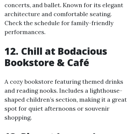
concerts, and ballet. Known for its elegant
architecture and comfortable seating.
Check the schedule for family-friendly
performances.
12. Chill at Bodacious
Bookstore & Café
A cozy bookstore featuring themed drinks
and reading nooks. Includes a lighthouse-
shaped children’s section, making it a great
spot for quiet afternoons or souvenir
shopping.