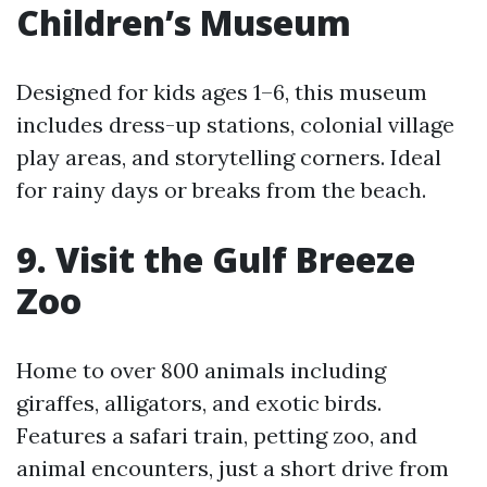
Children’s Museum
Designed for kids ages 1–6, this museum
includes dress-up stations, colonial village
play areas, and storytelling corners. Ideal
for rainy days or breaks from the beach.
9. Visit the Gulf Breeze
Zoo
Home to over 800 animals including
giraffes, alligators, and exotic birds.
Features a safari train, petting zoo, and
animal encounters, just a short drive from