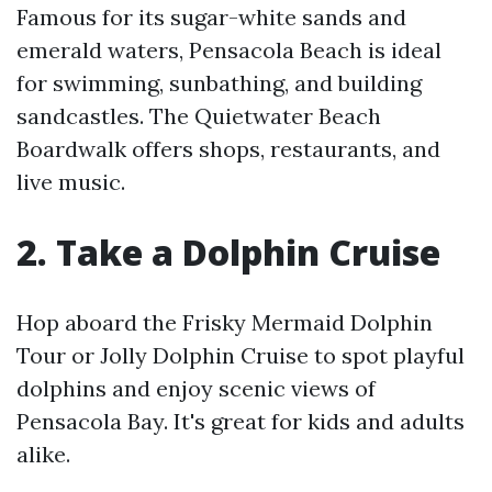
Famous for its sugar-white sands and
emerald waters, Pensacola Beach is ideal
for swimming, sunbathing, and building
sandcastles. The Quietwater Beach
Boardwalk offers shops, restaurants, and
live music.
2. Take a Dolphin Cruise
Hop aboard the Frisky Mermaid Dolphin
Tour or Jolly Dolphin Cruise to spot playful
dolphins and enjoy scenic views of
Pensacola Bay. It's great for kids and adults
alike.