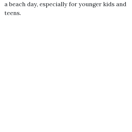
a beach day, especially for younger kids and
teens.