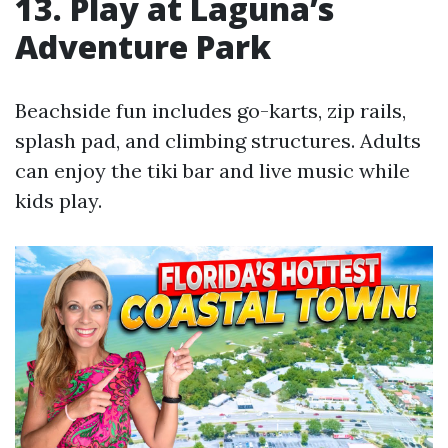
13. Play at Laguna’s
Adventure Park
Beachside fun includes go-karts, zip rails,
splash pad, and climbing structures. Adults
can enjoy the tiki bar and live music while
kids play.