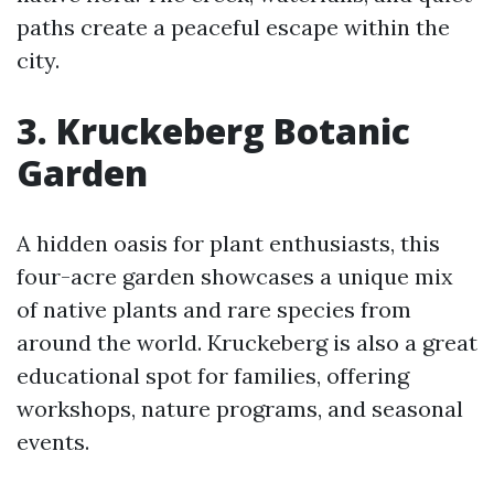
paths create a peaceful escape within the
city.
3. Kruckeberg Botanic
Garden
A hidden oasis for plant enthusiasts, this
four-acre garden showcases a unique mix
of native plants and rare species from
around the world. Kruckeberg is also a great
educational spot for families, offering
workshops, nature programs, and seasonal
events.