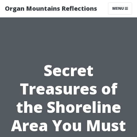
Organ Mountains Reflections
MENU
Secret
Treasures of
the Shoreline
Area You Must