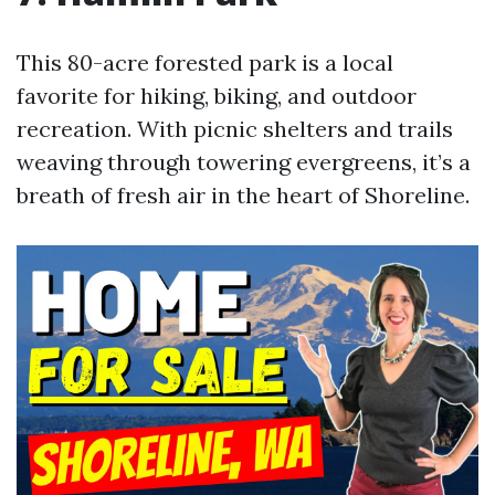
This 80-acre forested park is a local
favorite for hiking, biking, and outdoor
recreation. With picnic shelters and trails
weaving through towering evergreens, it’s a
breath of fresh air in the heart of Shoreline.