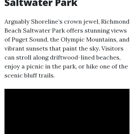
Saltwater Park
Arguably Shoreline’s crown jewel, Richmond
Beach Saltwater Park offers stunning views
of Puget Sound, the Olympic Mountains, and
vibrant sunsets that paint the sky. Visitors
can stroll along driftwood-lined beaches,
enjoy a picnic in the park, or hike one of the
scenic bluff trails.