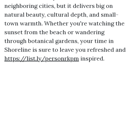
neighboring cities, but it delivers big on
natural beauty, cultural depth, and small-
town warmth. Whether you're watching the
sunset from the beach or wandering
through botanical gardens, your time in
Shoreline is sure to leave you refreshed and
https://list.ly/personrkpm
inspired.