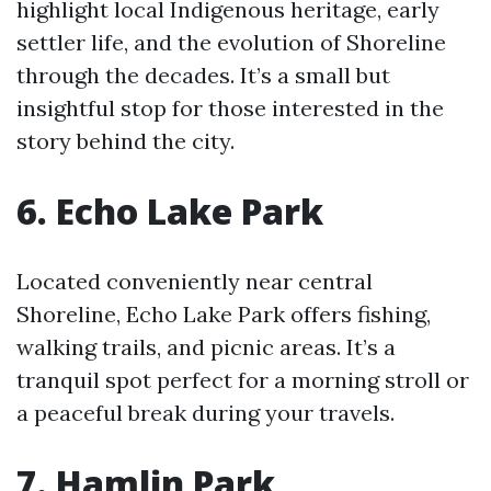
highlight local Indigenous heritage, early
settler life, and the evolution of Shoreline
through the decades. It’s a small but
insightful stop for those interested in the
story behind the city.
6. Echo Lake Park
Located conveniently near central
Shoreline, Echo Lake Park offers fishing,
walking trails, and picnic areas. It’s a
tranquil spot perfect for a morning stroll or
a peaceful break during your travels.
7. Hamlin Park