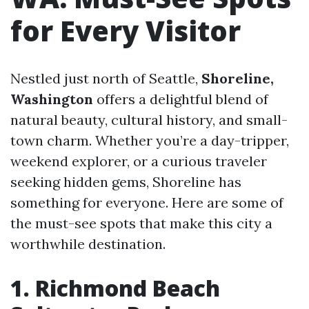
for Every Visitor
Nestled just north of Seattle,
Shoreline,
Washington
offers a delightful blend of
natural beauty, cultural history, and small-
town charm. Whether you’re a day-tripper,
weekend explorer, or a curious traveler
seeking hidden gems, Shoreline has
something for everyone. Here are some of
the must-see spots that make this city a
worthwhile destination.
1. Richmond Beach