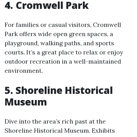
4. Cromwell Park
For families or casual visitors, Cromwell
Park offers wide open green spaces, a
playground, walking paths, and sports
courts. It’s a great place to relax or enjoy
outdoor recreation in a well-maintained
environment.
5. Shoreline Historical
Museum
Dive into the area’s rich past at the
Shoreline Historical Museum. Exhibits