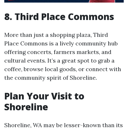
8. Third Place Commons
More than just a shopping plaza, Third
Place Commons is a lively community hub
offering concerts, farmers markets, and
cultural events. It’s a great spot to grab a
coffee, browse local goods, or connect with
the community spirit of Shoreline.
Plan Your Visit to
Shoreline
Shoreline, WA may be lesser-known than its