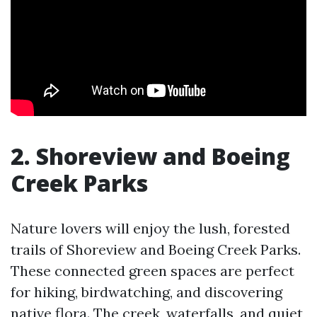
2. Shoreview and Boeing
Creek Parks
Nature lovers will enjoy the lush, forested
trails of Shoreview and Boeing Creek Parks.
These connected green spaces are perfect
for hiking, birdwatching, and discovering
native flora. The creek, waterfalls, and quiet