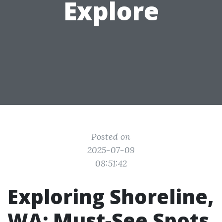
Explore
Posted on
2025-07-09
08:51:42
Exploring Shoreline,
WA: Must-See Spots