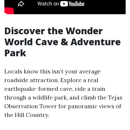
Discover the Wonder
World Cave & Adventure
Park
Locals know this isn’t your average
roadside attraction. Explore a real
earthquake-formed cave, ride a train
through a wildlife park, and climb the Tejas
Observation Tower for panoramic views of
the Hill Country.