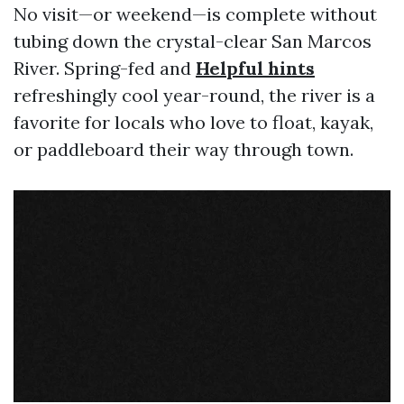
No visit—or weekend—is complete without
tubing down the crystal-clear San Marcos
River. Spring-fed and
Helpful hints
refreshingly cool year-round, the river is a
favorite for locals who love to float, kayak,
or paddleboard their way through town.