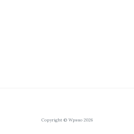
Copyright © Wpsuo 2026