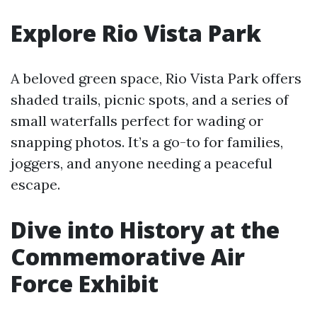
Explore Rio Vista Park
A beloved green space, Rio Vista Park offers
shaded trails, picnic spots, and a series of
small waterfalls perfect for wading or
snapping photos. It’s a go-to for families,
joggers, and anyone needing a peaceful
escape.
Dive into History at the
Commemorative Air
Force Exhibit