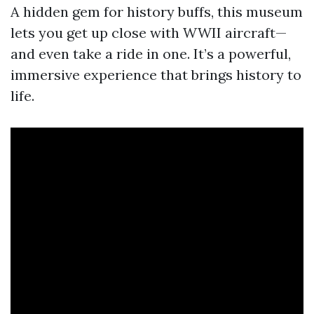
A hidden gem for history buffs, this museum
lets you get up close with WWII aircraft—
and even take a ride in one. It’s a powerful,
immersive experience that brings history to
life.