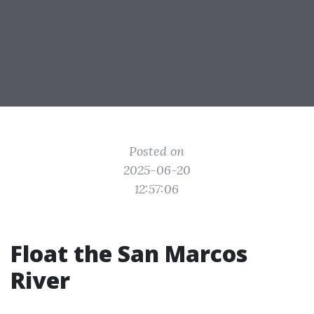
Posted on
2025-06-20
12:57:06
Float the San Marcos
River