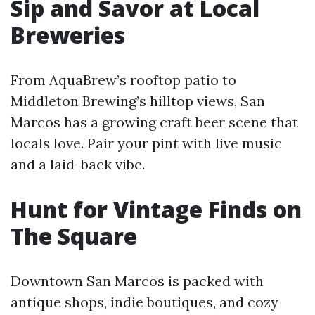
Sip and Savor at Local
Breweries
From AquaBrew’s rooftop patio to
Middleton Brewing’s hilltop views, San
Marcos has a growing craft beer scene that
locals love. Pair your pint with live music
and a laid-back vibe.
Hunt for Vintage Finds on
The Square
Downtown San Marcos is packed with
antique shops, indie boutiques, and cozy