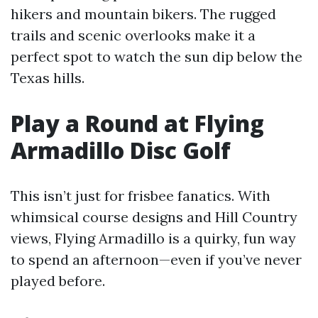
hikers and mountain bikers. The rugged
trails and scenic overlooks make it a
perfect spot to watch the sun dip below the
Texas hills.
Play a Round at Flying
Armadillo Disc Golf
This isn’t just for frisbee fanatics. With
whimsical course designs and Hill Country
views, Flying Armadillo is a quirky, fun way
to spend an afternoon—even if you’ve never
played before.