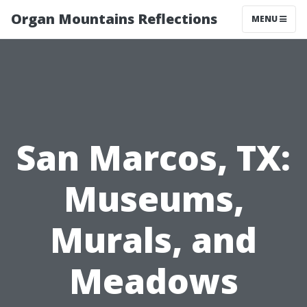
Organ Mountains Reflections
MENU
San Marcos, TX:
Museums,
Murals, and
Meadows