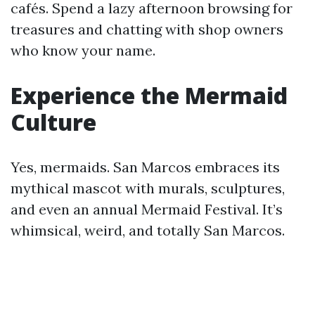
cafés. Spend a lazy afternoon browsing for
treasures and chatting with shop owners
who know your name.
Experience the Mermaid
Culture
Yes, mermaids. San Marcos embraces its
mythical mascot with murals, sculptures,
and even an annual Mermaid Festival. It’s
whimsical, weird, and totally San Marcos.