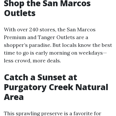
Shop the San Marcos
Outlets
With over 240 stores, the San Marcos
Premium and Tanger Outlets are a
shopper’s paradise. But locals know the best
time to go is early morning on weekdays—
less crowd, more deals.
Catch a Sunset at
Purgatory Creek Natural
Area
This sprawling preserve is a favorite for