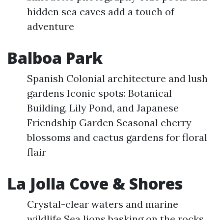
hidden sea caves add a touch of
adventure
Balboa Park
Spanish Colonial architecture and lush
gardens Iconic spots: Botanical
Building, Lily Pond, and Japanese
Friendship Garden Seasonal cherry
blossoms and cactus gardens for floral
flair
La Jolla Cove & Shores
Crystal-clear waters and marine
wildlife Sea lions basking on the rocks