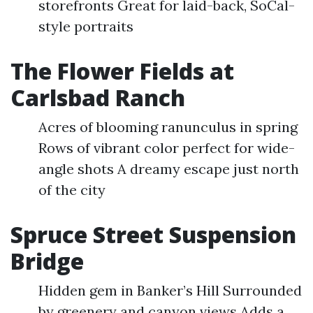
storefronts Great for laid-back, SoCal-
style portraits
The Flower Fields at
Carlsbad Ranch
Acres of blooming ranunculus in spring
Rows of vibrant color perfect for wide-
angle shots A dreamy escape just north
of the city
Spruce Street Suspension
Bridge
Hidden gem in Banker’s Hill Surrounded
by greenery and canyon views Adds a