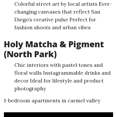
Colorful street art by local artists Ever-
changing canvases that reflect San
Diego’s creative pulse Perfect for
fashion shoots and urban vibes
Holy Matcha & Pigment
(North Park)
Chic interiors with pastel tones and
floral walls Instagrammable drinks and
decor Ideal for lifestyle and product
photography
1-bedroom apartments in carmel valley