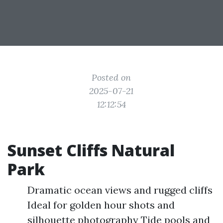
Posted on
2025-07-21
12:12:54
Sunset Cliffs Natural
Park
Dramatic ocean views and rugged cliffs
Ideal for golden hour shots and
silhouette photography Tide pools and