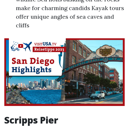
make for charming candids Kayak tours
offer unique angles of sea caves and
cliffs
Scripps Pier