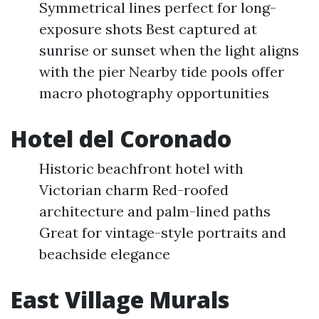
Symmetrical lines perfect for long-
exposure shots Best captured at
sunrise or sunset when the light aligns
with the pier Nearby tide pools offer
macro photography opportunities
Hotel del Coronado
Historic beachfront hotel with
Victorian charm Red-roofed
architecture and palm-lined paths
Great for vintage-style portraits and
beachside elegance
East Village Murals