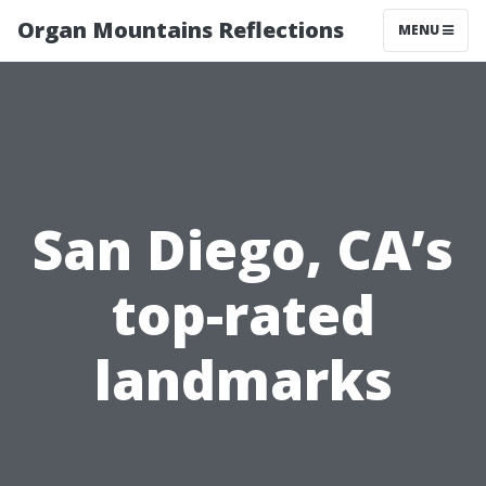
Organ Mountains Reflections
MENU
San Diego, CA’s
top-rated
landmarks