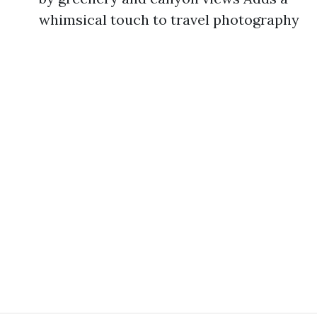
whimsical touch to travel photography