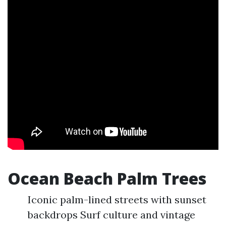
Ocean Beach Palm Trees
Iconic palm-lined streets with sunset
backdrops Surf culture and vintage