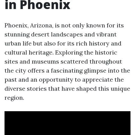
in Phoenix
Phoenix, Arizona, is not only known for its
stunning desert landscapes and vibrant
urban life but also for its rich history and
cultural heritage. Exploring the historic
sites and museums scattered throughout
the city offers a fascinating glimpse into the
past and an opportunity to appreciate the
diverse stories that have shaped this unique
region.