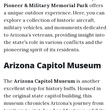
Pioneer & Military Memorial Park
offers
a unique outdoor experience. Here, you can
explore a collection of historic aircraft,
military vehicles, and monuments dedicated
to Arizona’s veterans, providing insight into
the state's role in various conflicts and the
pioneering spirit of its residents.
Arizona Capitol Museum
The
Arizona Capitol Museum
is another
excellent stop for history buffs. Housed in
the original state capitol building, this
museum chronicles Arizona’s journey from