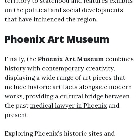
territory to statehood and features exhibits
on the political and social developments
that have influenced the region.
Phoenix Art Museum
Finally, the
Phoenix Art Museum
combines
history with contemporary creativity,
displaying a wide range of art pieces that
include historic artifacts alongside modern
works, providing a cultural bridge between
the past
medical lawyer in Phoenix
and
present.
Exploring Phoenix’s historic sites and