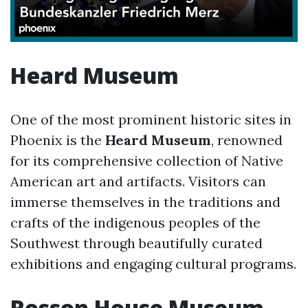
Heard Museum
One of the most prominent historic sites in
Phoenix is the
Heard Museum
, renowned
for its comprehensive collection of Native
American art and artifacts. Visitors can
immerse themselves in the traditions and
crafts of the indigenous peoples of the
Southwest through beautifully curated
exhibitions and engaging cultural programs.
Rosson House Museum