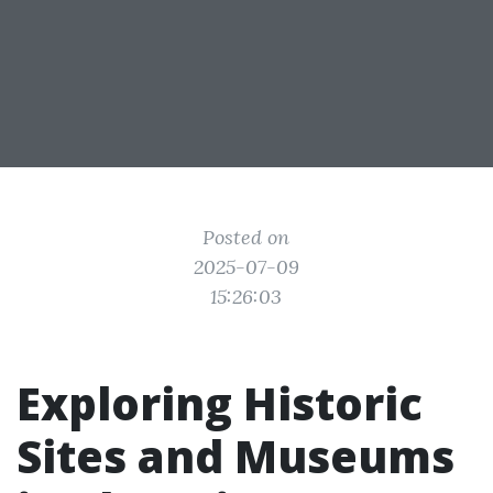
Posted on
2025-07-09
15:26:03
Exploring Historic
Sites and Museums