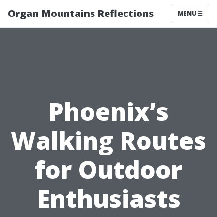
Organ Mountains Reflections
MENU
Phoenix’s
Walking Routes
for Outdoor
Enthusiasts