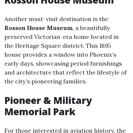
Another must-visit destination is the
Rosson House Museum
, a beautifully
preserved Victorian-era home located in
the Heritage Square district. This 1895
house provides a window into Phoenix’s
early days, showcasing period furnishings
and architecture that reflect the lifestyle of
the city’s pioneering families.
Pioneer & Military
Memorial Park
For those interested in aviation history, the