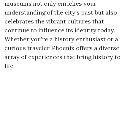
museums not only enriches your
understanding of the city’s past but also
celebrates the vibrant cultures that
continue to influence its identity today.
Whether you’re a history enthusiast or a
curious traveler, Phoenix offers a diverse
array of experiences that bring history to
life.