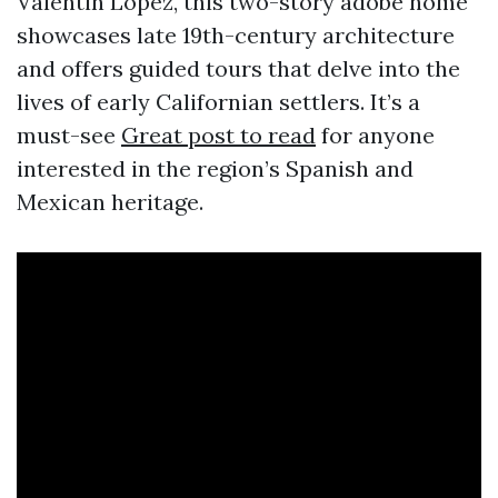
Valentin Lopez, this two-story adobe home
showcases late 19th-century architecture
and offers guided tours that delve into the
lives of early Californian settlers. It’s a
must-see
Great post to read
for anyone
interested in the region’s Spanish and
Mexican heritage.