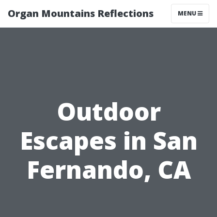
Organ Mountains Reflections
MENU
Outdoor
Escapes in San
Fernando, CA