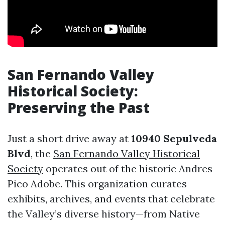
San Fernando Valley
Historical Society:
Preserving the Past
Just a short drive away at
10940 Sepulveda
Blvd
, the
San Fernando Valley Historical
Society
operates out of the historic Andres
Pico Adobe. This organization curates
exhibits, archives, and events that celebrate
the Valley’s diverse history—from Native