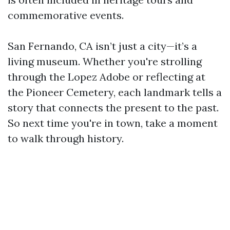
commemorative events.
San Fernando, CA isn’t just a city—it’s a
living museum. Whether you're strolling
through the Lopez Adobe or reflecting at
the Pioneer Cemetery, each landmark tells a
story that connects the present to the past.
So next time you're in town, take a moment
to walk through history.