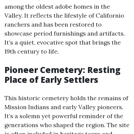
among the oldest adobe homes in the
Valley. It reflects the lifestyle of Californio
ranchers and has been restored to
showcase period furnishings and artifacts.
It’s a quiet, evocative spot that brings the
19th century to life.
Pioneer Cemetery: Resting
Place of Early Settlers
This historic cemetery holds the remains of
Mission Indians and early Valley pioneers.
It’s a solemn yet powerful reminder of the
generations who shaped the region. The site
is often included in heritage tours and