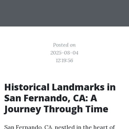
Posted on
2025-08-04
12:19:56
Historical Landmarks in
San Fernando, CA: A
Journey Through Time
San Fernando, CA, nestled in the heart of