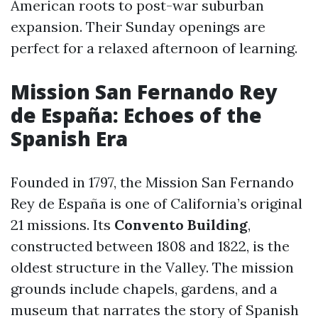
American roots to post-war suburban
expansion. Their Sunday openings are
perfect for a relaxed afternoon of learning.
Mission San Fernando Rey
de España: Echoes of the
Spanish Era
Founded in 1797, the Mission San Fernando
Rey de España is one of California’s original
21 missions. Its
Convento Building
,
constructed between 1808 and 1822, is the
oldest structure in the Valley. The mission
grounds include chapels, gardens, and a
museum that narrates the story of Spanish