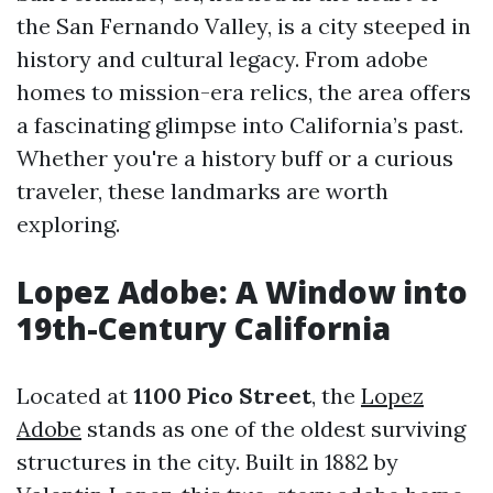
the San Fernando Valley, is a city steeped in
history and cultural legacy. From adobe
homes to mission-era relics, the area offers
a fascinating glimpse into California’s past.
Whether you're a history buff or a curious
traveler, these landmarks are worth
exploring.
Lopez Adobe: A Window into
19th-Century California
Located at
1100 Pico Street
, the
Lopez
Adobe
stands as one of the oldest surviving
structures in the city. Built in 1882 by