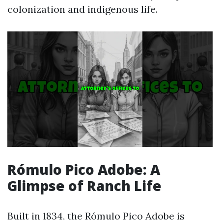
colonization and indigenous life.
Rómulo Pico Adobe: A
Glimpse of Ranch Life
Built in 1834, the Rómulo Pico Adobe is