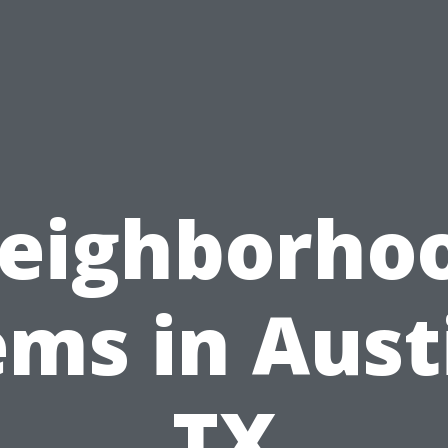
eighborho
ms in Aust
TX