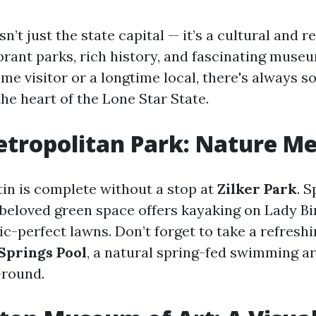
isn’t just the state capital — it’s a cultural and 
brant parks, rich history, and fascinating mus
time visitor or a longtime local, there's always
the heart of the Lone Star State.
etropolitan Park: Nature M
tin is complete without a stop at
Zilker Park
. 
s beloved green space offers kayaking on Lady Bi
nic-perfect lawns. Don’t forget to take a refreshi
Springs Pool
, a natural spring-fed swimming ar
-round.