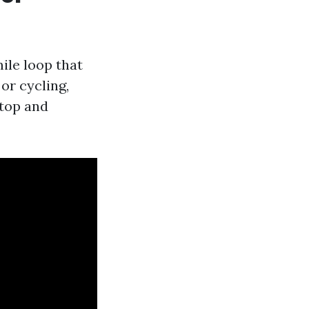
mile loop that
 or cycling,
stop and