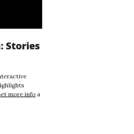
 Stories
nteractive
Highlights
et more info
a