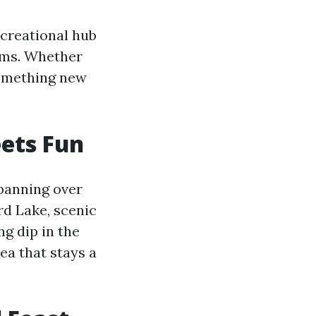
recreational hub
eums. Whether
 something new
eets Fun
Spanning over
rd Lake, scenic
ng dip in the
ea that stays a