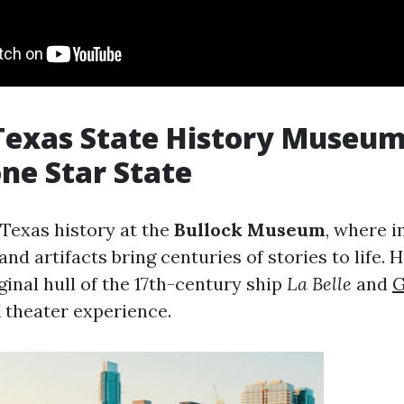
Texas State History Museum:
one Star State
 Texas history at the
Bullock Museum
, where i
 and artifacts bring centuries of stories to life. 
ginal hull of the 17th-century ship
La Belle
and
G
theater experience.