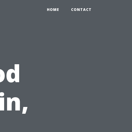
HOME
CONTACT
od
in,