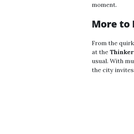
moment.
More to 
From the quir
at the
Thinke
usual. With mus
the city invite