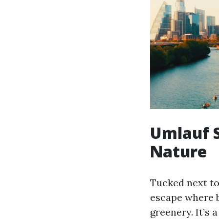
Umlauf S
Nature
Tucked next to
escape where b
greenery. It’s 