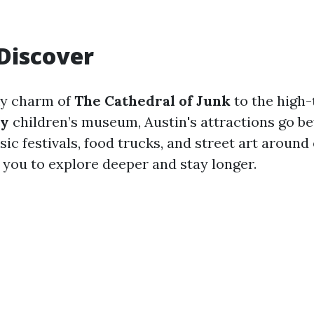
Discover
ky charm of
The Cathedral of Junk
to the high-
ry
children’s museum, Austin's attractions go b
ic festivals, food trucks, and street art around
s you to explore deeper and stay longer.