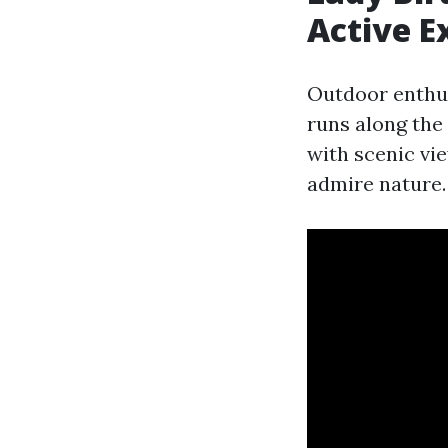
Active E
Outdoor enthus
runs along the 
with scenic vi
admire nature.