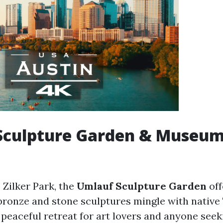
culpture Garden & Museum:
 Zilker Park, the
Umlauf Sculpture Garden
off
ronze and stone sculptures mingle with native
a peaceful retreat for art lovers and anyone seek