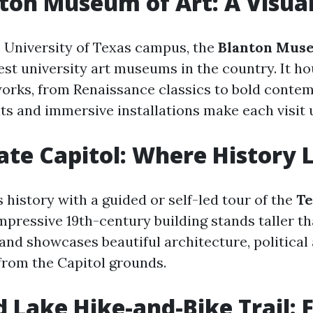
ton Museum of Art: A Visual
 University of Texas campus, the
Blanton Muse
est university art museums in the country. It h
orks, from Renaissance classics to bold contem
its and immersive installations make each visit 
ate Capitol: Where History 
 history with a guided or self-led tour of the
Te
impressive 19th-century building stands taller th
 and showcases beautiful architecture, political 
from the Capitol grounds.
d Lake Hike-and-Bike Trail: 