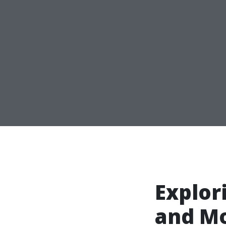
Explor
and M