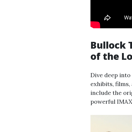
Bullock 
of the L
Dive deep into
exhibits, films,
include the ori
powerful IMAX 