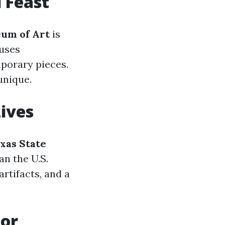
 Feast
um of Art
is
ouses
porary pieces.
unique.
Lives
xas State
an the U.S.
artifacts, and a
For