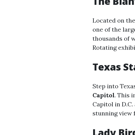
The Blan
Located on the
one of the larg
thousands of w
Rotating exhib
Texas St
Step into Texas
Capitol
. This 
Capitol in D.C.
stunning view 
Lady Bir