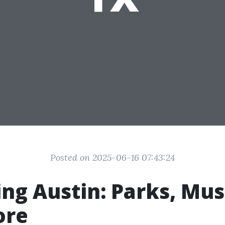
Posted on 2025-06-16 07:43:24
ing Austin: Parks, Mu
ore