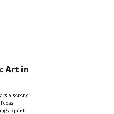
 Art in
ers a serene
 Texas
ing a quiet