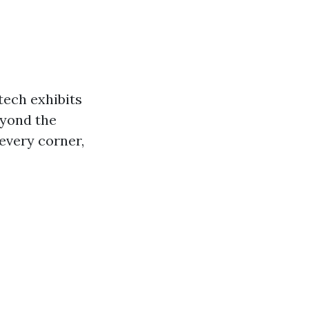
tech exhibits
eyond the
 every corner,