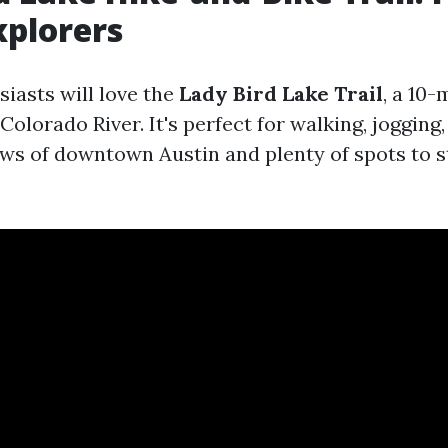
xplorers
iasts will love the
Lady Bird Lake Trail
, a 10-
Colorado River. It's perfect for walking, jogging,
ews of downtown Austin and plenty of spots to 