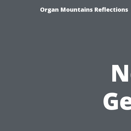
Organ Mountains Reflections
N
Ge