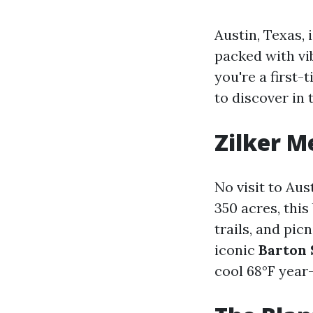
Austin, Texas, 
packed with vi
you're a first-
to discover in 
Zilker M
No visit to Aus
350 acres, thi
trails, and pic
iconic
Barton 
cool 68°F year