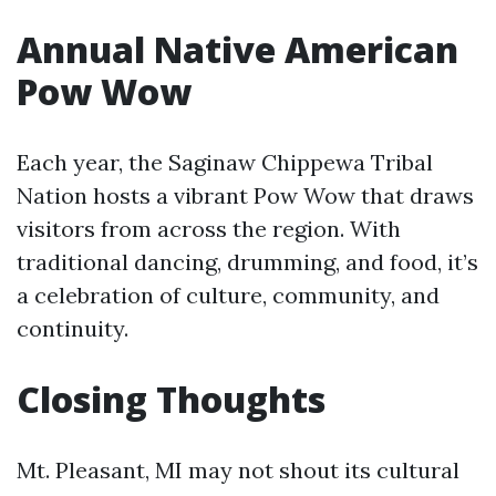
Annual Native American
Pow Wow
Each year, the Saginaw Chippewa Tribal
Nation hosts a vibrant Pow Wow that draws
visitors from across the region. With
traditional dancing, drumming, and food, it’s
a celebration of culture, community, and
continuity.
Closing Thoughts
Mt. Pleasant, MI may not shout its cultural