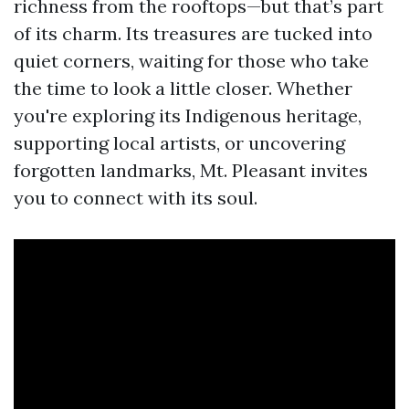
richness from the rooftops—but that’s part
of its charm. Its treasures are tucked into
quiet corners, waiting for those who take
the time to look a little closer. Whether
you're exploring its Indigenous heritage,
supporting local artists, or uncovering
forgotten landmarks, Mt. Pleasant invites
you to connect with its soul.