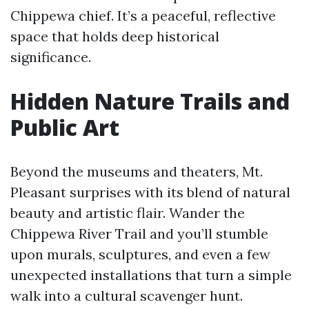
Chippewa chief. It’s a peaceful, reflective
space that holds deep historical
significance.
Hidden Nature Trails and
Public Art
Beyond the museums and theaters, Mt.
Pleasant surprises with its blend of natural
beauty and artistic flair. Wander the
Chippewa River Trail and you’ll stumble
upon murals, sculptures, and even a few
unexpected installations that turn a simple
walk into a cultural scavenger hunt.