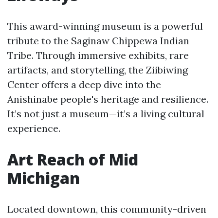
This award-winning museum is a powerful
tribute to the Saginaw Chippewa Indian
Tribe. Through immersive exhibits, rare
artifacts, and storytelling, the Ziibiwing
Center offers a deep dive into the
Anishinabe people's heritage and resilience.
It’s not just a museum—it’s a living cultural
experience.
Art Reach of Mid
Michigan
Located downtown, this community-driven