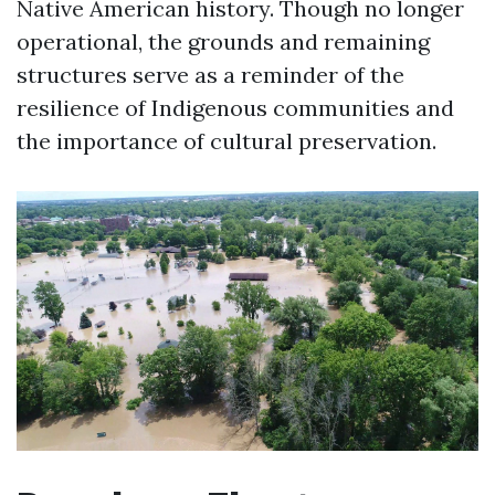
Native American history. Though no longer
operational, the grounds and remaining
structures serve as a reminder of the
resilience of Indigenous communities and
the importance of cultural preservation.