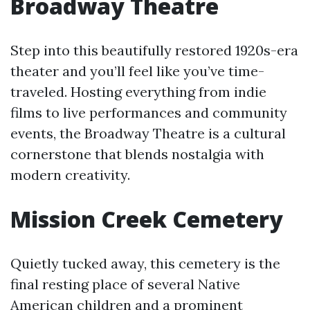
Broadway Theatre
Step into this beautifully restored 1920s-era
theater and you’ll feel like you’ve time-
traveled. Hosting everything from indie
films to live performances and community
events, the Broadway Theatre is a cultural
cornerstone that blends nostalgia with
modern creativity.
Mission Creek Cemetery
Quietly tucked away, this cemetery is the
final resting place of several Native
American children and a prominent