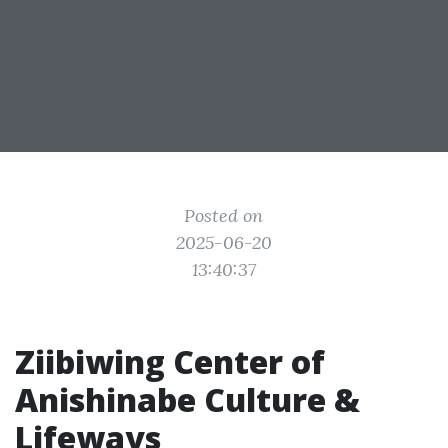
Posted on
2025-06-20
13:40:37
Ziibiwing Center of
Anishinabe Culture &
Lifeways