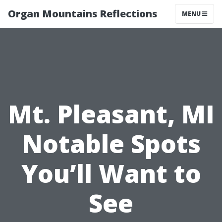
Organ Mountains Reflections
MENU
Mt. Pleasant, MI
Notable Spots
You’ll Want to
See