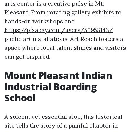
arts center is a creative pulse in Mt.
Pleasant. From rotating gallery exhibits to
hands-on workshops and
https://pixabay.com/users/50958143/
public art installations, Art Reach fosters a
space where local talent shines and visitors
can get inspired.
Mount Pleasant Indian
Industrial Boarding
School
A solemn yet essential stop, this historical
site tells the story of a painful chapter in