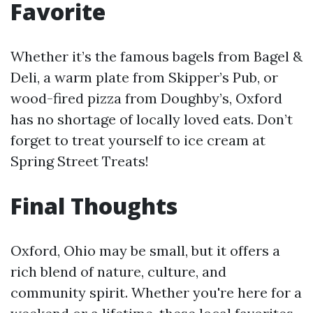
Favorite
Whether it’s the famous bagels from Bagel &
Deli, a warm plate from Skipper’s Pub, or
wood-fired pizza from Doughby’s, Oxford
has no shortage of locally loved eats. Don’t
forget to treat yourself to ice cream at
Spring Street Treats!
Final Thoughts
Oxford, Ohio may be small, but it offers a
rich blend of nature, culture, and
community spirit. Whether you're here for a