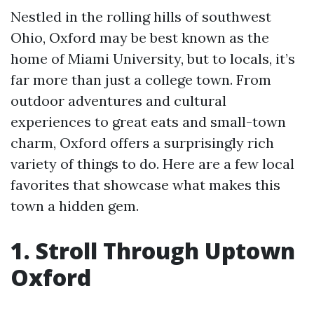
Nestled in the rolling hills of southwest
Ohio, Oxford may be best known as the
home of Miami University, but to locals, it’s
far more than just a college town. From
outdoor adventures and cultural
experiences to great eats and small-town
charm, Oxford offers a surprisingly rich
variety of things to do. Here are a few local
favorites that showcase what makes this
town a hidden gem.
1. Stroll Through Uptown
Oxford