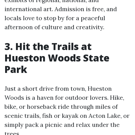
international art. Admission is free, and
locals love to stop by for a peaceful
afternoon of culture and creativity.
3. Hit the Trails at
Hueston Woods State
Park
Just a short drive from town, Hueston
Woods is a haven for outdoor lovers. Hike,
bike, or horseback ride through miles of
scenic trails, fish or kayak on Acton Lake, or
simply pack a picnic and relax under the
trees.