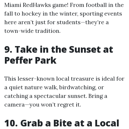
Miami RedHawks game! From football in the
fall to hockey in the winter, sporting events
here aren’t just for students—they’re a
town-wide tradition.
9. Take in the Sunset at
Peffer Park
This lesser-known local treasure is ideal for
a quiet nature walk, birdwatching, or
catching a spectacular sunset. Bring a
camera—you won’t regret it.
10. Grab a Bite at a Local