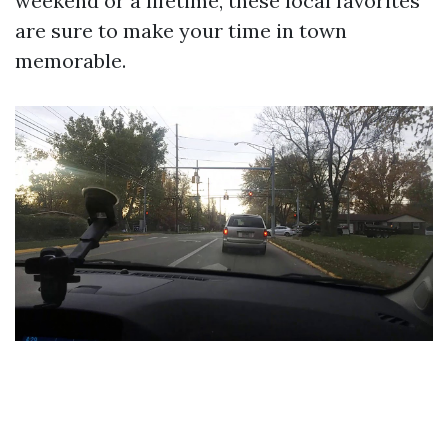
weekend or a lifetime, these local favorites
are sure to make your time in town
memorable.