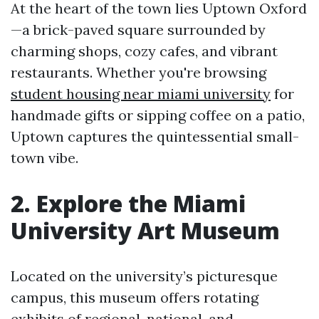
At the heart of the town lies Uptown Oxford
—a brick-paved square surrounded by
charming shops, cozy cafes, and vibrant
restaurants. Whether you're browsing
student housing near miami university
for
handmade gifts or sipping coffee on a patio,
Uptown captures the quintessential small-
town vibe.
2. Explore the Miami
University Art Museum
Located on the university’s picturesque
campus, this museum offers rotating
exhibits of regional, national, and