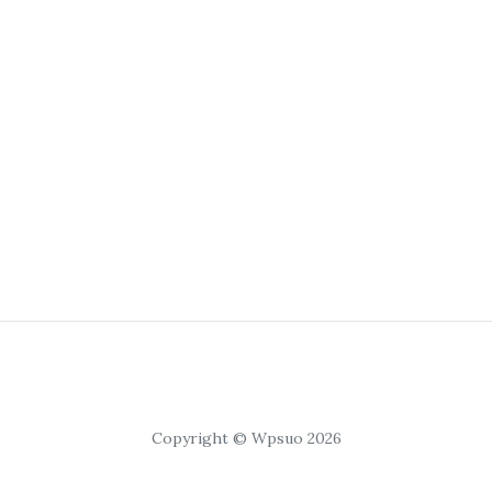
Copyright © Wpsuo 2026