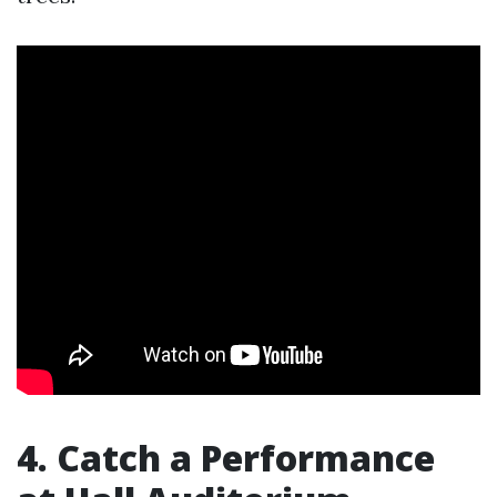
4. Catch a Performance