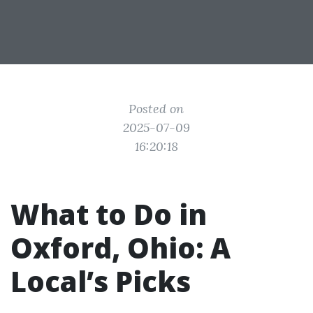
Posted on
2025-07-09
16:20:18
What to Do in
Oxford, Ohio: A
Local’s Picks