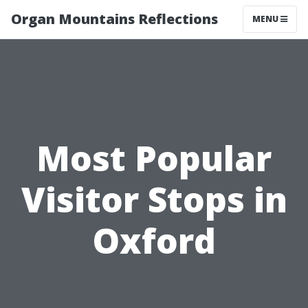
Organ Mountains Reflections
MENU
Most Popular
Visitor Stops in
Oxford