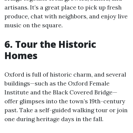
artisans. It’s a great place to pick up fresh
produce, chat with neighbors, and enjoy live
music on the square.
6. Tour the Historic
Homes
Oxford is full of historic charm, and several
buildings—such as the Oxford Female
Institute and the Black Covered Bridge—
offer glimpses into the town’s 19th-century
past. Take a self-guided walking tour or join
one during heritage days in the fall.