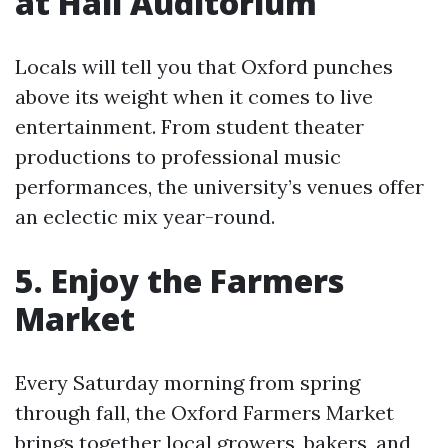
at Hall Auditorium
Locals will tell you that Oxford punches
above its weight when it comes to live
entertainment. From student theater
productions to professional music
performances, the university’s venues offer
an eclectic mix year-round.
5. Enjoy the Farmers
Market
Every Saturday morning from spring
through fall, the Oxford Farmers Market
brings together local growers, bakers, and