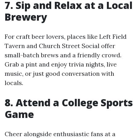
7. Sip and Relax at a Local
Brewery
For craft beer lovers, places like Left Field
Tavern and Church Street Social offer
small-batch brews and a friendly crowd.
Grab a pint and enjoy trivia nights, live
music, or just good conversation with
locals.
8. Attend a College Sports
Game
Cheer alongside enthusiastic fans at a