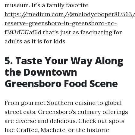
museum. It’s a family favorite
https://medium.com/@melodycooper817563/
reserve-greensboro-in-greensboro-nc-
f393d737af6d
that’s just as fascinating for
adults as it is for kids.
5. Taste Your Way Along
the Downtown
Greensboro Food Scene
From gourmet Southern cuisine to global
street eats, Greensboro’s culinary offerings
are diverse and delicious. Check out spots
like Crafted, Machete, or the historic