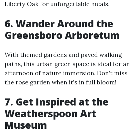
Liberty Oak for unforgettable meals.
6. Wander Around the
Greensboro Arboretum
With themed gardens and paved walking
paths, this urban green space is ideal for an
afternoon of nature immersion. Don’t miss
the rose garden when it’s in full bloom!
7. Get Inspired at the
Weatherspoon Art
Museum