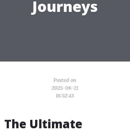
Journeys
Posted on
2025-06-21
16:52:43
The Ultimate