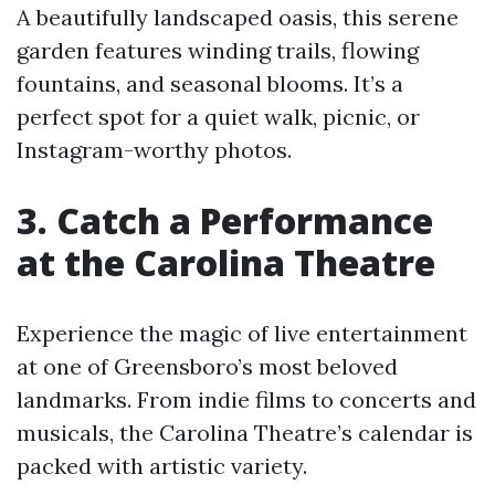
A beautifully landscaped oasis, this serene
garden features winding trails, flowing
fountains, and seasonal blooms. It’s a
perfect spot for a quiet walk, picnic, or
Instagram-worthy photos.
3. Catch a Performance
at the Carolina Theatre
Experience the magic of live entertainment
at one of Greensboro’s most beloved
landmarks. From indie films to concerts and
musicals, the Carolina Theatre’s calendar is
packed with artistic variety.