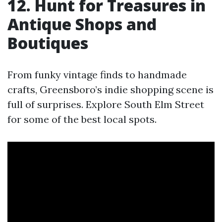
12. Hunt for Treasures in
Antique Shops and
Boutiques
From funky vintage finds to handmade
crafts, Greensboro’s indie shopping scene is
full of surprises. Explore South Elm Street
for some of the best local spots.