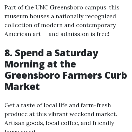
Part of the UNC Greensboro campus, this
museum houses a nationally recognized
collection of modern and contemporary
American art — and admission is free!
8. Spend a Saturday
Morning at the
Greensboro Farmers Curb
Market
Get a taste of local life and farm-fresh
produce at this vibrant weekend market.
Artisan goods, local coffee, and friendly
faces await.