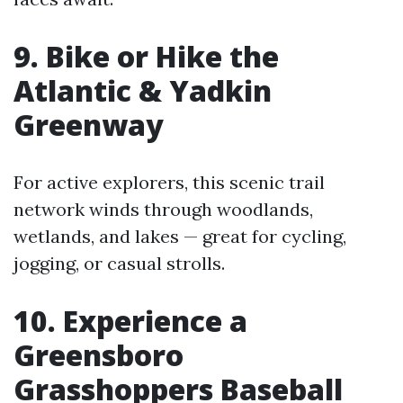
9. Bike or Hike the
Atlantic & Yadkin
Greenway
For active explorers, this scenic trail
network winds through woodlands,
wetlands, and lakes — great for cycling,
jogging, or casual strolls.
10. Experience a
Greensboro
Grasshoppers Baseball