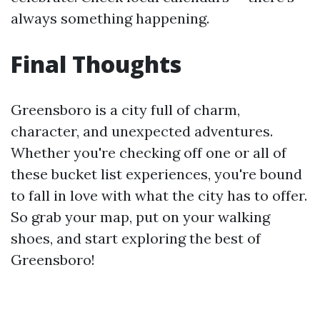
always something happening.
Final Thoughts
Greensboro is a city full of charm,
character, and unexpected adventures.
Whether you're checking off one or all of
these bucket list experiences, you're bound
to fall in love with what the city has to offer.
So grab your map, put on your walking
shoes, and start exploring the best of
Greensboro!