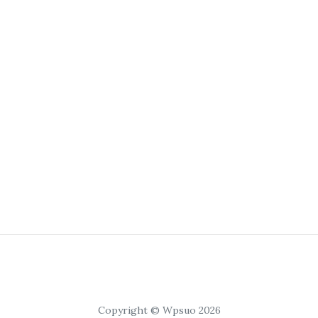
Copyright © Wpsuo 2026