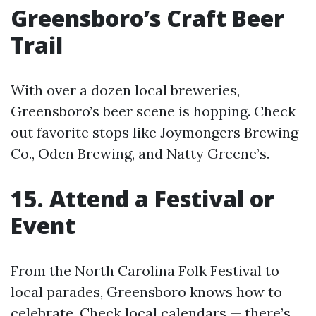
Greensboro’s Craft Beer
Trail
With over a dozen local breweries,
Greensboro’s beer scene is hopping. Check
out favorite stops like Joymongers Brewing
Co., Oden Brewing, and Natty Greene’s.
15. Attend a Festival or
Event
From the North Carolina Folk Festival to
local parades, Greensboro knows how to
celebrate. Check local calendars — there’s