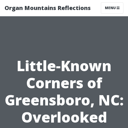
Organ Mountains Reflections
MENU
Little-Known
Corners of
Greensboro, NC:
Overlooked