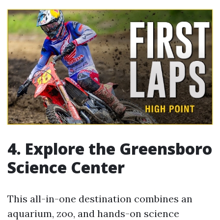
4. Explore the Greensboro
Science Center
This all-in-one destination combines an
aquarium, zoo, and hands-on science