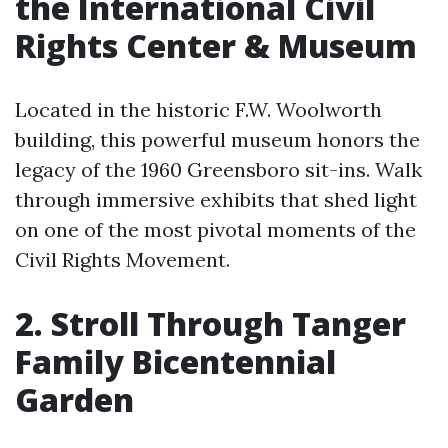
the International Civil
Rights Center & Museum
Located in the historic F.W. Woolworth
building, this powerful museum honors the
legacy of the 1960 Greensboro sit-ins. Walk
through immersive exhibits that shed light
on one of the most pivotal moments of the
Civil Rights Movement.
2. Stroll Through Tanger
Family Bicentennial
Garden