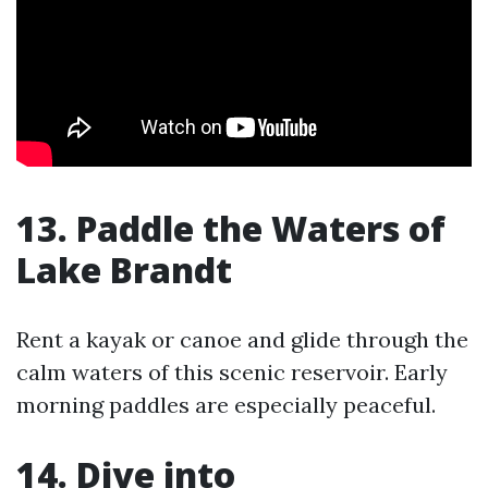
13. Paddle the Waters of
Lake Brandt
Rent a kayak or canoe and glide through the
calm waters of this scenic reservoir. Early
morning paddles are especially peaceful.
14. Dive into