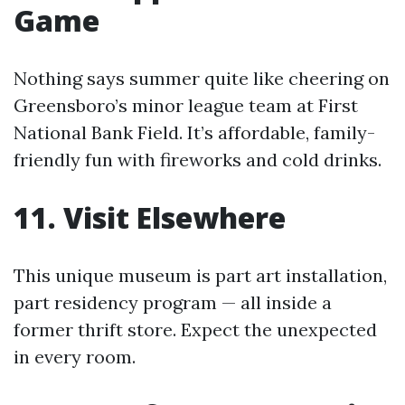
Game
Nothing says summer quite like cheering on
Greensboro’s minor league team at First
National Bank Field. It’s affordable, family-
friendly fun with fireworks and cold drinks.
11. Visit Elsewhere
This unique museum is part art installation,
part residency program — all inside a
former thrift store. Expect the unexpected
in every room.