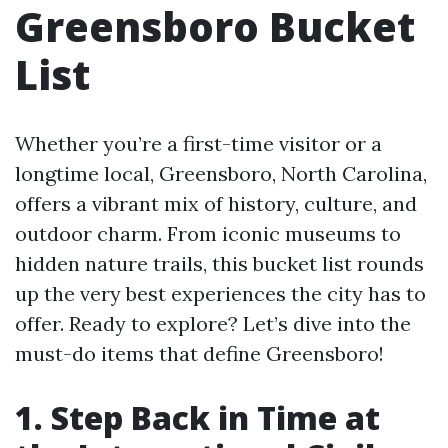
Greensboro Bucket
List
Whether you’re a first-time visitor or a
longtime local, Greensboro, North Carolina,
offers a vibrant mix of history, culture, and
outdoor charm. From iconic museums to
hidden nature trails, this bucket list rounds
up the very best experiences the city has to
offer. Ready to explore? Let’s dive into the
must-do items that define Greensboro!
1. Step Back in Time at