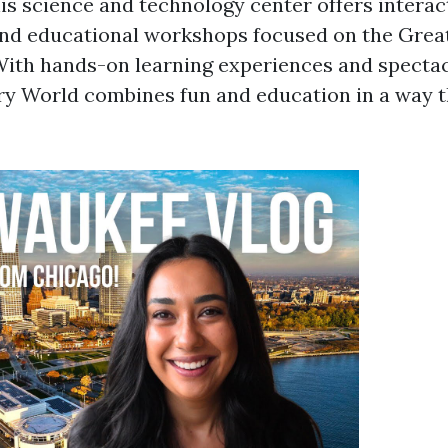
is science and technology center offers interact
nd educational workshops focused on the Grea
ith hands-on learning experiences and spectac
ry World combines fun and education in a way t