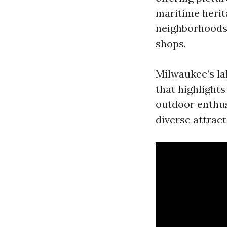
maritime herit
neighborhoods,
shops.
Milwaukee’s la
that highlight
outdoor enthusi
diverse attrac