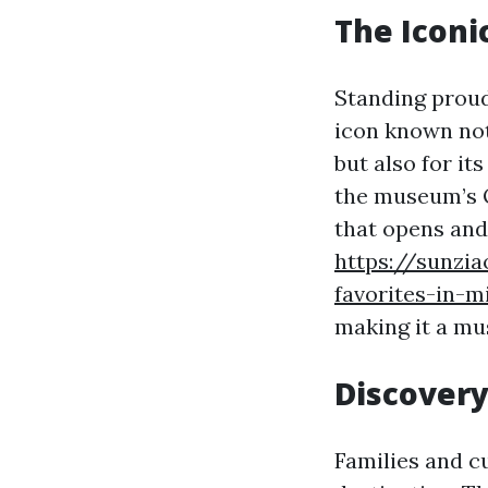
The Icon
Standing proud
icon known not 
but also for it
the museum’s Q
that opens and 
https://sunzi
favorites-in-
making it a mus
Discovery
Families and cu