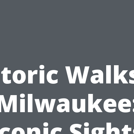
toric Walk
Milwaukee
Iconic Sight