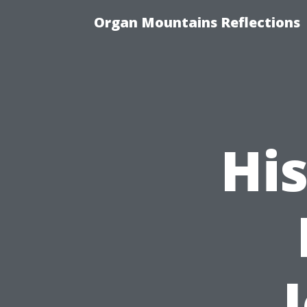
Organ Mountains Reflections
His