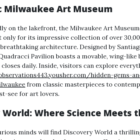
ic Milwaukee Art Museum
ly on the lakefront, the Milwaukee Art Museum 
only for its impressive collection of over 30,0
s breathtaking architecture. Designed by Santiag
uadracci Pavilion boasts a movable, wing-like b
closes daily. Inside, visitors can explore everyt
aobservations443.yousher.com/hidden-gems-an
milwaukee
from classic masterpieces to contempo
t-see for art lovers.
 World: Where Science Meets t
rious minds will find Discovery World a thrillin