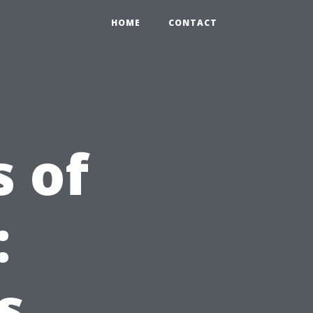
HOME
CONTACT
s of
:
s