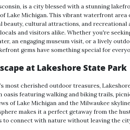
onsin, is a city blessed with a stunning lakefr
of Lake Michigan. This vibrant waterfront area 
l beauty, cultural attractions, and recreational a
locals and visitors alike. Whether you're seekin
ater, an engaging museum visit, or a lively outdoo
kefront gems have something special for everyo
Escape at Lakeshore State Park
y’s most cherished outdoor treasures, Lakeshore 
 oasis featuring walking and biking trails, picni
ews of Lake Michigan and the Milwaukee skyline
phere makes it a perfect getaway from the hust
rs to connect with nature without leaving the city