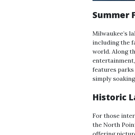
Summer F
Milwaukee’s la
including the 
world. Along th
entertainment, 
features parks
simply soaking 
Historic 
For those inter
the North Poin
offering pictu