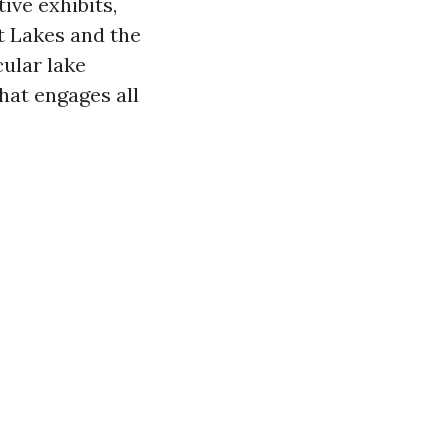
ive exhibits,
t Lakes and the
ular lake
hat engages all