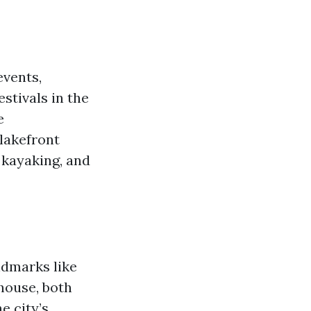
events,
stivals in the
e
 lakefront
 kayaking, and
andmarks like
house, both
e city’s