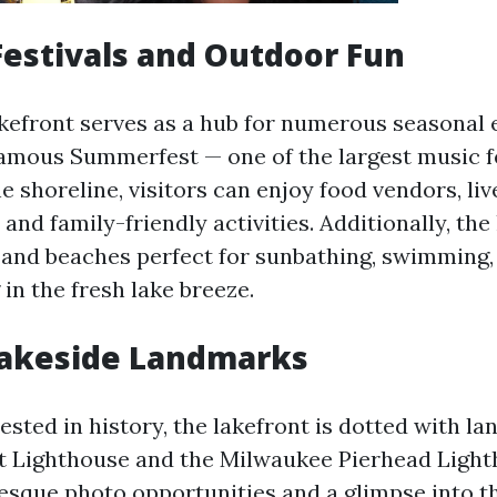
estivals and Outdoor Fun
kefront serves as a hub for numerous seasonal 
famous Summerfest — one of the largest music fe
e shoreline, visitors can enjoy food vendors, liv
and family-friendly activities. Additionally, the
 and beaches perfect for sunbathing, swimming,
in the fresh lake breeze.
Lakeside Landmarks
ested in history, the lakefront is dotted with l
t Lighthouse and the Milwaukee Pierhead Light
resque photo opportunities and a glimpse into th