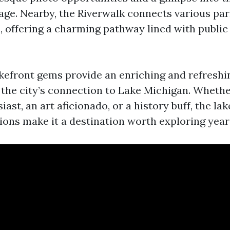
age. Nearby, the Riverwalk connects various pa
 offering a charming pathway lined with public a
kefront gems provide an enriching and refreshi
s the city’s connection to Lake Michigan. Whethe
ast, an art aficionado, or a history buff, the lak
tions make it a destination worth exploring yea