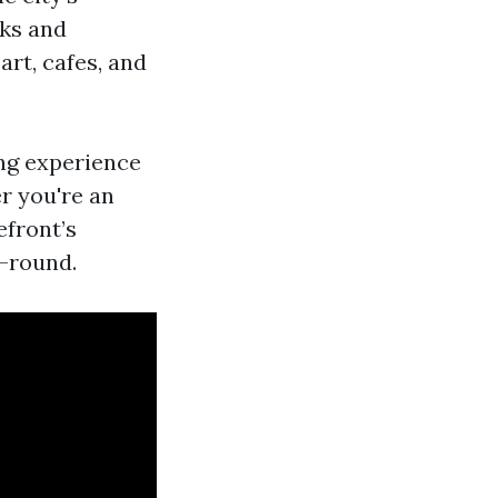
rks and
rt, cafes, and
ng experience
r you're an
efront’s
r-round.