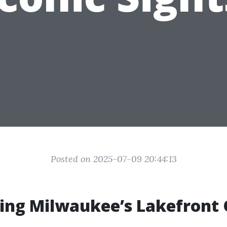
Posted on 2025-07-09 20:44:13
ring Milwaukee’s Lakefront