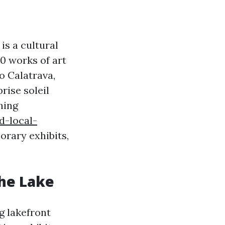
is a cultural
00 works of art
o Calatrava,
rise soleil
hing
d-local-
rary exhibits,
he Lake
g lakefront