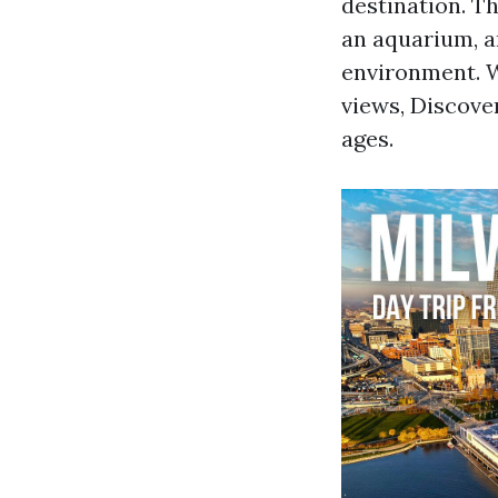
destination. Th
an aquarium, a
environment. W
views, Discove
ages.