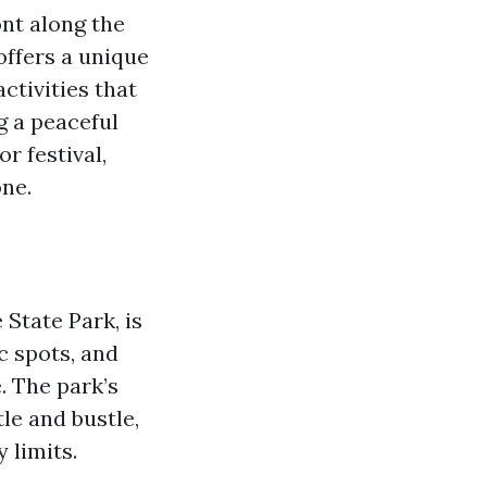
ont along the
offers a unique
ctivities that
g a peaceful
r festival,
ne.
State Park, is
c spots, and
. The park’s
le and bustle,
 limits.