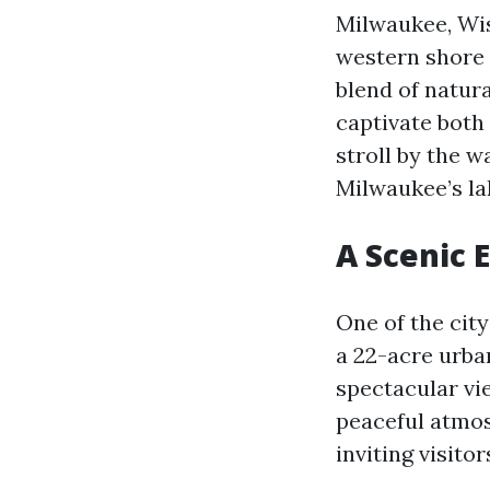
Milwaukee, Wisc
western shore 
blend of natura
captivate both 
stroll by the w
Milwaukee’s la
A Scenic 
One of the cit
a 22-acre urban
spectacular vi
peaceful atmos
inviting visito