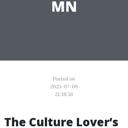
MN
Posted on
2025-07-09
21:38:56
The Culture Lover’s