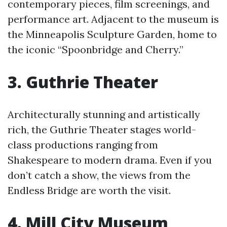
contemporary pieces, film screenings, and
performance art. Adjacent to the museum is
the Minneapolis Sculpture Garden, home to
the iconic “Spoonbridge and Cherry.”
3. Guthrie Theater
Architecturally stunning and artistically
rich, the Guthrie Theater stages world-
class productions ranging from
Shakespeare to modern drama. Even if you
don’t catch a show, the views from the
Endless Bridge are worth the visit.
4. Mill City Museum