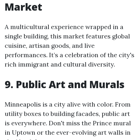
Market
A multicultural experience wrapped in a
single building, this market features global
cuisine, artisan goods, and live
performances. It’s a celebration of the city's
rich immigrant and cultural diversity.
9. Public Art and Murals
Minneapolis is a city alive with color. From
utility boxes to building facades, public art
is everywhere. Don't miss the Prince mural
in Uptown or the ever-evolving art walls in