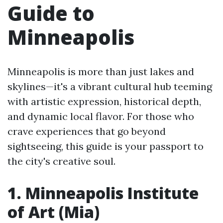
Guide to
Minneapolis
Minneapolis is more than just lakes and
skylines—it's a vibrant cultural hub teeming
with artistic expression, historical depth,
and dynamic local flavor. For those who
crave experiences that go beyond
sightseeing, this guide is your passport to
the city's creative soul.
1. Minneapolis Institute
of Art (Mia)