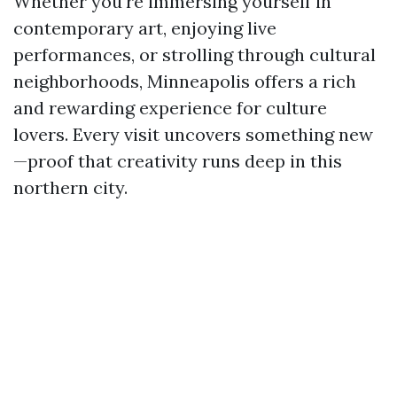
Whether you're immersing yourself in
contemporary art, enjoying live
performances, or strolling through cultural
neighborhoods, Minneapolis offers a rich
and rewarding experience for culture
lovers. Every visit uncovers something new
—proof that creativity runs deep in this
northern city.