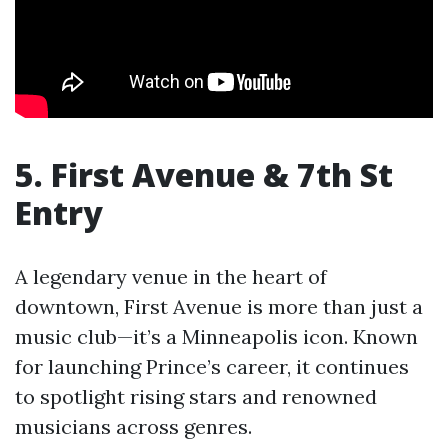
5. First Avenue & 7th St
Entry
A legendary venue in the heart of
downtown, First Avenue is more than just a
music club—it’s a Minneapolis icon. Known
for launching Prince’s career, it continues
to spotlight rising stars and renowned
musicians across genres.