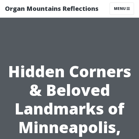
Organ Mountains Reflections
MENU
Hidden Corners
& Beloved
Landmarks of
Minneapolis,