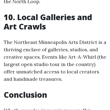
the North Loop.
10. Local Galleries and
Art Crawls
The Northeast Minneapolis Arts District is a
thriving enclave of galleries, studios, and
creative spaces. Events like Art-A-Whirl (the
largest open studio tour in the country)
offer unmatched access to local creators
and handmade treasures.
Conclusion