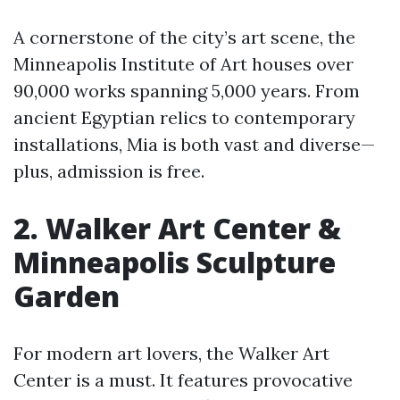
A cornerstone of the city’s art scene, the
Minneapolis Institute of Art houses over
90,000 works spanning 5,000 years. From
ancient Egyptian relics to contemporary
installations, Mia is both vast and diverse—
plus, admission is free.
2. Walker Art Center &
Minneapolis Sculpture
Garden
For modern art lovers, the Walker Art
Center is a must. It features provocative