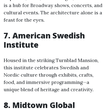
is a hub for Broadway shows, concerts, and
cultural events. The architecture alone is a
feast for the eyes.
7. American Swedish
Institute
Housed in the striking Turnblad Mansion,
this institute celebrates Swedish and
Nordic culture through exhibits, crafts,
food, and immersive programming—a
unique blend of heritage and creativity.
8. Midtown Global