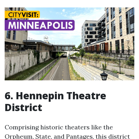
6. Hennepin Theatre
District
Comprising historic theaters like the
Orpheum, State, and Pantages, this district