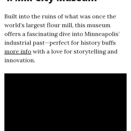
Built into the ruins of what was once the
world’s largest flour mill, this museum
offers a fascinating dive into Minneapolis’
industrial past—perfect for history buffs
more info
with a love for storytelling and
innovation.