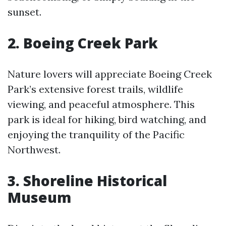
sunset.
2. Boeing Creek Park
Nature lovers will appreciate Boeing Creek
Park’s extensive forest trails, wildlife
viewing, and peaceful atmosphere. This
park is ideal for hiking, bird watching, and
enjoying the tranquility of the Pacific
Northwest.
3. Shoreline Historical
Museum