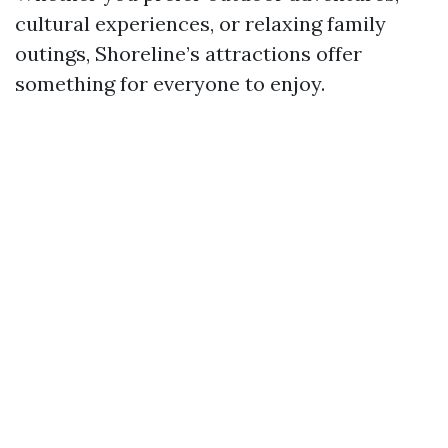
cultural experiences, or relaxing family
outings, Shoreline’s attractions offer
something for everyone to enjoy.