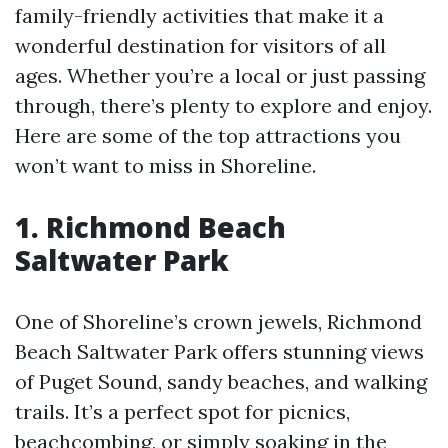
family-friendly activities that make it a
wonderful destination for visitors of all
ages. Whether you’re a local or just passing
through, there’s plenty to explore and enjoy.
Here are some of the top attractions you
won’t want to miss in Shoreline.
1. Richmond Beach
Saltwater Park
One of Shoreline’s crown jewels, Richmond
Beach Saltwater Park offers stunning views
of Puget Sound, sandy beaches, and walking
trails. It’s a perfect spot for picnics,
beachcombing, or simply soaking in the