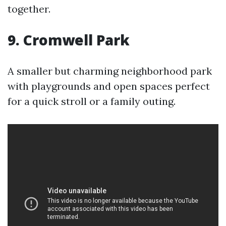
together.
9. Cromwell Park
A smaller but charming neighborhood park
with playgrounds and open spaces perfect
for a quick stroll or a family outing.