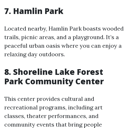
7. Hamlin Park
Located nearby, Hamlin Park boasts wooded
trails, picnic areas, and a playground. It’s a
peaceful urban oasis where you can enjoy a
relaxing day outdoors.
8. Shoreline Lake Forest
Park Community Center
This center provides cultural and
recreational programs, including art
classes, theater performances, and
community events that bring people