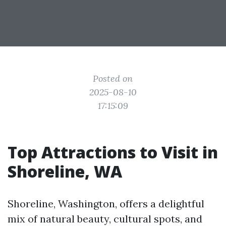
Posted on
2025-08-10
17:15:09
Top Attractions to Visit in
Shoreline, WA
Shoreline, Washington, offers a delightful
mix of natural beauty, cultural spots, and