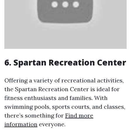
6. Spartan Recreation Center
Offering a variety of recreational activities,
the Spartan Recreation Center is ideal for
fitness enthusiasts and families. With
swimming pools, sports courts, and classes,
there’s something for
Find more
information
everyone.