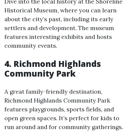
Dive into the local history at the Shoreline
Historical Museum, where you can learn
about the city’s past, including its early
settlers and development. The museum
features interesting exhibits and hosts
community events.
4. Richmond Highlands
Community Park
A great family-friendly destination,
Richmond Highlands Community Park
features playgrounds, sports fields, and
open green spaces. It’s perfect for kids to
run around and for community gatherings.