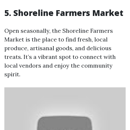
5. Shoreline Farmers Market
Open seasonally, the Shoreline Farmers
Market is the place to find fresh, local
produce, artisanal goods, and delicious
treats. It’s a vibrant spot to connect with
local vendors and enjoy the community
spirit.