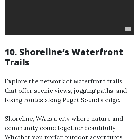
10. Shoreline’s Waterfront
Trails
Explore the network of waterfront trails
that offer scenic views, jogging paths, and
biking routes along Puget Sound’s edge.
Shoreline, WA is a city where nature and
community come together beautifully.
Whether you prefer outdoor adventures,