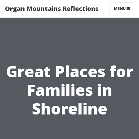
Organ Mountains Reflections
MENU
Great Places for
Families in
Shoreline