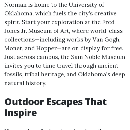
Norman is home to the University of
Oklahoma, which fuels the city’s creative
spirit. Start your exploration at the Fred
Jones Jr. Museum of Art, where world-class
collections—including works by Van Gogh,
Monet, and Hopper—are on display for free.
Just across campus, the Sam Noble Museum
invites you to time travel through ancient
fossils, tribal heritage, and Oklahoma’s deep
natural history.
Outdoor Escapes That
Inspire