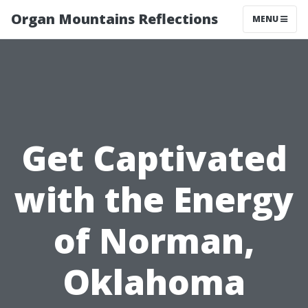
Organ Mountains Reflections
MENU
Get Captivated
with the Energy
of Norman,
Oklahoma