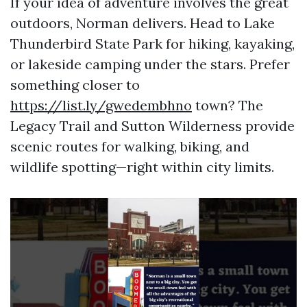
If your idea of adventure involves the great
outdoors, Norman delivers. Head to Lake
Thunderbird State Park for hiking, kayaking,
or lakeside camping under the stars. Prefer
something closer to
https://list.ly/gwedembhno
town? The
Legacy Trail and Sutton Wilderness provide
scenic routes for walking, biking, and
wildlife spotting—right within city limits.