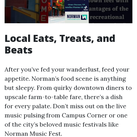
Local Eats, Treats, and
Beats
After you’ve fed your wanderlust, feed your
appetite. Norman’s food scene is anything
but sleepy. From quirky downtown diners to
upscale farm-to-table fare, there’s a dish
for every palate. Don’t miss out on the live
music pulsing from Campus Corner or one
of the city’s beloved music festivals like
Norman Music Fest.