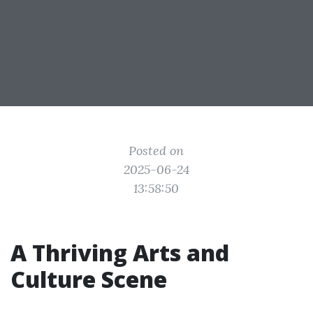
Posted on
2025-06-24
13:58:50
A Thriving Arts and
Culture Scene