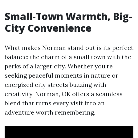
Small-Town Warmth, Big-
City Convenience
What makes Norman stand out is its perfect
balance: the charm of a small town with the
perks of a larger city. Whether you're
seeking peaceful moments in nature or
energized city streets buzzing with
creativity, Norman, OK offers a seamless
blend that turns every visit into an
adventure worth remembering.