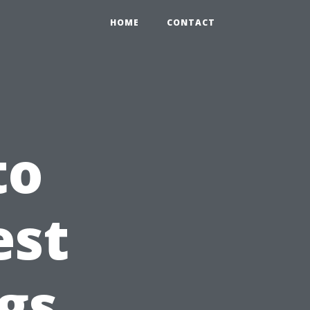
HOME
CONTACT
to
est
ngs