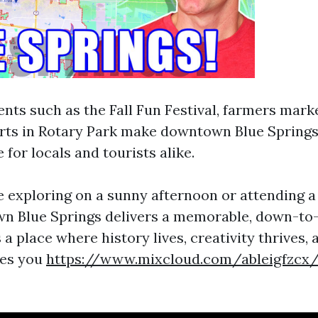
ts such as the Fall Fun Festival, farmers mark
ts in Rotary Park make downtown Blue Springs 
 for locals and tourists alike.
 exploring on a sunny afternoon or attending 
n Blue Springs delivers a memorable, down-to
s a place where history lives, creativity thrives
es you
https://www.mixcloud.com/ableigfzcx