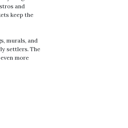
istros and
kets keep the
gs, murals, and
ly settlers. The
e even more