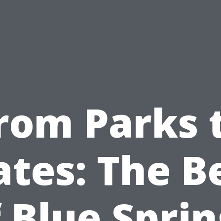
rom Parks 
ates: The B
 Blue Spri