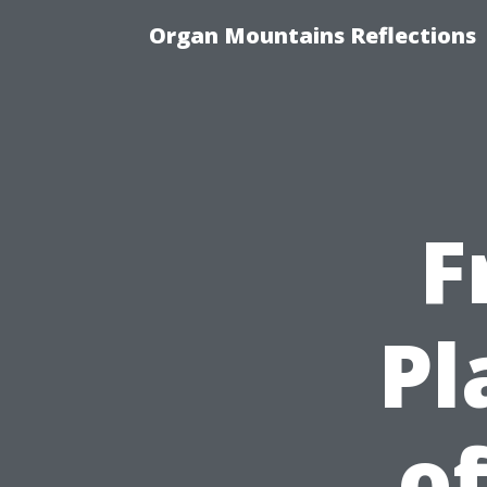
Organ Mountains Reflections
F
Pl
of