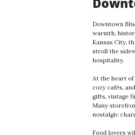
Downto
Downtown Blue 
warmth, histor
Kansas City, th
stroll the sid
hospitality.
At the heart o
cozy cafés, an
gifts, vintage 
Many storefron
nostalgic char
Food lovers wi