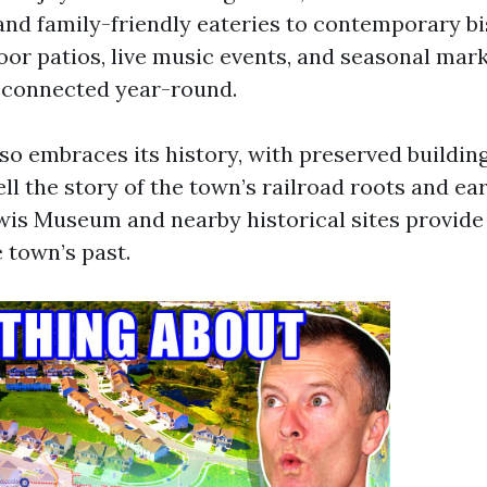
 and family-friendly eateries to contemporary b
oor patios, live music events, and seasonal mar
d connected year-round.
so embraces its history, with preserved buildin
ll the story of the town’s railroad roots and ear
is Museum and nearby historical sites provid
e town’s past.