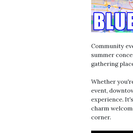
Community even
summer concer
gathering place
Whether you're
event, downtow
experience. It'
charm welcom
corner.