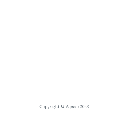
Copyright © Wpsuo 2026