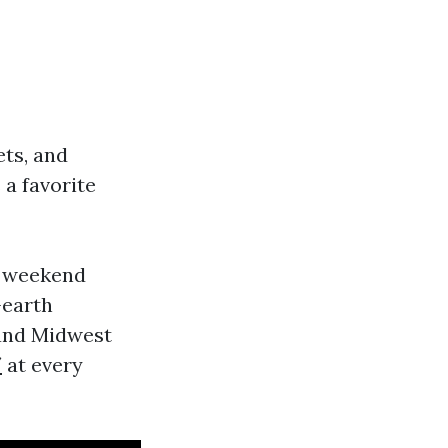
ets, and
a favorite
a weekend
-earth
, and Midwest
/
at every