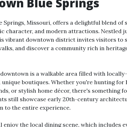
wn Blue Springs
Springs, Missouri, offers a delightful blend of
ic character, and modern attractions. Nestled ju
is vibrant downtown district invites visitors to
ewalks, and discover a community rich in heritag
f downtown is a walkable area filled with locall
d unique boutiques. Whether you're hunting for
finds, or stylish home décor, there's something fo
ts still showcase early 20th-century architectu
m to the entire experience.
ll enjoy the local dining scene, which includes 