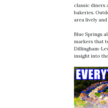
classic diners
bakeries. Outd
area lively an
Blue Springs al
markers that te
Dillingham-Lew
insight into th