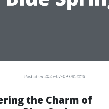
Posted on 2025-07-09 09:32:16
ring the Charm of