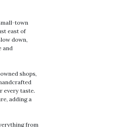
 small-town
st east of
 slow down,
e and
y-owned shops,
 handcrafted
r every taste.
re, adding a
everything from