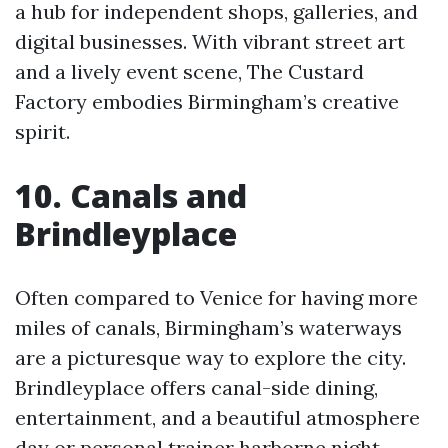
a hub for independent shops, galleries, and
digital businesses. With vibrant street art
and a lively event scene, The Custard
Factory embodies Birmingham’s creative
spirit.
10. Canals and
Brindleyplace
Often compared to Venice for having more
miles of canals, Birmingham’s waterways
are a picturesque way to explore the city.
Brindleyplace offers canal-side dining,
entertainment, and a beautiful atmosphere
day or
personal trainer harborne
night.