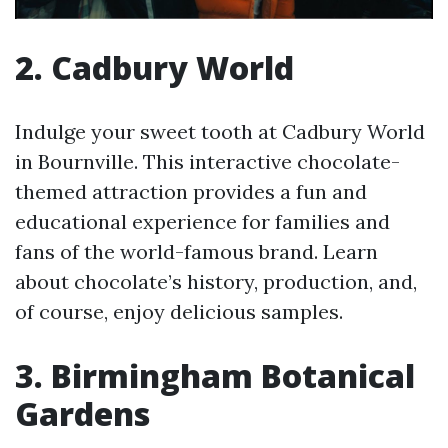
2. Cadbury World
Indulge your sweet tooth at Cadbury World
in Bournville. This interactive chocolate-
themed attraction provides a fun and
educational experience for families and
fans of the world-famous brand. Learn
about chocolate’s history, production, and,
of course, enjoy delicious samples.
3. Birmingham Botanical
Gardens