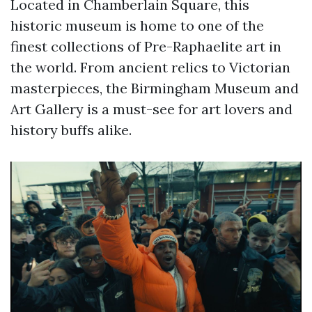
Located in Chamberlain Square, this
historic museum is home to one of the
finest collections of Pre-Raphaelite art in
the world. From ancient relics to Victorian
masterpieces, the Birmingham Museum and
Art Gallery is a must-see for art lovers and
history buffs alike.