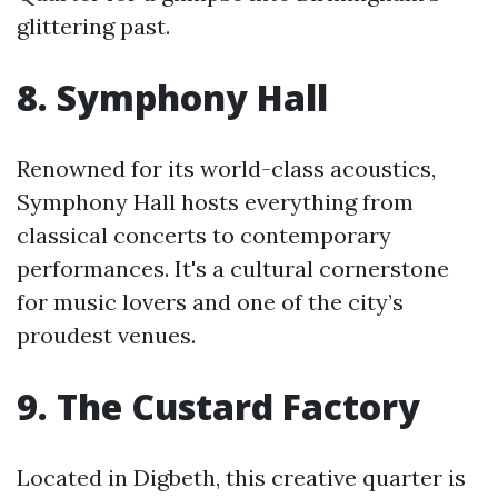
glittering past.
8. Symphony Hall
Renowned for its world-class acoustics,
Symphony Hall hosts everything from
classical concerts to contemporary
performances. It's a cultural cornerstone
for music lovers and one of the city’s
proudest venues.
9. The Custard Factory
Located in Digbeth, this creative quarter is