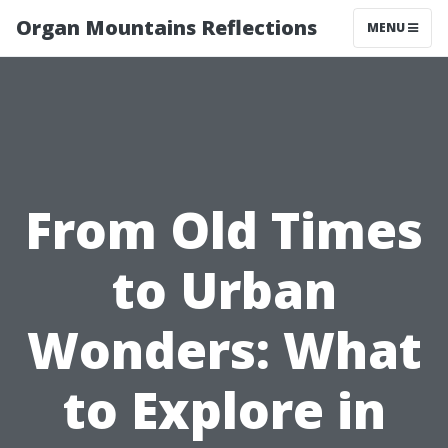
Organ Mountains Reflections
MENU
From Old Times
to Urban
Wonders: What
to Explore in