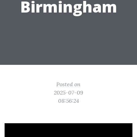
Birmingham
Posted on
2025-07-09
08:56:24