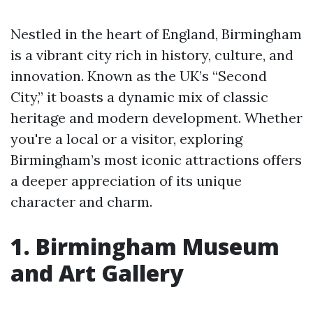
Nestled in the heart of England, Birmingham
is a vibrant city rich in history, culture, and
innovation. Known as the UK’s “Second
City,” it boasts a dynamic mix of classic
heritage and modern development. Whether
you're a local or a visitor, exploring
Birmingham’s most iconic attractions offers
a deeper appreciation of its unique
character and charm.
1. Birmingham Museum
and Art Gallery