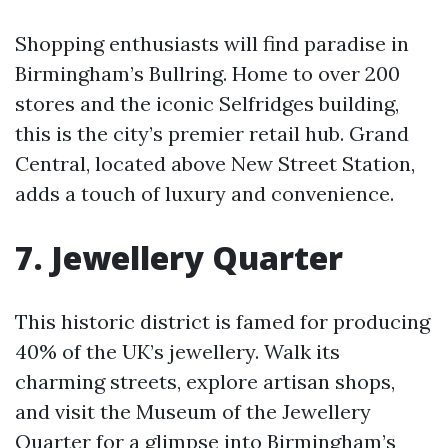
Shopping enthusiasts will find paradise in
Birmingham’s Bullring. Home to over 200
stores and the iconic Selfridges building,
this is the city’s premier retail hub. Grand
Central, located above New Street Station,
adds a touch of luxury and convenience.
7. Jewellery Quarter
This historic district is famed for producing
40% of the UK’s jewellery. Walk its
charming streets, explore artisan shops,
and visit the Museum of the Jewellery
Quarter for a glimpse into Birmingham’s