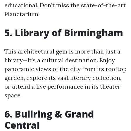
educational. Don’t miss the state-of-the-art
Planetarium!
5. Library of Birmingham
This architectural gem is more than just a
library—it’s a cultural destination. Enjoy
panoramic views of the city from its rooftop
garden, explore its vast literary collection,
or attend a live performance in its theater
space.
6. Bullring & Grand
Central