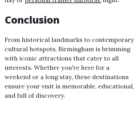
Conclusion
From historical landmarks to contemporary
cultural hotspots, Birmingham is brimming
with iconic attractions that cater to all
interests. Whether you're here for a
weekend or a long stay, these destinations
ensure your visit is memorable, educational,
and full of discovery.