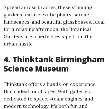
Spread across 15 acres, these stunning
gardens feature exotic plants, serene
landscapes, and beautiful glasshouses. Ideal
for a relaxing afternoon, the Botanical
Gardens are a perfect escape from the
urban hustle.
4. Thinktank Birmingham
Science Museum
Thinktank offers a hands-on experience
that’s ideal for all ages. With galleries
dedicated to space, steam engines, and
modern technology, it’s both fun and