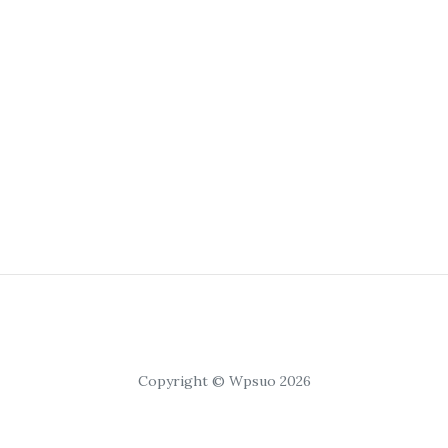
Copyright © Wpsuo 2026