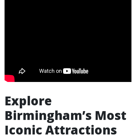
Explore
Birmingham’s Most
Iconic Attractions