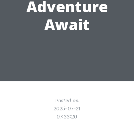
Adventure
Await
Posted on
2025-07-21
07:33:20