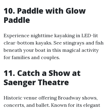
10. Paddle with Glow
Paddle
Experience nighttime kayaking in LED-lit
clear-bottom kayaks. See stingrays and fish
beneath your boat in this magical activity
for families and couples.
11. Catch a Show at
Saenger Theatre
Historic venue offering Broadway shows,
concerts, and ballet. Known for its elegant