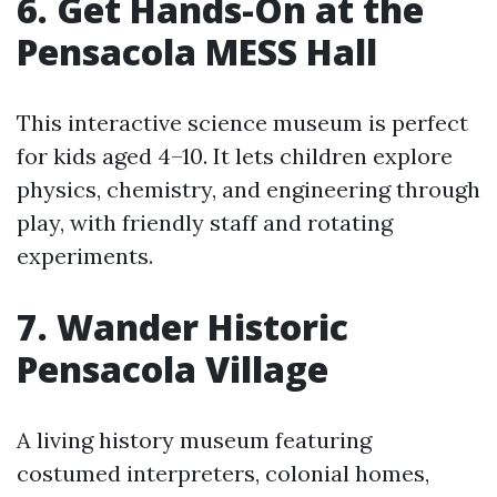
6. Get Hands-On at the
Pensacola MESS Hall
This interactive science museum is perfect
for kids aged 4–10. It lets children explore
physics, chemistry, and engineering through
play, with friendly staff and rotating
experiments.
7. Wander Historic
Pensacola Village
A living history museum featuring
costumed interpreters, colonial homes,