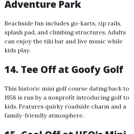
Adventure Park
Beachside fun includes go-karts, zip rails,
splash pad, and climbing structures. Adults
can enjoy the tiki bar and live music while
kids play.
14. Tee Off at Goofy Golf
This historic mini golf course dating back to
1958 is run by a nonprofit introducing golf to
kids. Features quirky roadside charm and a
family-friendly atmosphere.