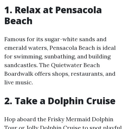
1. Relax at Pensacola
Beach
Famous for its sugar-white sands and
emerald waters, Pensacola Beach is ideal
for swimming, sunbathing, and building
sandcastles. The Quietwater Beach
Boardwalk offers shops, restaurants, and
live music.
2. Take a Dolphin Cruise
Hop aboard the Frisky Mermaid Dolphin
Tour or Jolly Dolphin Cruise to spot playful