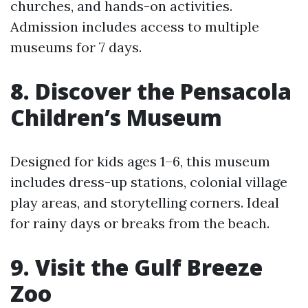
churches, and hands-on activities.
Admission includes access to multiple
museums for 7 days.
8. Discover the Pensacola
Children’s Museum
Designed for kids ages 1–6, this museum
includes dress-up stations, colonial village
play areas, and storytelling corners. Ideal
for rainy days or breaks from the beach.
9. Visit the Gulf Breeze
Zoo