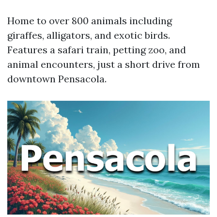
Home to over 800 animals including
giraffes, alligators, and exotic birds.
Features a safari train, petting zoo, and
animal encounters, just a short drive from
downtown Pensacola.