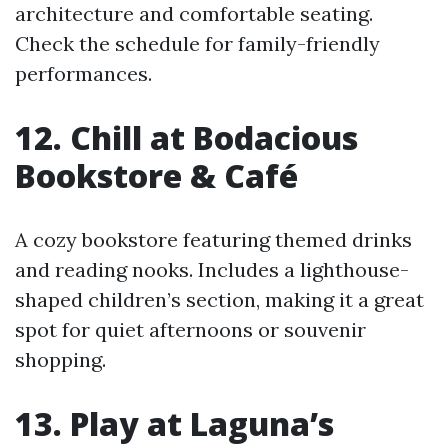
architecture and comfortable seating.
Check the schedule for family-friendly
performances.
12. Chill at Bodacious
Bookstore & Café
A cozy bookstore featuring themed drinks
and reading nooks. Includes a lighthouse-
shaped children’s section, making it a great
spot for quiet afternoons or souvenir
shopping.
13. Play at Laguna’s