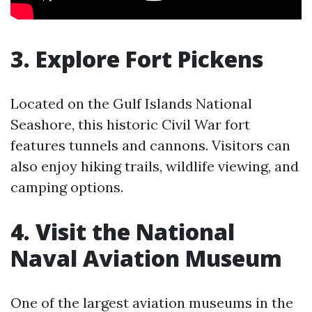
3. Explore Fort Pickens
Located on the Gulf Islands National
Seashore, this historic Civil War fort
features tunnels and cannons. Visitors can
also enjoy hiking trails, wildlife viewing, and
camping options.
4. Visit the National
Naval Aviation Museum
One of the largest aviation museums in the