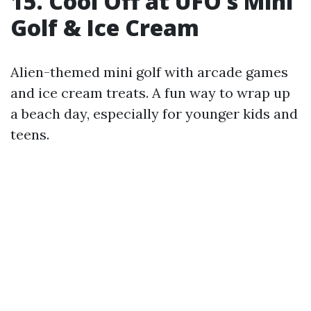
15. Cool Off at UFO’s Mini
Golf & Ice Cream
Alien-themed mini golf with arcade games
and ice cream treats. A fun way to wrap up
a beach day, especially for younger kids and
teens.