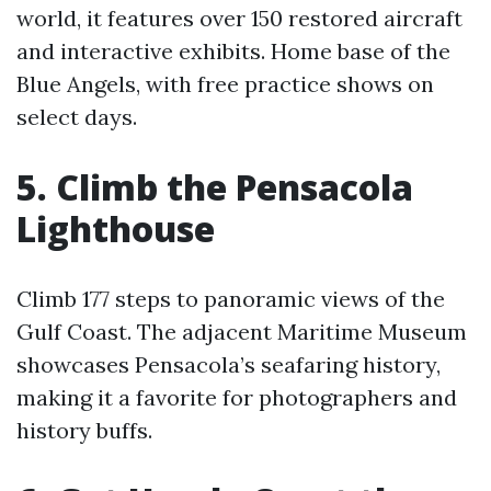
world, it features over 150 restored aircraft
and interactive exhibits. Home base of the
Blue Angels, with free practice shows on
select days.
5. Climb the Pensacola
Lighthouse
Climb 177 steps to panoramic views of the
Gulf Coast. The adjacent Maritime Museum
showcases Pensacola’s seafaring history,
making it a favorite for photographers and
history buffs.