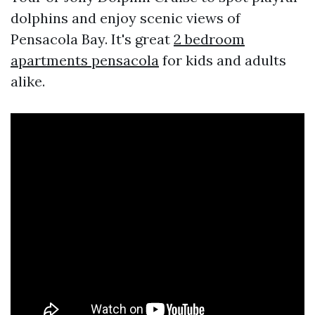
dolphins and enjoy scenic views of
Pensacola Bay. It's great
2 bedroom
apartments pensacola
for kids and adults
alike.