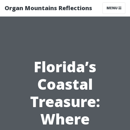
Organ Mountains Reflections
MENU
Florida’s
Coastal
Treasure:
Where