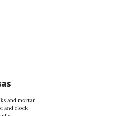
sas
cks and mortar
de and clock
alls.