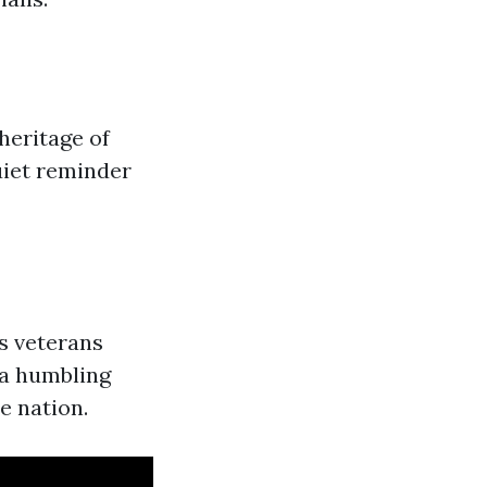
heritage of
uiet reminder
s veterans
 a humbling
e nation.