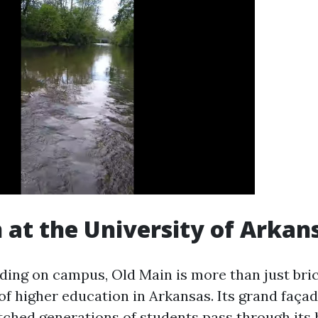
 at the University of Arkan
lding on campus, Old Main is more than just bri
 of higher education in Arkansas. Its grand faça
ched generations of students pass through its h