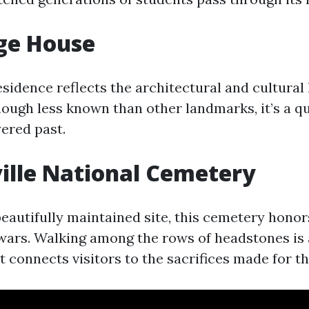
ge House
esidence reflects the architectural and cultural 
Though less known than other landmarks, it’s a q
yered past.
ille National Cemetery
eautifully maintained site, this cemetery honor
wars. Walking among the rows of headstones is
 connects visitors to the sacrifices made for th