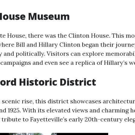
 House Museum
te House, there was the Clinton House. This m
where Bill and Hillary Clinton began their journ
y and politically. Visitors can explore memorabi
 campaigns and even see a replica of Hillary’s w
rd Historic District
scenic rise, this district showcases architectur
nd 1925. With its elevated views and charming
g tribute to Fayetteville’s early 20th-century ele