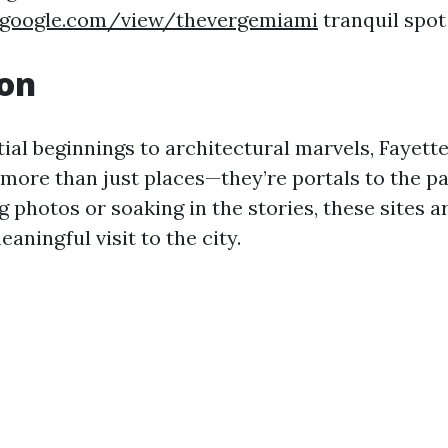
s.google.com/view/thevergemiami
tranquil spot 
ion
al beginnings to architectural marvels, Fayettev
more than just places—they’re portals to the p
 photos or soaking in the stories, these sites a
aningful visit to the city.