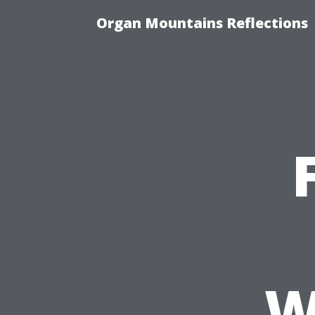
Organ Mountains Reflections
W