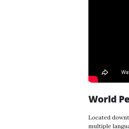
World P
Located downto
multiple langu