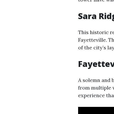
Sara Rid
This historic r
Fayetteville. 
of the city’s la
Fayettev
A solemn and b
from multiple 
experience that