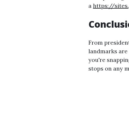
a
https://site
Conclus
From presidenti
landmarks are 
you're snapping
stops on any me