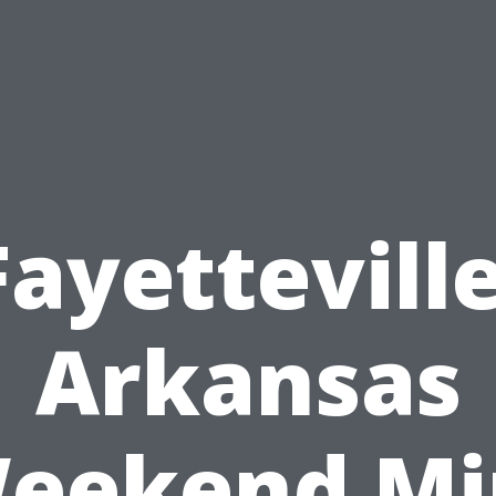
Fayetteville
Arkansas
eekend Mi