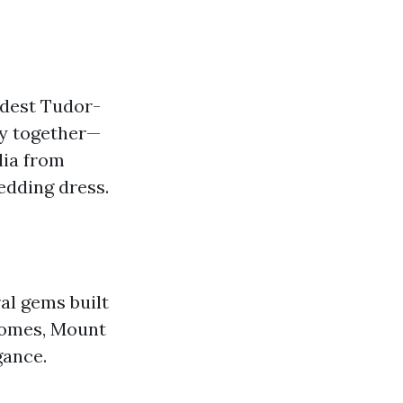
odest Tudor-
ey together—
lia from
edding dress.
al gems built
 homes, Mount
gance.