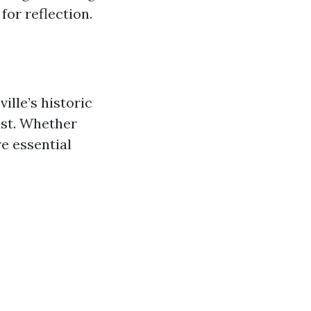
for reflection.
ille’s historic
ast. Whether
re essential