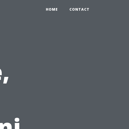
HOME
CONTACT
,
ni