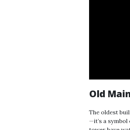
Old Main
The oldest bui
—it’s a symbol
tower have wat