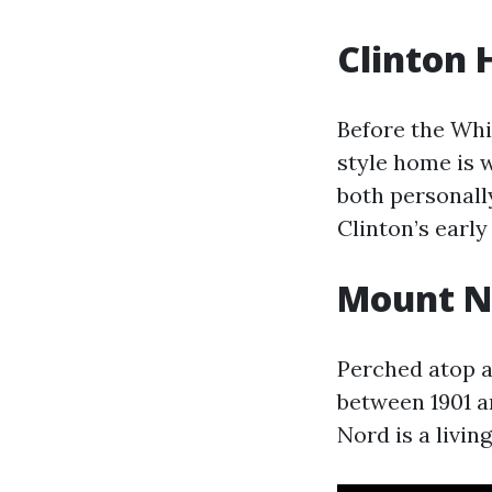
Clinton
Before the Whi
style home is 
both personall
Clinton’s early
Mount No
Perched atop a 
between 1901 a
Nord is a livin