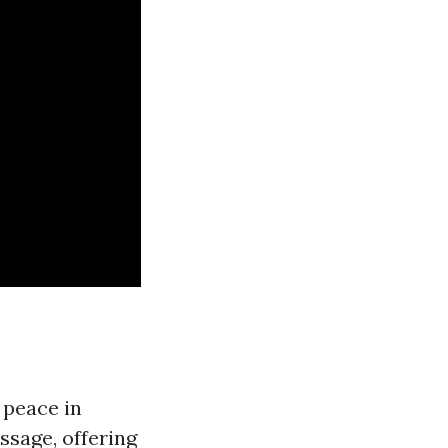
 peace in
ssage, offering