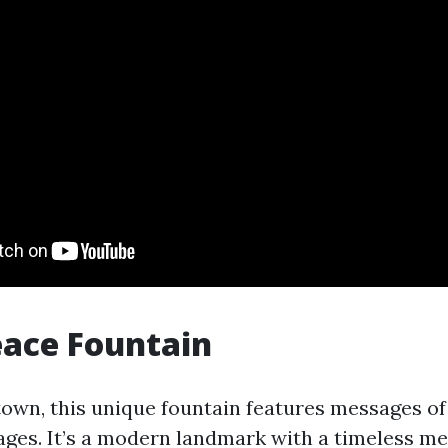
eace Fountain
wn, this unique fountain features messages of
ages. It’s a modern landmark with a timeless me