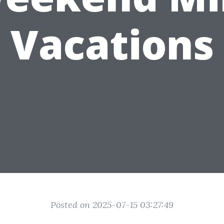
Vacations
Posted on 2025-07-15 03:27:49