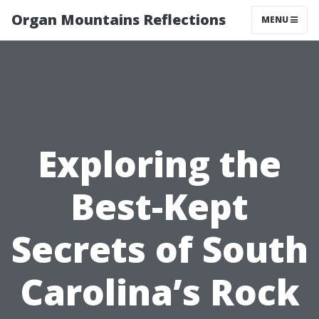
Organ Mountains Reflections
MENU
Exploring the
Best-Kept
Secrets of South
Carolina’s Rock