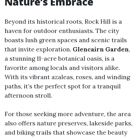
Nature’s Embrace
Beyond its historical roots, Rock Hill is a
haven for outdoor enthusiasts. The city
boasts lush green spaces and scenic trails
that invite exploration.
Glencairn Garden
,
a stunning 11-acre botanical oasis, is a
favorite among locals and visitors alike.
With its vibrant azaleas, roses, and winding
paths, it’s the perfect spot for a tranquil
afternoon stroll.
For those seeking more adventure, the area
also offers nature preserves, lakeside parks,
and biking trails that showcase the beauty