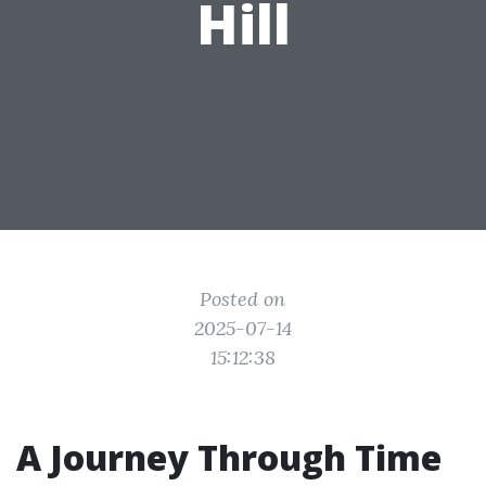
Hill
Posted on
2025-07-14
15:12:38
A Journey Through Time