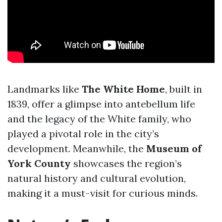
Landmarks like
The White Home
, built in
1839, offer a glimpse into antebellum life
and the legacy of the White family, who
played a pivotal role in the city’s
development. Meanwhile, the
Museum of
York County
showcases the region’s
natural history and cultural evolution,
making it a must-visit for curious minds.