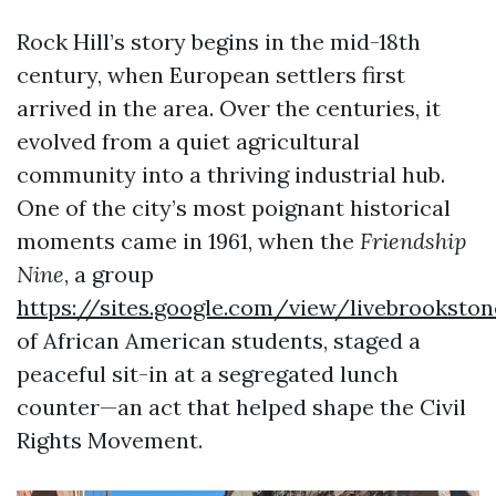
Rock Hill’s story begins in the mid-18th
century, when European settlers first
arrived in the area. Over the centuries, it
evolved from a quiet agricultural
community into a thriving industrial hub.
One of the city’s most poignant historical
moments came in 1961, when the
Friendship
Nine
, a group
https://sites.google.com/view/livebrookston
of African American students, staged a
peaceful sit-in at a segregated lunch
counter—an act that helped shape the Civil
Rights Movement.