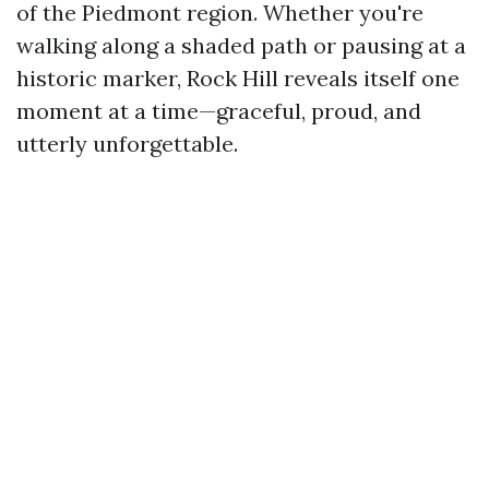
of the Piedmont region. Whether you're
walking along a shaded path or pausing at a
historic marker, Rock Hill reveals itself one
moment at a time—graceful, proud, and
utterly unforgettable.