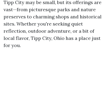
Tipp City may be small, but its offerings are
vast—from picturesque parks and nature
preserves to charming shops and historical
sites. Whether you're seeking quiet
reflection, outdoor adventure, or a bit of
local flavor, Tipp City, Ohio has a place just
for you.