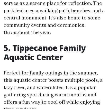
serves as a serene place for reflection. The
park features a walking path, benches, and a
central monument. It’s also home to some
community events and ceremonies
throughout the year.
5. Tippecanoe Family
Aquatic Center
Perfect for family outings in the summer,
this aquatic center boasts multiple pools, a
lazy river, and waterslides. It’s a popular
gathering spot during warm months and
offers a fun way to cool off while enjoying