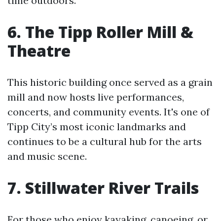
time outdoors.
6. The Tipp Roller Mill &
Theatre
This historic building once served as a grain
mill and now hosts live performances,
concerts, and community events. It's one of
Tipp City’s most iconic landmarks and
continues to be a cultural hub for the arts
and music scene.
7. Stillwater River Trails
For those who enjoy kayaking, canoeing, or