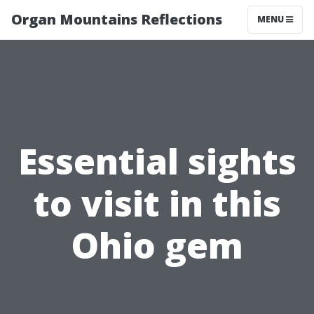
Organ Mountains Reflections
MENU
Essential sights
to visit in this
Ohio gem