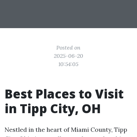
Posted on
2025-06-20
10:54:05
Best Places to Visit
in Tipp City, OH
Nestled in the heart of Miami County, Tipp