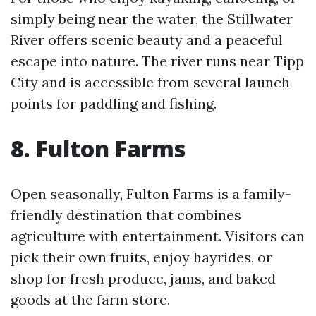
simply being near the water, the Stillwater
River offers scenic beauty and a peaceful
escape into nature. The river runs near Tipp
City and is accessible from several launch
points for paddling and fishing.
8. Fulton Farms
Open seasonally, Fulton Farms is a family-
friendly destination that combines
agriculture with entertainment. Visitors can
pick their own fruits, enjoy hayrides, or
shop for fresh produce, jams, and baked
goods at the farm store.