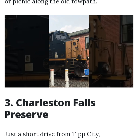
or picnic along the old towpath.
3. Charleston Falls
Preserve
Just a short drive from Tipp City,