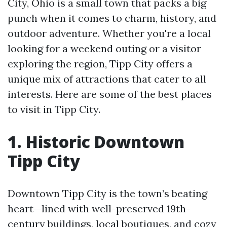
City, Ohio is a small town that packs a big
punch when it comes to charm, history, and
outdoor adventure. Whether you're a local
looking for a weekend outing or a visitor
exploring the region, Tipp City offers a
unique mix of attractions that cater to all
interests. Here are some of the best places
to visit in Tipp City.
1. Historic Downtown
Tipp City
Downtown Tipp City is the town’s beating
heart—lined with well-preserved 19th-
century buildings, local boutiques, and cozy