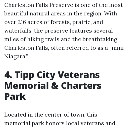
Charleston Falls Preserve is one of the most
beautiful natural areas in the region. With
over 216 acres of forests, prairie, and
waterfalls, the preserve features several
miles of hiking trails and the breathtaking
Charleston Falls, often referred to as a “mini
Niagara.”
4. Tipp City Veterans
Memorial & Charters
Park
Located in the center of town, this
memorial park honors local veterans and