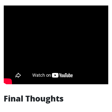
Final Thoughts