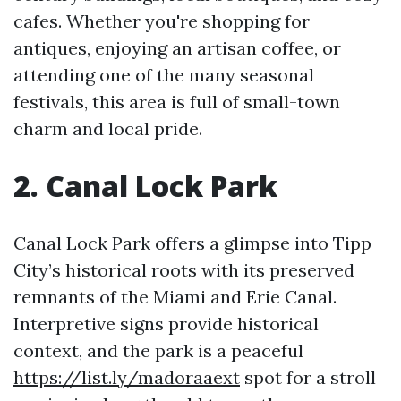
cafes. Whether you're shopping for
antiques, enjoying an artisan coffee, or
attending one of the many seasonal
festivals, this area is full of small-town
charm and local pride.
2. Canal Lock Park
Canal Lock Park offers a glimpse into Tipp
City’s historical roots with its preserved
remnants of the Miami and Erie Canal.
Interpretive signs provide historical
context, and the park is a peaceful
https://list.ly/madoraaext
spot for a stroll