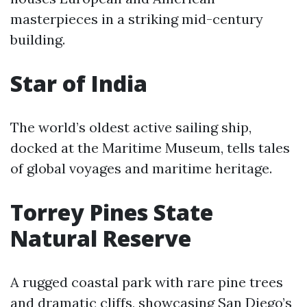
masterpieces in a striking mid-century
building.
Star of India
The world’s oldest active sailing ship,
docked at the Maritime Museum, tells tales
of global voyages and maritime heritage.
Torrey Pines State
Natural Reserve
A rugged coastal park with rare pine trees
and dramatic cliffs, showcasing San Diego’s