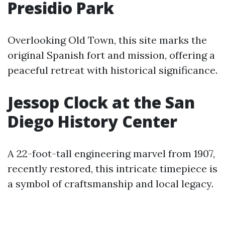
Presidio Park
Overlooking Old Town, this site marks the
original Spanish fort and mission, offering a
peaceful retreat with historical significance.
Jessop Clock at the San
Diego History Center
A 22-foot-tall engineering marvel from 1907,
recently restored, this intricate timepiece is
a symbol of craftsmanship and local legacy.