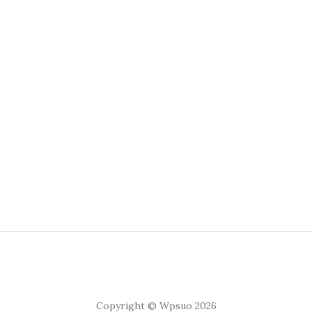
Copyright © Wpsuo 2026