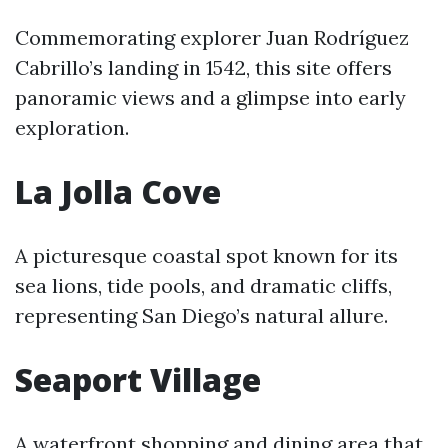
Commemorating explorer Juan Rodríguez
Cabrillo’s landing in 1542, this site offers
panoramic views and a glimpse into early
exploration.
La Jolla Cove
A picturesque coastal spot known for its
sea lions, tide pools, and dramatic cliffs,
representing San Diego’s natural allure.
Seaport Village
A waterfront shopping and dining area that