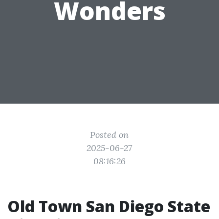
Wonders
Posted on
2025-06-27
08:16:26
Old Town San Diego State