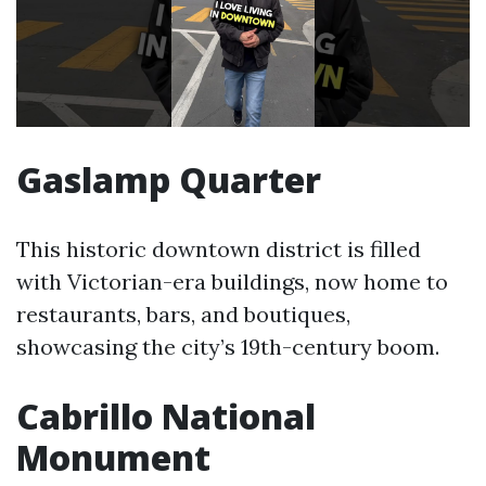
Gaslamp Quarter
This historic downtown district is filled
with Victorian-era buildings, now home to
restaurants, bars, and boutiques,
showcasing the city’s 19th-century boom.
Cabrillo National
Monument