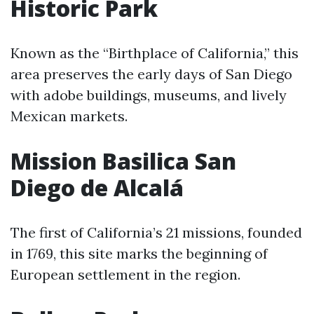
Historic Park
Known as the “Birthplace of California,” this
area preserves the early days of San Diego
with adobe buildings, museums, and lively
Mexican markets.
Mission Basilica San
Diego de Alcalá
The first of California’s 21 missions, founded
in 1769, this site marks the beginning of
European settlement in the region.