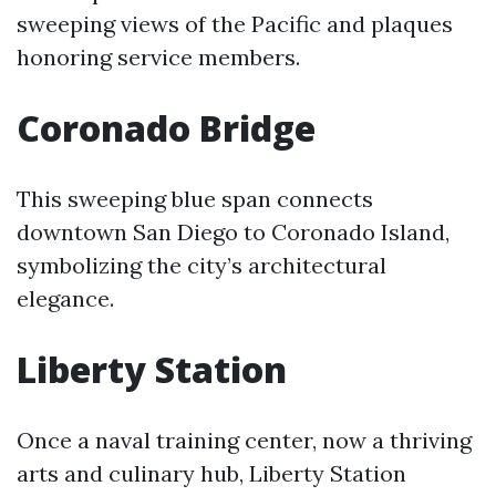
sweeping views of the Pacific and plaques
honoring service members.
Coronado Bridge
This sweeping blue span connects
downtown San Diego to Coronado Island,
symbolizing the city’s architectural
elegance.
Liberty Station
Once a naval training center, now a thriving
arts and culinary hub, Liberty Station