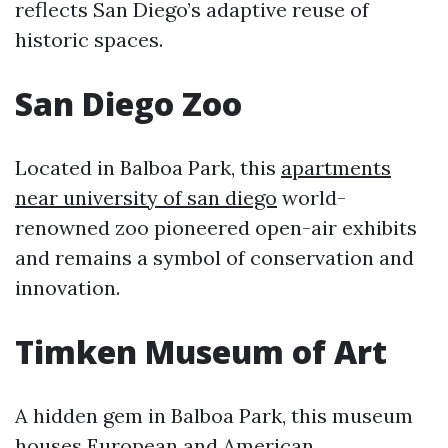
reflects San Diego’s adaptive reuse of
historic spaces.
San Diego Zoo
Located in Balboa Park, this
apartments
near university of san diego
world-
renowned zoo pioneered open-air exhibits
and remains a symbol of conservation and
innovation.
Timken Museum of Art
A hidden gem in Balboa Park, this museum
houses European and American