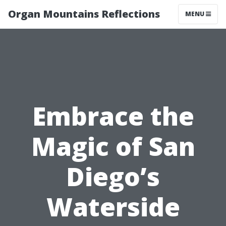
Organ Mountains Reflections
MENU
Embrace the
Magic of San
Diego’s
Waterside