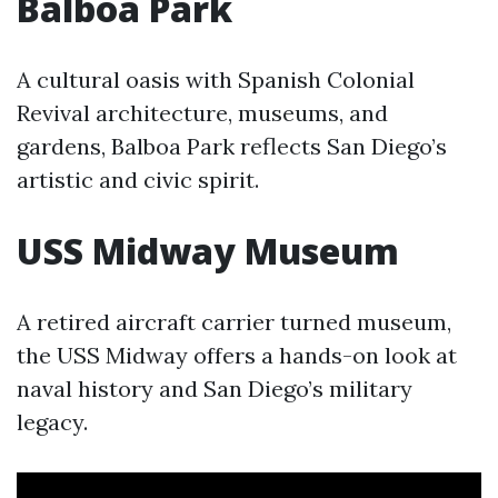
Balboa Park
A cultural oasis with Spanish Colonial
Revival architecture, museums, and
gardens, Balboa Park reflects San Diego’s
artistic and civic spirit.
USS Midway Museum
A retired aircraft carrier turned museum,
the USS Midway offers a hands-on look at
naval history and San Diego’s military
legacy.