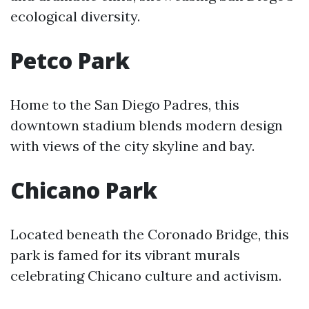
ecological diversity.
Petco Park
Home to the San Diego Padres, this
downtown stadium blends modern design
with views of the city skyline and bay.
Chicano Park
Located beneath the Coronado Bridge, this
park is famed for its vibrant murals
celebrating Chicano culture and activism.