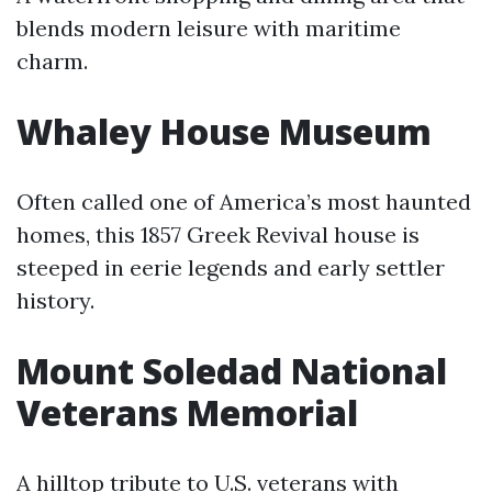
blends modern leisure with maritime
charm.
Whaley House Museum
Often called one of America’s most haunted
homes, this 1857 Greek Revival house is
steeped in eerie legends and early settler
history.
Mount Soledad National
Veterans Memorial
A hilltop tribute to U.S. veterans with