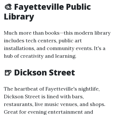
🎨 Fayetteville Public
Library
Much more than books—this modern library
includes tech centers, public art
installations, and community events. It's a
hub of creativity and learning.
🍺 Dickson Street
The heartbeat of Fayetteville's nightlife,
Dickson Street is lined with bars,
restaurants, live music venues, and shops.
Great for evening entertainment and