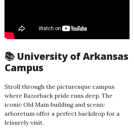
📚 University of Arkansas
Campus
Stroll through the picturesque campus
where Razorback pride runs deep. The
iconic Old Main building and scenic
arboretum offer a perfect backdrop for a
leisurely visit.