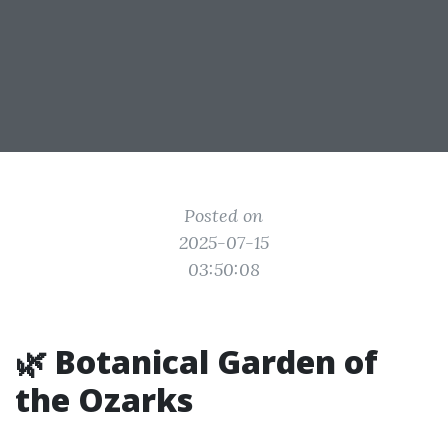
Posted on
2025-07-15
03:50:08
🌿 Botanical Garden of
the Ozarks