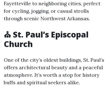
Fayetteville to neighboring cities, perfect
for cycling, jogging, or casual strolls
through scenic Northwest Arkansas.
⛪ St. Paul’s Episcopal
Church
One of the city’s oldest buildings, St. Paul’s
offers architectural beauty and a peaceful
atmosphere. It’s worth a stop for history
buffs and spiritual seekers alike.