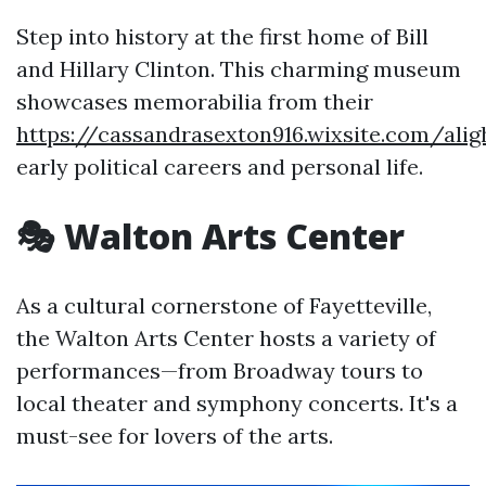
Step into history at the first home of Bill
and Hillary Clinton. This charming museum
showcases memorabilia from their
https://cassandrasexton916.wixsite.com/aligh
early political careers and personal life.
🎭 Walton Arts Center
As a cultural cornerstone of Fayetteville,
the Walton Arts Center hosts a variety of
performances—from Broadway tours to
local theater and symphony concerts. It's a
must-see for lovers of the arts.