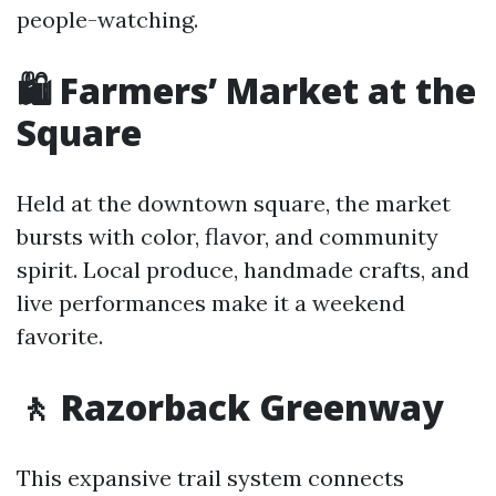
people-watching.
🛍️ Farmers’ Market at the
Square
Held at the downtown square, the market
bursts with color, flavor, and community
spirit. Local produce, handmade crafts, and
live performances make it a weekend
favorite.
🚶 Razorback Greenway
This expansive trail system connects