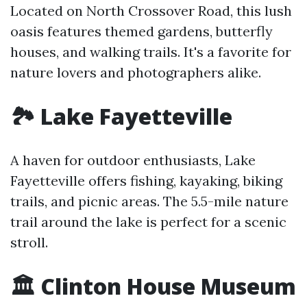
Located on North Crossover Road, this lush
oasis features themed gardens, butterfly
houses, and walking trails. It's a favorite for
nature lovers and photographers alike.
🏞️ Lake Fayetteville
A haven for outdoor enthusiasts, Lake
Fayetteville offers fishing, kayaking, biking
trails, and picnic areas. The 5.5-mile nature
trail around the lake is perfect for a scenic
stroll.
🏛️ Clinton House Museum