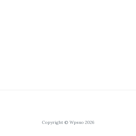
Copyright © Wpsuo 2026