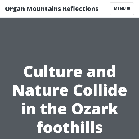
Organ Mountains Reflections
MENU
Culture and
Nature Collide
in the Ozark
foothills