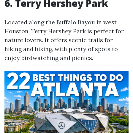
6. Terry Hershey Park
Located along the Buffalo Bayou in west
Houston, Terry Hershey Park is perfect for
nature lovers. It offers scenic trails for
hiking and biking, with plenty of spots to
enjoy birdwatching and picnics.