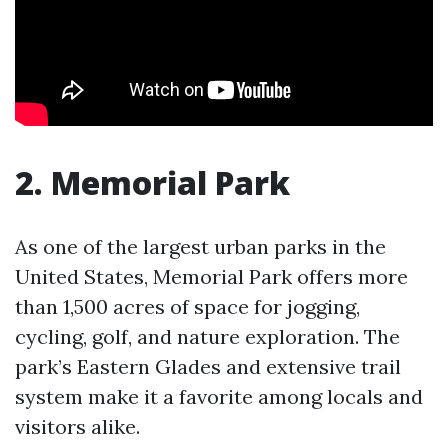
2. Memorial Park
As one of the largest urban parks in the
United States, Memorial Park offers more
than 1,500 acres of space for jogging,
cycling, golf, and nature exploration. The
park’s Eastern Glades and extensive trail
system make it a favorite among locals and
visitors alike.