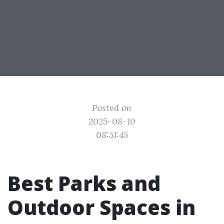
Posted on
2025-08-10
08:51:45
Best Parks and
Outdoor Spaces in