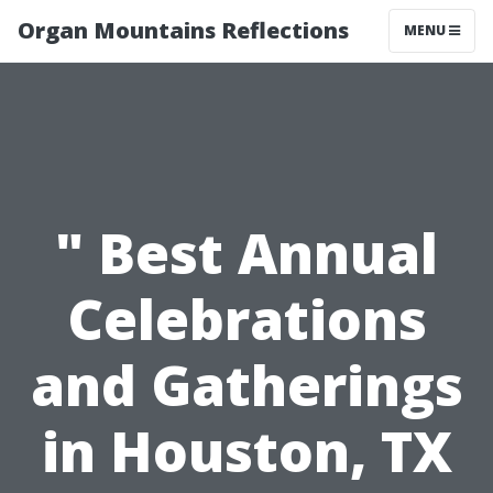
Organ Mountains Reflections
MENU
" Best Annual
Celebrations
and Gatherings
in Houston, TX