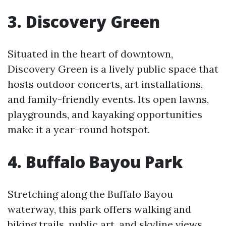
3. Discovery Green
Situated in the heart of downtown,
Discovery Green is a lively public space that
hosts outdoor concerts, art installations,
and family-friendly events. Its open lawns,
playgrounds, and kayaking opportunities
make it a year-round hotspot.
4. Buffalo Bayou Park
Stretching along the Buffalo Bayou
waterway, this park offers walking and
biking trails, public art, and skyline views.