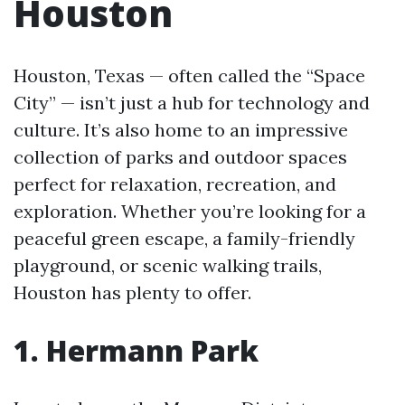
Houston
Houston, Texas — often called the “Space
City” — isn’t just a hub for technology and
culture. It’s also home to an impressive
collection of parks and outdoor spaces
perfect for relaxation, recreation, and
exploration. Whether you’re looking for a
peaceful green escape, a family-friendly
playground, or scenic walking trails,
Houston has plenty to offer.
1. Hermann Park