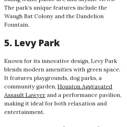
The park’s unique features include the
Waugh Bat Colony and the Dandelion
Fountain.
5. Levy Park
Known for its innovative design, Levy Park
blends modern amenities with green space.
It features playgrounds, dog parks, a
community garden,
Houston Aggravated
Assault Lawyer
and a performance pavilion,
making it ideal for both relaxation and
entertainment.