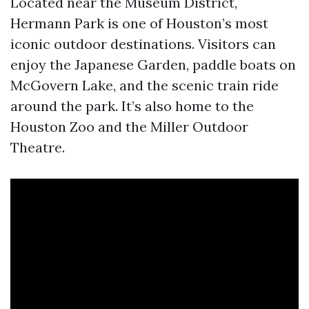
Located near the Museum District,
Hermann Park is one of Houston’s most
iconic outdoor destinations. Visitors can
enjoy the Japanese Garden, paddle boats on
McGovern Lake, and the scenic train ride
around the park. It’s also home to the
Houston Zoo and the Miller Outdoor
Theatre.