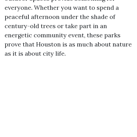
everyone. Whether you want to spend a
peaceful afternoon under the shade of
century-old trees or take part in an
energetic community event, these parks
prove that Houston is as much about nature
as it is about city life.