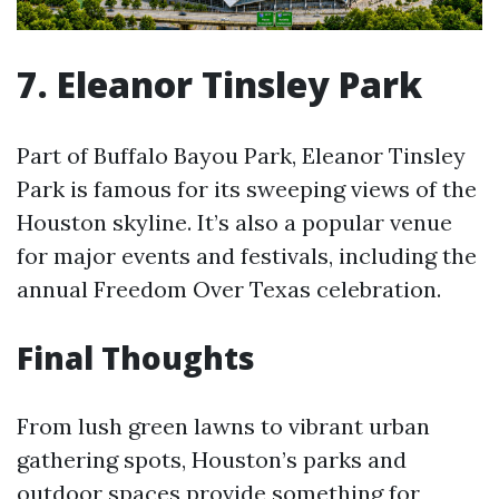
7. Eleanor Tinsley Park
Part of Buffalo Bayou Park, Eleanor Tinsley
Park is famous for its sweeping views of the
Houston skyline. It’s also a popular venue
for major events and festivals, including the
annual Freedom Over Texas celebration.
Final Thoughts
From lush green lawns to vibrant urban
gathering spots, Houston’s parks and
outdoor spaces provide something for