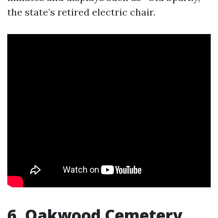
the state’s retired electric chair.
6. Oakwood Cemetery