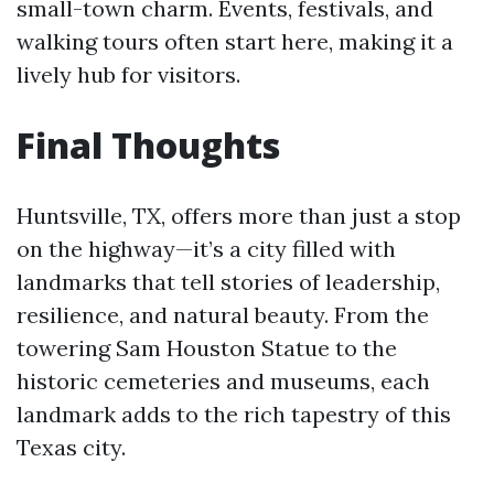
small-town charm. Events, festivals, and
walking tours often start here, making it a
lively hub for visitors.
Final Thoughts
Huntsville, TX, offers more than just a stop
on the highway—it’s a city filled with
landmarks that tell stories of leadership,
resilience, and natural beauty. From the
towering Sam Houston Statue to the
historic cemeteries and museums, each
landmark adds to the rich tapestry of this
Texas city.