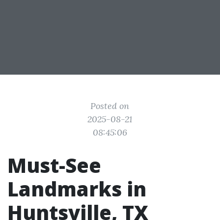
Posted on
2025-08-21
08:45:06
Must-See
Landmarks in
Huntsville, TX