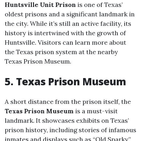
Huntsville Unit Prison
is one of Texas’
oldest prisons and a significant landmark in
the city. While it’s still an active facility, its
history is intertwined with the growth of
Huntsville. Visitors can learn more about
the Texas prison system at the nearby
Texas Prison Museum.
5. Texas Prison Museum
A short distance from the prison itself, the
Texas Prison Museum
is a must-visit
landmark. It showcases exhibits on Texas’
prison history, including stories of infamous
inmates and displays such as “Old Sparky,”