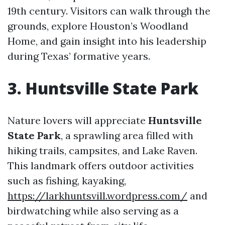
19th century. Visitors can walk through the
grounds, explore Houston’s Woodland
Home, and gain insight into his leadership
during Texas’ formative years.
3. Huntsville State Park
Nature lovers will appreciate
Huntsville
State Park
, a sprawling area filled with
hiking trails, campsites, and Lake Raven.
This landmark offers outdoor activities
such as fishing, kayaking,
https://larkhuntsvill.wordpress.com/
and
birdwatching while also serving as a