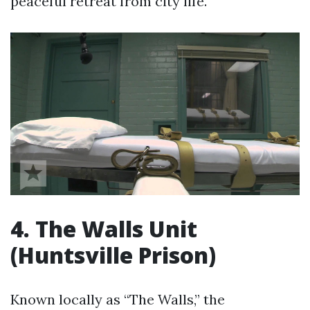
peaceful retreat from city life.
4. The Walls Unit
(Huntsville Prison)
Known locally as “The Walls,” the