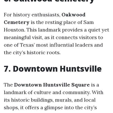
For history enthusiasts,
Oakwood
Cemetery
is the resting place of Sam
Houston. This landmark provides a quiet yet
meaningful visit, as it connects visitors to
one of Texas’ most influential leaders and
the city’s historic roots.
7. Downtown Huntsville
The
Downtown Huntsville Square
is a
landmark of culture and community. With
its historic buildings, murals, and local
shops, it offers a glimpse into the city’s