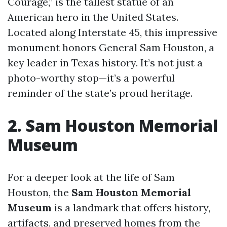
Courage,” is the tallest statue of an
American hero in the United States.
Located along Interstate 45, this impressive
monument honors General Sam Houston, a
key leader in Texas history. It’s not just a
photo-worthy stop—it’s a powerful
reminder of the state’s proud heritage.
2. Sam Houston Memorial
Museum
For a deeper look at the life of Sam
Houston, the
Sam Houston Memorial
Museum
is a landmark that offers history,
artifacts, and preserved homes from the