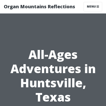
Organ Mountains Reflections
MENU
All-Ages
Adventures in
Huntsville,
Texas