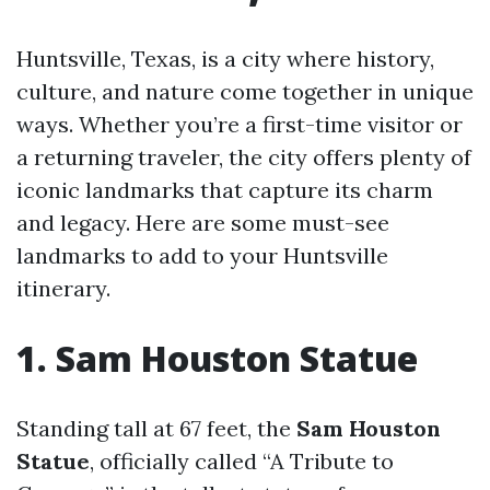
Huntsville, Texas, is a city where history,
culture, and nature come together in unique
ways. Whether you’re a first-time visitor or
a returning traveler, the city offers plenty of
iconic landmarks that capture its charm
and legacy. Here are some must-see
landmarks to add to your Huntsville
itinerary.
1. Sam Houston Statue
Standing tall at 67 feet, the
Sam Houston
Statue
, officially called “A Tribute to