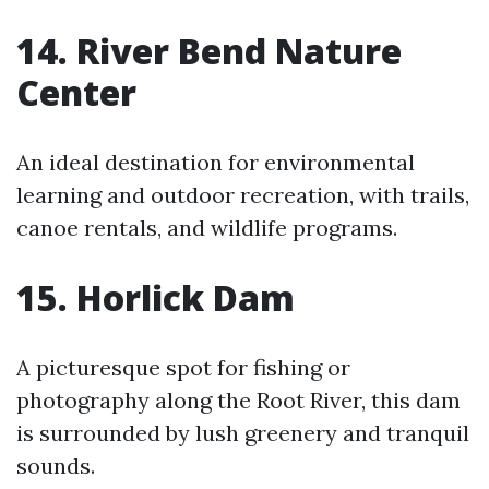
14. River Bend Nature
Center
An ideal destination for environmental
learning and outdoor recreation, with trails,
canoe rentals, and wildlife programs.
15. Horlick Dam
A picturesque spot for fishing or
photography along the Root River, this dam
is surrounded by lush greenery and tranquil
sounds.