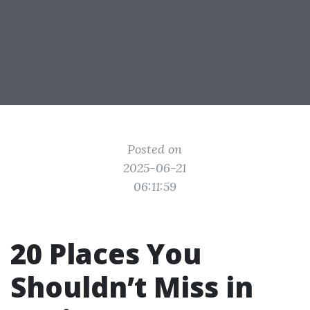
Posted on
2025-06-21
06:11:59
20 Places You
Shouldn’t Miss in