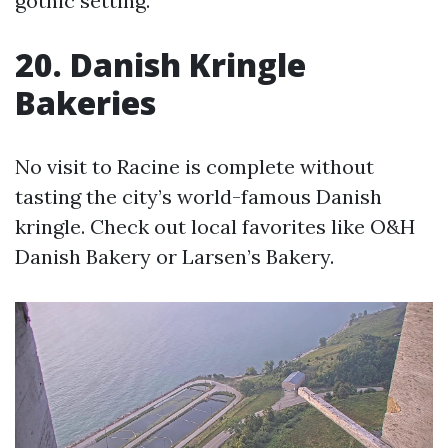
gothic setting.
20. Danish Kringle
Bakeries
No visit to Racine is complete without
tasting the city’s world-famous Danish
kringle. Check out local favorites like O&H
Danish Bakery or Larsen’s Bakery.