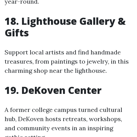
year-round.
18. Lighthouse Gallery &
Gifts
Support local artists and find handmade
treasures, from paintings to jewelry, in this
charming shop near the lighthouse.
19. DeKoven Center
A former college campus turned cultural
hub, DeKoven hosts retreats, workshops,
and community events in an inspiring