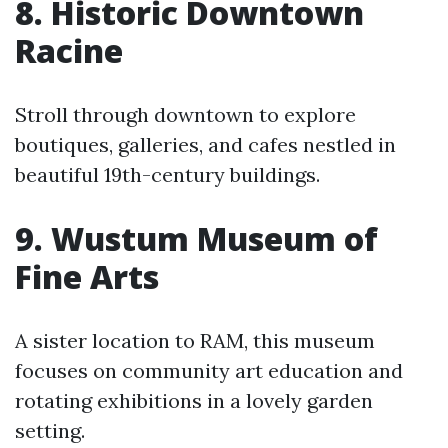
8. Historic Downtown
Racine
Stroll through downtown to explore
boutiques, galleries, and cafes nestled in
beautiful 19th-century buildings.
9. Wustum Museum of
Fine Arts
A sister location to RAM, this museum
focuses on community art education and
rotating exhibitions in a lovely garden
setting.