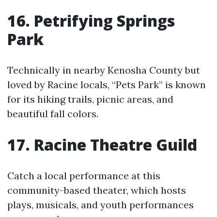
16. Petrifying Springs
Park
Technically in nearby Kenosha County but
loved by Racine locals, “Pets Park” is known
for its hiking trails, picnic areas, and
beautiful fall colors.
17. Racine Theatre Guild
Catch a local performance at this
community-based theater, which hosts
plays, musicals, and youth performances