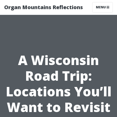
Organ Mountains Reflections
MENU
A Wisconsin
Road Trip:
Locations You’ll
Want to Revisit