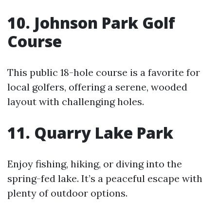
10. Johnson Park Golf
Course
This public 18-hole course is a favorite for
local golfers, offering a serene, wooded
layout with challenging holes.
11. Quarry Lake Park
Enjoy fishing, hiking, or diving into the
spring-fed lake. It’s a peaceful escape with
plenty of outdoor options.