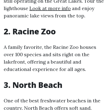
still operating on the Great Lakes. Tour the
lighthouse
Look at more info
and enjoy
panoramic lake views from the top.
2. Racine Zoo
A family favorite, the Racine Zoo houses
over 100 species and sits right on the
lakefront, offering a beautiful and
educational experience for all ages.
3. North Beach
One of the best freshwater beaches in the
country, North Beach offers soft sand,