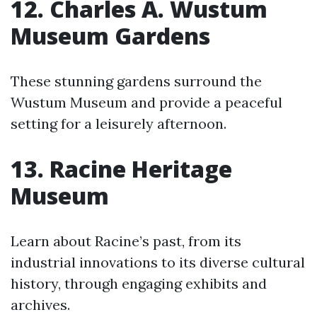
12. Charles A. Wustum
Museum Gardens
These stunning gardens surround the
Wustum Museum and provide a peaceful
setting for a leisurely afternoon.
13. Racine Heritage
Museum
Learn about Racine’s past, from its
industrial innovations to its diverse cultural
history, through engaging exhibits and
archives.