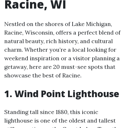
Racine, WI
Nestled on the shores of Lake Michigan,
Racine, Wisconsin, offers a perfect blend of
natural beauty, rich history, and cultural
charm. Whether you’re a local looking for
weekend inspiration or a visitor planning a
getaway, here are 20 must-see spots that
showcase the best of Racine.
1. Wind Point Lighthouse
Standing tall since 1880, this iconic
lighthouse is one of the oldest and tallest