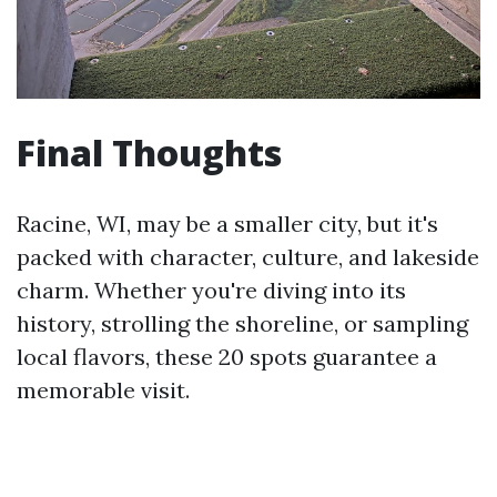
Final Thoughts
Racine, WI, may be a smaller city, but it's
packed with character, culture, and lakeside
charm. Whether you're diving into its
history, strolling the shoreline, or sampling
local flavors, these 20 spots guarantee a
memorable visit.