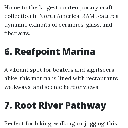
Home to the largest contemporary craft
collection in North America, RAM features
dynamic exhibits of ceramics, glass, and
fiber arts.
6. Reefpoint Marina
A vibrant spot for boaters and sightseers
alike, this marina is lined with restaurants,
walkways, and scenic harbor views.
7. Root River Pathway
Perfect for biking, walking, or jogging, this