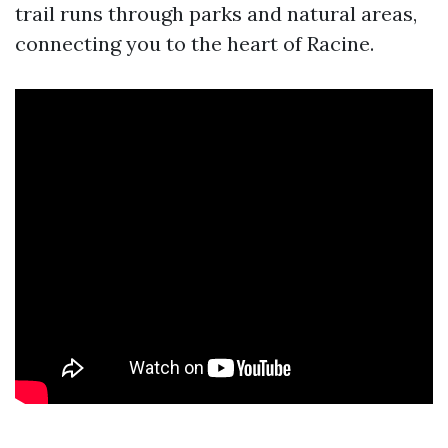
trail runs through parks and natural areas,
connecting you to the heart of Racine.