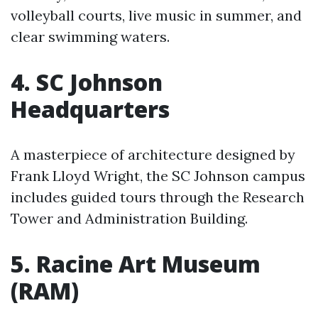
volleyball courts, live music in summer, and
clear swimming waters.
4. SC Johnson
Headquarters
A masterpiece of architecture designed by
Frank Lloyd Wright, the SC Johnson campus
includes guided tours through the Research
Tower and Administration Building.
5. Racine Art Museum
(RAM)