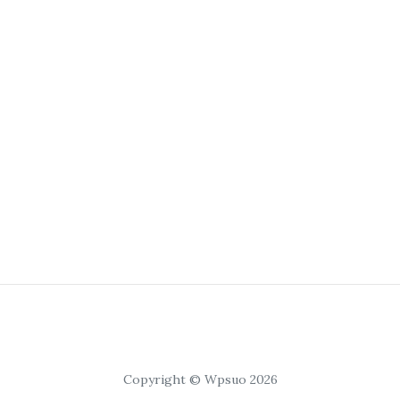
Copyright © Wpsuo 2026