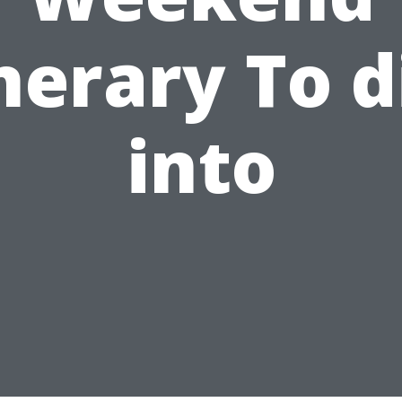
inerary To d
into