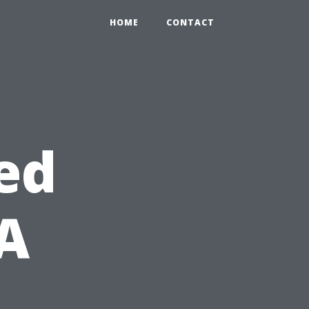
HOME
CONTACT
ed
 A