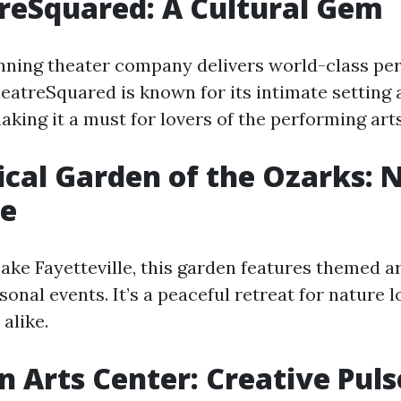
reSquared: A Cultural Gem
nning theater company delivers world-class p
eatreSquared is known for its intimate setting
king it a must for lovers of the performing arts
ical Garden of the Ozarks: 
e
ake Fayetteville, this garden features themed ar
sonal events. It’s a peaceful retreat for nature 
alike.
n Arts Center: Creative Puls