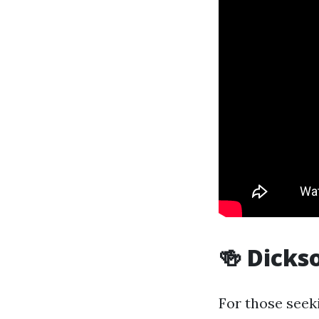
🍻 Dicks
For those seeki