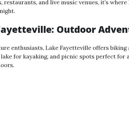
, restaurants, and live music venues, it’s where 
night.
Fayetteville: Outdoor Adven
ure enthusiasts, Lake Fayetteville offers biking
e lake for kayaking, and picnic spots perfect for 
oors.