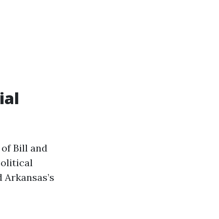
ial
of Bill and
olitical
d Arkansas’s