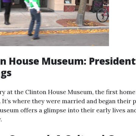
ton House Museum: President
ngs
ry at the Clinton House Museum, the first home 
. It’s where they were married and began their p
useum offers a glimpse into their early lives an
.