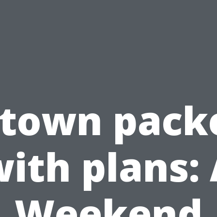
 town pack
ith plans:
Weekend