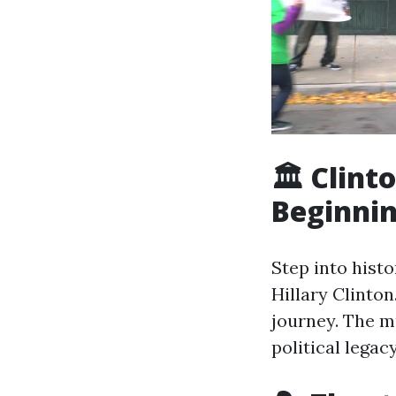
🏛️ Clin
Beginni
Step into histo
Hillary Clinton
journey. The m
political legacy