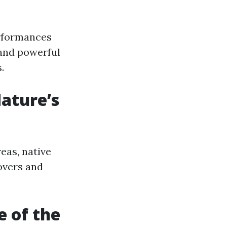
erformances
 and powerful
.
Nature’s
eas, native
lovers and
e of the