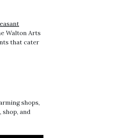
leasant
he Walton Arts
ents that cater
harming shops,
l, shop, and