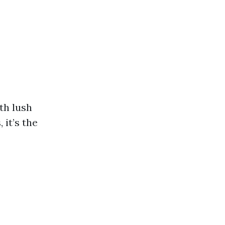
ith lush
 it’s the