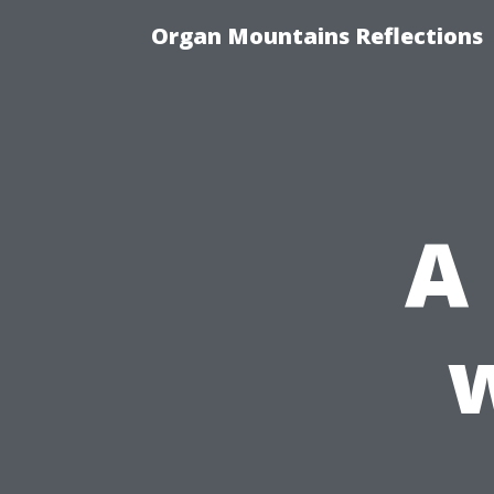
Organ Mountains Reflections
A
w