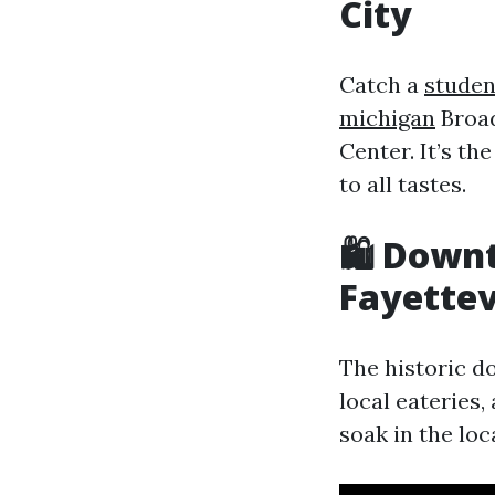
City
Catch a
studen
michigan
Broad
Center. It’s th
to all tastes.
🛍️ Down
Fayettevi
The historic d
local eateries, 
soak in the loca