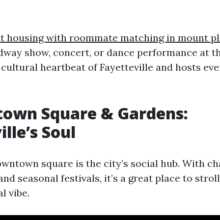
t housing with roommate matching in mount p
way show, concert, or dance performance at t
e cultural heartbeat of Fayetteville and hosts ev
town Square & Gardens:
lle’s Soul
owntown square is the city’s social hub. With c
and seasonal festivals, it’s a great place to strol
l vibe.