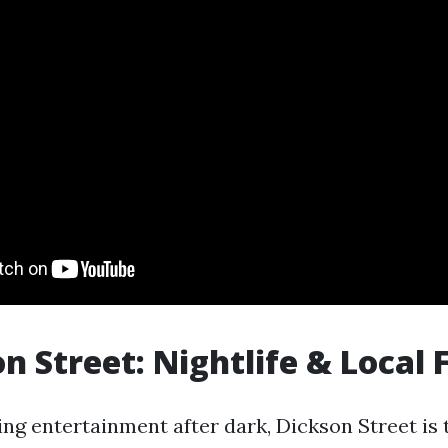
on Street: Nightlife & Local 
ng entertainment after dark, Dickson Street is 