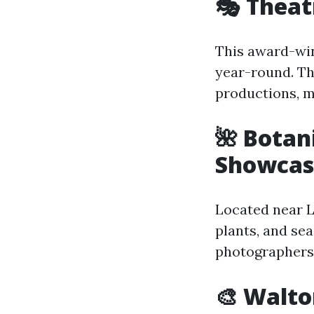
🎭 Theat
This award-wi
year-round. Th
productions, ma
🌺 Botan
Showcas
Located near L
plants, and sea
photographers 
🎨 Walto