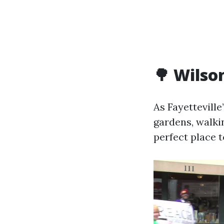
🌳 Wilso
As Fayetteville
gardens, walkin
perfect place t