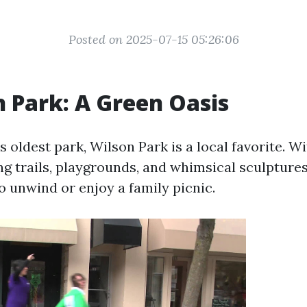
Posted on 2025-07-15 05:26:06
n Park: A Green Oasis
’s oldest park, Wilson Park is a local favorite. W
g trails, playgrounds, and whimsical sculptures,
o unwind or enjoy a family picnic.