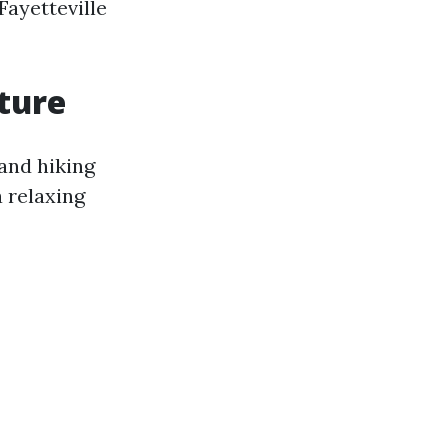
Fayetteville
ture
 and hiking
a relaxing