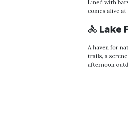
Lined with bars
comes alive at 
🚴 Lake 
A haven for nat
trails, a seren
afternoon outd