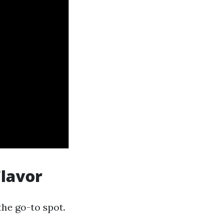
Flavor
the go-to spot.