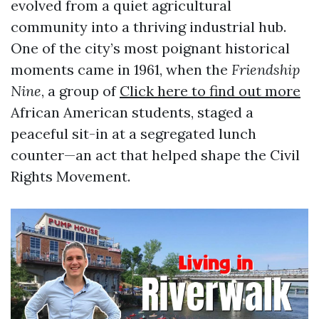
evolved from a quiet agricultural
community into a thriving industrial hub.
One of the city’s most poignant historical
moments came in 1961, when the
Friendship
Nine
, a group of
Click here to find out more
African American students, staged a
peaceful sit-in at a segregated lunch
counter—an act that helped shape the Civil
Rights Movement.