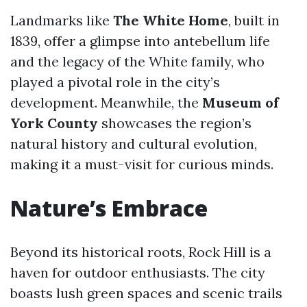
Landmarks like
The White Home
, built in
1839, offer a glimpse into antebellum life
and the legacy of the White family, who
played a pivotal role in the city’s
development. Meanwhile, the
Museum of
York County
showcases the region’s
natural history and cultural evolution,
making it a must-visit for curious minds.
Nature’s Embrace
Beyond its historical roots, Rock Hill is a
haven for outdoor enthusiasts. The city
boasts lush green spaces and scenic trails