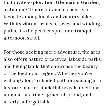
that invite exploration.
Glencairn Garden
,
a stunning 11-acre botanical oasis, is a
favorite among locals and visitors alike.
With its vibrant azaleas, roses, and winding
paths, it’s the perfect spot for a tranquil
afternoon stroll.
For those seeking more adventure, the area
also offers nature preserves, lakeside parks,
and biking trails that showcase the beauty
of the Piedmont region. Whether you're
walking along a shaded path or pausing at a
historic marker, Rock Hill reveals itself one
moment at a time—graceful, proud, and
utterly unforgettable.