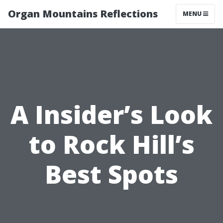
Organ Mountains Reflections
MENU
A Insider’s Look
to Rock Hill’s
Best Spots