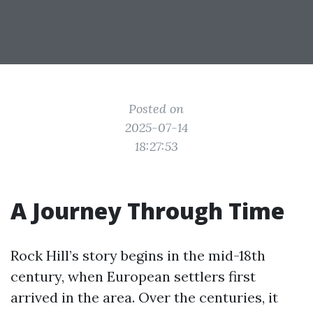
Posted on
2025-07-14
18:27:53
A Journey Through Time
Rock Hill’s story begins in the mid-18th
century, when European settlers first
arrived in the area. Over the centuries, it