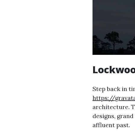
Lockwoo
Step back in t
https://grava
architecture. T
designs, grand 
affluent past.