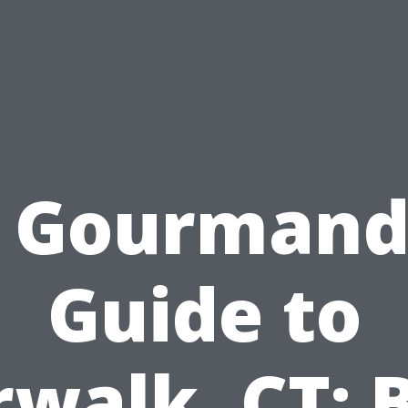
 Gourmand
Guide to
walk, CT: 