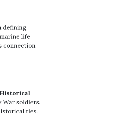
a defining
 marine life
’s connection
Historical
y War soldiers.
storical ties.