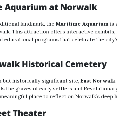
e Aquarium at Norwalk
aditional landmark, the
Maritime Aquarium
is 
alk. This attraction offers interactive exhibits,
d educational programs that celebrate the city
walk Historical Cemetery
but historically significant site,
East Norwalk 
s the graves of early settlers and Revolutionar
t meaningful place to reflect on Norwalk’s deep hi
eet Theater