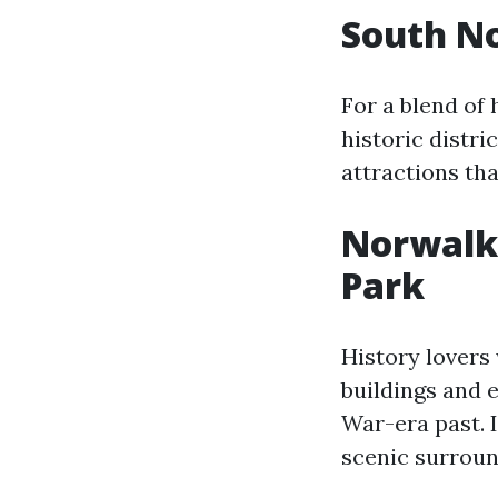
South No
For a blend of
historic distri
attractions tha
Norwalk H
Park
History lovers
buildings and e
War-era past. I
scenic surroun