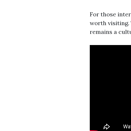
For those inte
worth visiting
remains a cult