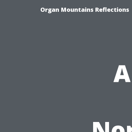
Organ Mountains Reflections
A
Nor