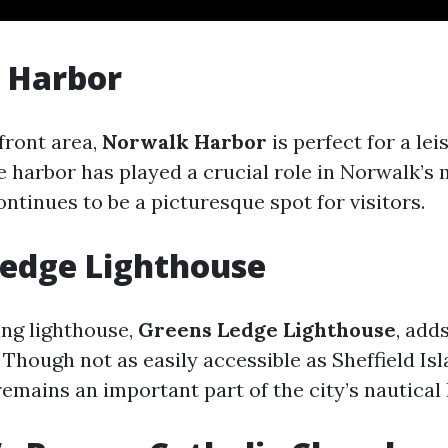
 Harbor
front area,
Norwalk Harbor
is perfect for a lei
e harbor has played a crucial role in Norwalk’s
ntinues to be a picturesque spot for visitors.
Ledge Lighthouse
ng lighthouse,
Greens Ledge Lighthouse
, add
Though not as easily accessible as Sheffield Is
remains an important part of the city’s nautical 