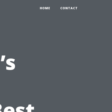
HOME
CONTACT
’s
Best