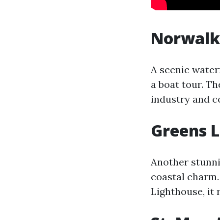
Norwalk
A scenic water
a boat tour. Th
industry and co
Greens 
Another stunni
coastal charm. 
Lighthouse, it 