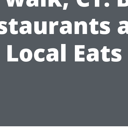
staurants 
Local Eats