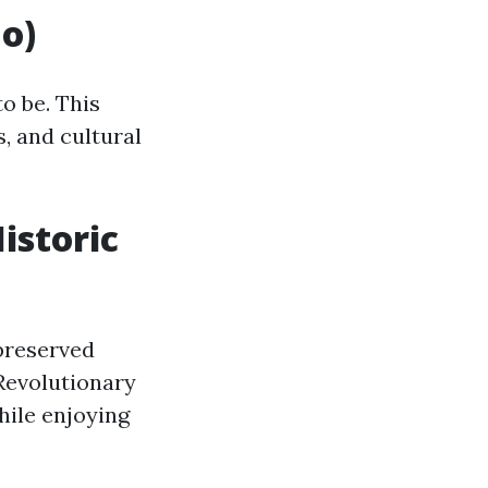
No)
to be. This
s, and cultural
Historic
preserved
 Revolutionary
while enjoying