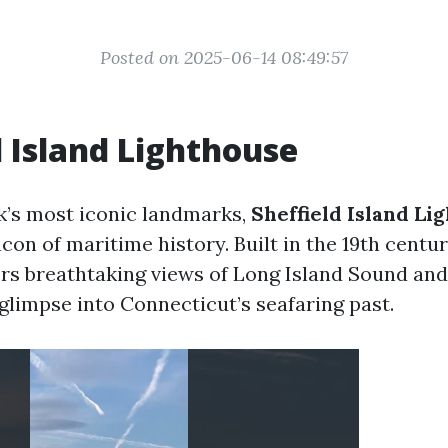
Posted on 2025-06-14 08:49:57
d Island Lighthouse
’s most iconic landmarks,
Sheffield Island Li
con of maritime history. Built in the 19th centur
ers breathtaking views of Long Island Sound an
 glimpse into Connecticut’s seafaring past.