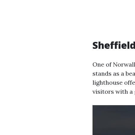
Sheffiel
One of Norwalk
stands as a bea
lighthouse off
visitors with a