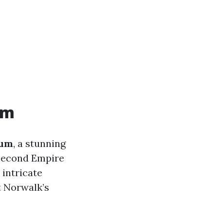
um
eum
, a stunning
Second Empire
 intricate
t Norwalk’s