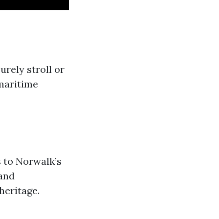
surely stroll or
 maritime
s to Norwalk’s
land
heritage.