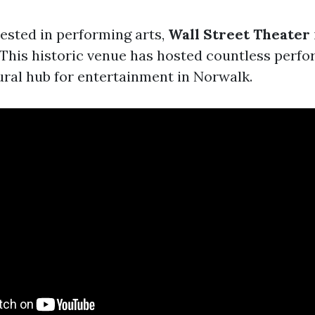
rested in performing arts,
Wall Street Theater
. This historic venue has hosted countless perf
ural hub for entertainment in Norwalk.