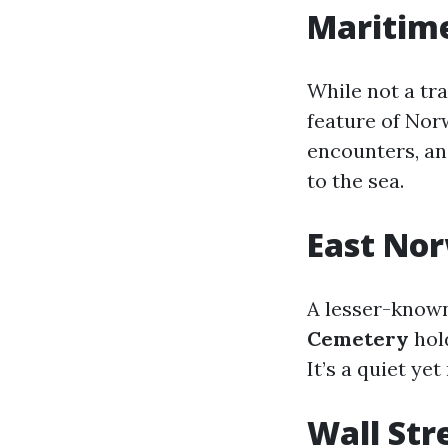
Maritim
While not a tr
feature of Norw
encounters, an
to the sea.
East Nor
A lesser-known 
Cemetery
hold
It’s a quiet ye
Wall Str