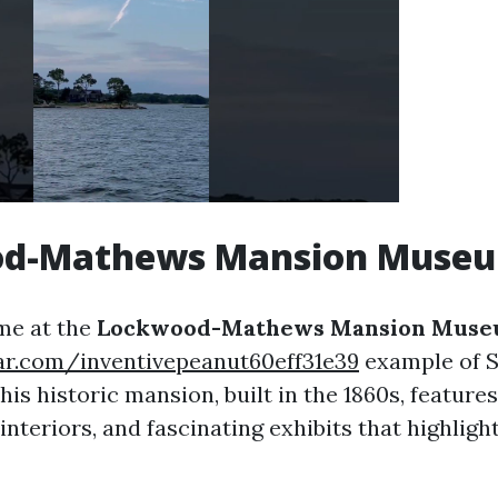
d-Mathews Mansion Muse
ime at the
Lockwood-Mathews Mansion Mus
tar.com/inventivepeanut60eff31e39
example of 
his historic mansion, built in the 1860s, features
interiors, and fascinating exhibits that highligh