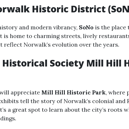
rwalk Historic District (So
 history and modern vibrancy,
SoNo
is the place 
ct is home to charming streets, lively restaurant
t reflect Norwalk’s evolution over the years.
istorical Society Mill Hill 
 will appreciate
Mill Hill Historic Park
, where 
xhibits tell the story of Norwalk’s colonial and
t’s a great spot to learn about the city’s roots 
dings.