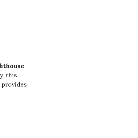
ghthouse
y, this
d provides