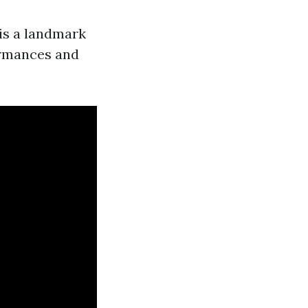
is a landmark
ormances and