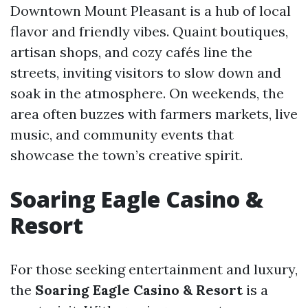
Downtown Mount Pleasant is a hub of local
flavor and friendly vibes. Quaint boutiques,
artisan shops, and cozy cafés line the
streets, inviting visitors to slow down and
soak in the atmosphere. On weekends, the
area often buzzes with farmers markets, live
music, and community events that
showcase the town’s creative spirit.
Soaring Eagle Casino &
Resort
For those seeking entertainment and luxury,
the
Soaring Eagle Casino & Resort
is a