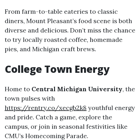
From farm-to-table eateries to classic
diners, Mount Pleasant’s food scene is both
diverse and delicious. Don’t miss the chance
to try locally roasted coffee, homemade
pies, and Michigan craft brews.
College Town Energy
Home to
Central Michigan University
, the
town pulses with
https://rentry.co/xecgb2k8
youthful energy
and pride. Catch a game, explore the
campus, or join in seasonal festivities like
CMU’s Homecoming Parade.