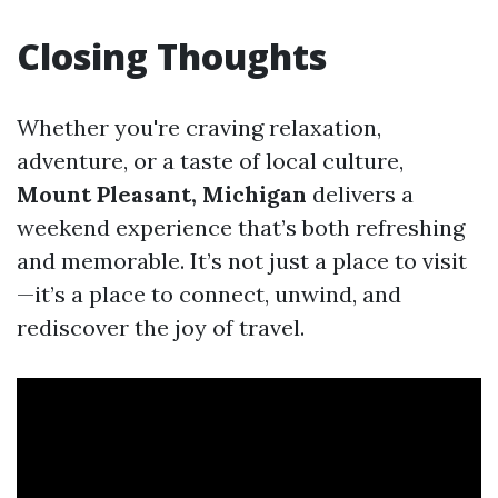
Closing Thoughts
Whether you're craving relaxation,
adventure, or a taste of local culture,
Mount Pleasant, Michigan
delivers a
weekend experience that’s both refreshing
and memorable. It’s not just a place to visit
—it’s a place to connect, unwind, and
rediscover the joy of travel.