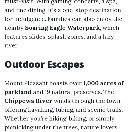
must-visit. With gaming, concerts, a spa,
and fine dining, it’s a one-stop destination
for indulgence. Families can also enjoy the
nearby
Soaring Eagle Waterpark
, which
features slides, splash zones, and a lazy
river.
Outdoor Escapes
Mount Pleasant boasts over
1,000 acres of
parkland
and 19 natural preserves. The
Chippewa River
winds through the town,
offering kayaking, tubing, and scenic trails.
Whether you're hiking, biking, or simply
picnicking under the trees, nature lovers