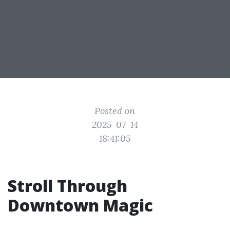
Posted on
2025-07-14
18:41:05
Stroll Through
Downtown Magic