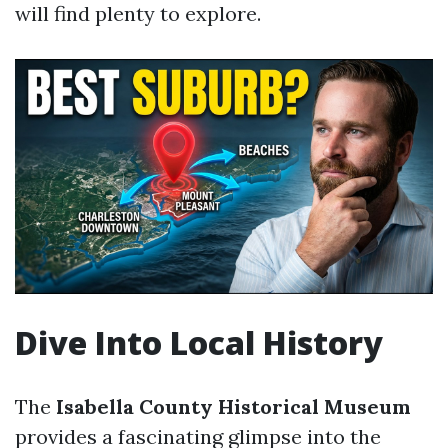
will find plenty to explore.
Dive Into Local History
The
Isabella County Historical Museum
provides a fascinating glimpse into the