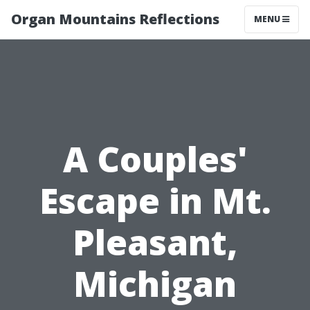
Organ Mountains Reflections
MENU
A Couples'
Escape in Mt.
Pleasant,
Michigan