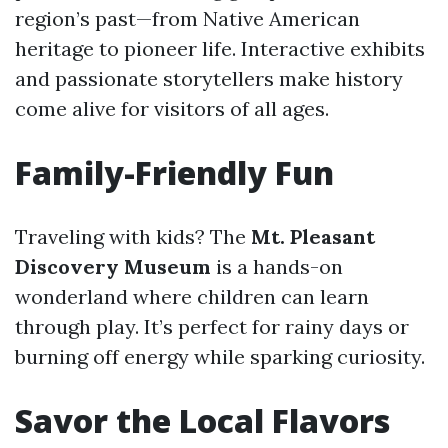
region’s past—from Native American
heritage to pioneer life. Interactive exhibits
and passionate storytellers make history
come alive for visitors of all ages.
Family-Friendly Fun
Traveling with kids? The
Mt. Pleasant
Discovery Museum
is a hands-on
wonderland where children can learn
through play. It’s perfect for rainy days or
burning off energy while sparking curiosity.
Savor the Local Flavors